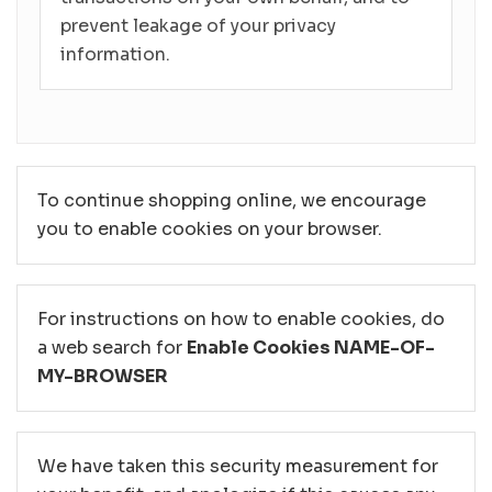
prevent leakage of your privacy
information.
To continue shopping online, we encourage
you to enable cookies on your browser.
For instructions on how to enable cookies, do
a web search for
Enable Cookies NAME-OF-
MY-BROWSER
We have taken this security measurement for