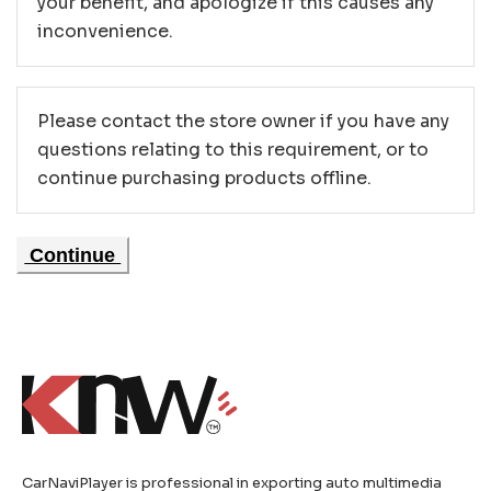
your benefit, and apologize if this causes any
inconvenience.
Please contact the store owner if you have any
questions relating to this requirement, or to
continue purchasing products offline.
Continue
CarNaviPlayer is professional in exporting auto multimedia