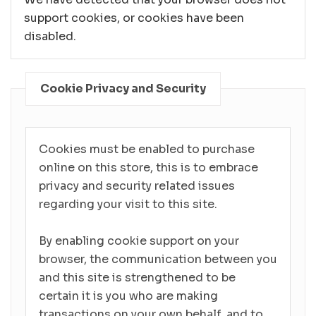
support cookies, or cookies have been
disabled.
Cookie Privacy and Security
Cookies must be enabled to purchase
online on this store, this is to embrace
privacy and security related issues
regarding your visit to this site.
By enabling cookie support on your
browser, the communication between you
and this site is strengthened to be
certain it is you who are making
transactions on your own behalf, and to