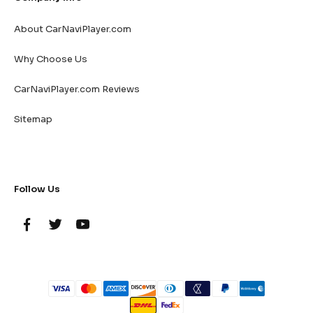
About CarNaviPlayer.com
Why Choose Us
CarNaviPlayer.com Reviews
Sitemap
Follow Us