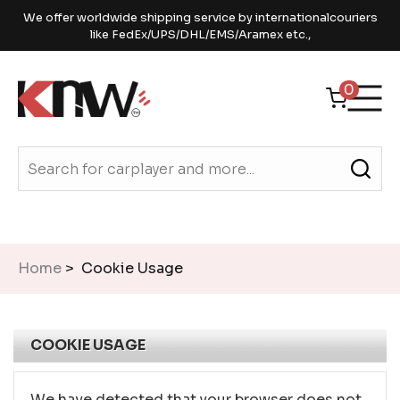
We offer worldwide shipping service by internationalcouriers
like FedEx/UPS/DHL/EMS/Aramex etc.,
0
Home
> Cookie Usage
COOKIE USAGE
We have detected that your browser does not