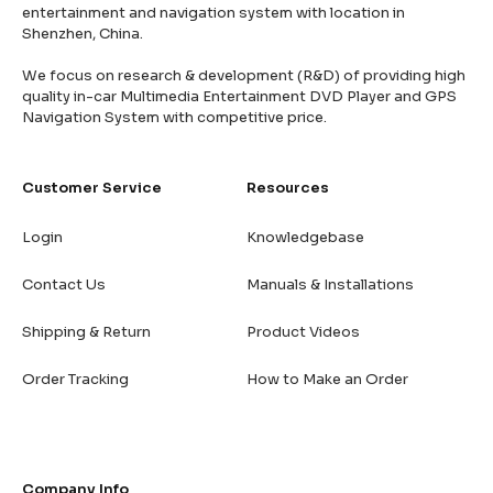
entertainment and navigation system with location in
Shenzhen, China.
We focus on research & development (R&D) of providing high
quality in-car Multimedia Entertainment DVD Player and GPS
Navigation System with competitive price.
Customer Service
Resources
Login
Knowledgebase
Contact Us
Manuals & Installations
Shipping & Return
Product Videos
Order Tracking
How to Make an Order
Company Info