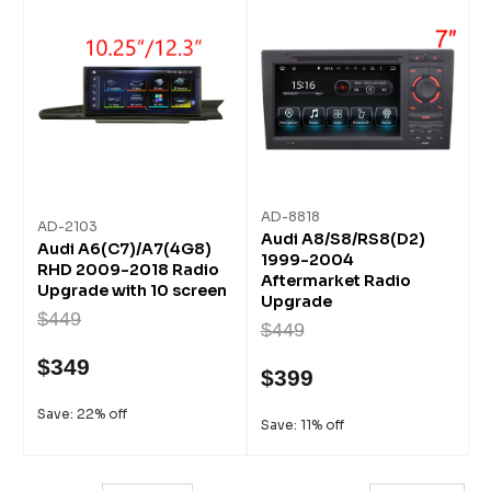
AD-8818
AD-2103
Audi A8/S8/RS8(D2)
Audi A6(C7)/A7(4G8)
1999-2004
RHD 2009-2018 Radio
Aftermarket Radio
Upgrade with 10 screen
Upgrade
$449
$449
$349
$399
Save: 22% off
Save: 11% off