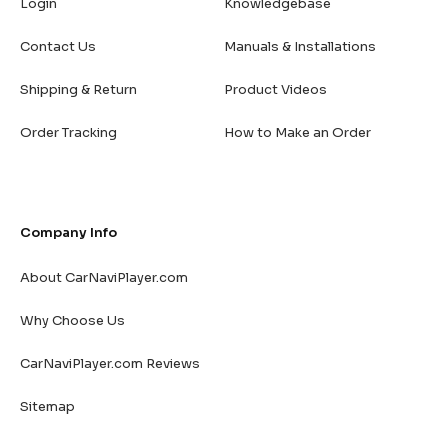
Login
Knowledgebase
Contact Us
Manuals & Installations
Shipping & Return
Product Videos
Order Tracking
How to Make an Order
Company Info
About CarNaviPlayer.com
Why Choose Us
CarNaviPlayer.com Reviews
Sitemap