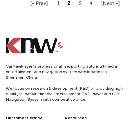
1
2
3
4
[« Prev]
[Next »]
CarNaviPlayer is professional in exporting auto multimedia
entertainment and navigation system with location in
Shenzhen, China.
We focus on research & development (R&D) of providing high
quality in-car Multimedia Entertainment DVD Player and GPS
Navigation System with competitive price.
Customer Service
Resources