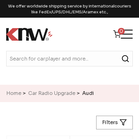
We offer worldwide shipping service by internationalcouriers
like FedEx/UPS/DHL/EMS/Aramex etc.,
0
Home
>
Car Radio Upgrade
> Audi
Filters