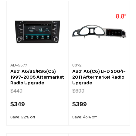
AD-5577
8872
Audi A6/S6/RS6(C5)
Audi A6(C6) LHD 2004-
1997-2005 Aftermarket
2011 Aftermarket Radio
Radio Upgrade
Upgrade
$449
$699
$349
$399
Save: 22% off
Save: 43% off