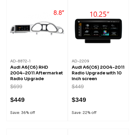
AD-8872-1
AD-2209
Audi A6(C6) RHD
Audi A6(C6) 2004-2011
2004-2011 Aftermarket
Radio Upgrade with 10
Radio Upgrade
inch screen
$699
$449
$449
$349
Save: 36% off
Save: 22% off