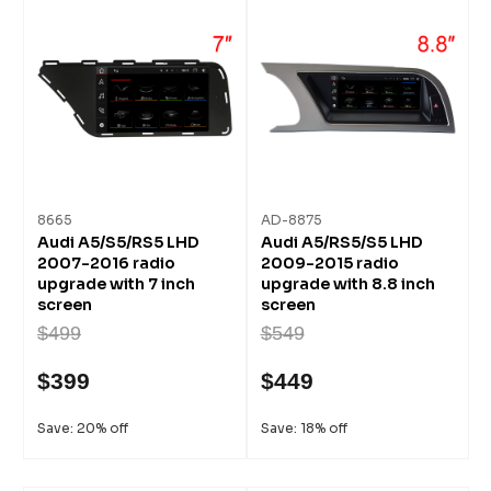
8665
AD-8875
Audi A5/S5/RS5 LHD
Audi A5/RS5/S5 LHD
2007-2016 radio
2009-2015 radio
upgrade with 7 inch
upgrade with 8.8 inch
screen
screen
$499
$549
$399
$449
Save: 20% off
Save: 18% off