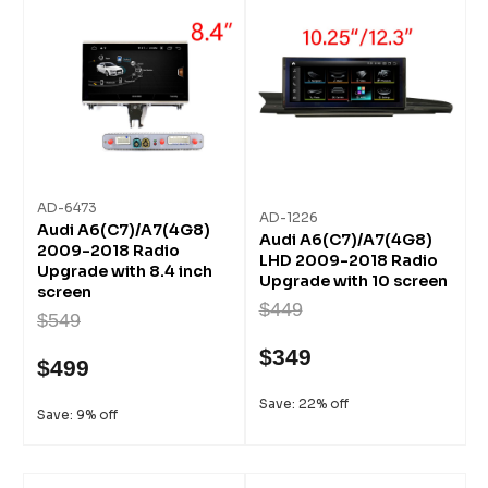
AD-6473
AD-1226
Audi A6(C7)/A7(4G8)
Audi A6(C7)/A7(4G8)
2009-2018 Radio
LHD 2009-2018 Radio
Upgrade with 8.4 inch
Upgrade with 10 screen
screen
$449
$549
$349
$499
Save: 22% off
Save: 9% off