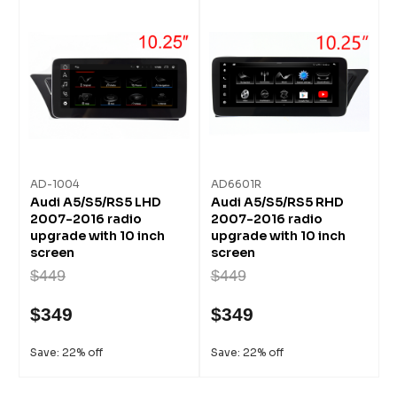
AD-1004
AD6601R
Audi A5/S5/RS5 LHD
Audi A5/S5/RS5 RHD
2007-2016 radio
2007-2016 radio
upgrade with 10 inch
upgrade with 10 inch
screen
screen
$449
$449
$349
$349
Save: 22% off
Save: 22% off