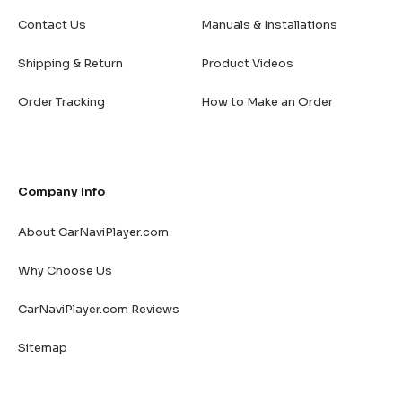
Contact Us
Manuals & Installations
Shipping & Return
Product Videos
Order Tracking
How to Make an Order
Company Info
About CarNaviPlayer.com
Why Choose Us
CarNaviPlayer.com Reviews
Sitemap