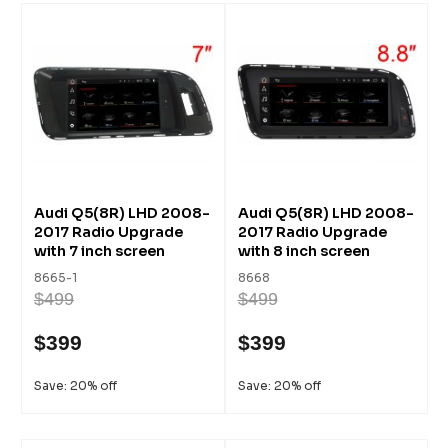
Audi Q5(8R) LHD 2008-
Audi Q5(8R) LHD 2008-
2017 Radio Upgrade
2017 Radio Upgrade
with 7 inch screen
with 8 inch screen
8665-1
8668
$499
$499
$399
$399
Save: 20% off
Save: 20% off