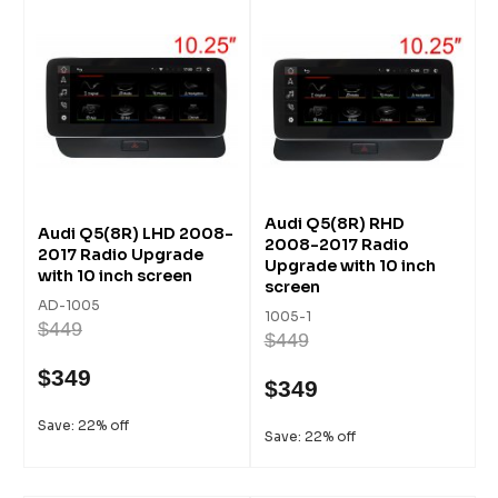
Audi Q5(8R) RHD
Audi Q5(8R) LHD 2008-
2008-2017 Radio
2017 Radio Upgrade
Upgrade with 10 inch
with 10 inch screen
screen
AD-1005
1005-1
$449
$449
$349
$349
Save: 22% off
Save: 22% off