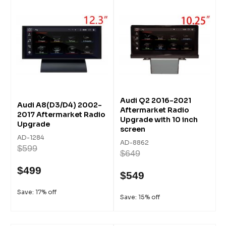
Audi Q2 2016-2021
Audi A8(D3/D4) 2002-
Aftermarket Radio
2017 Aftermarket Radio
Upgrade with 10 inch
Upgrade
screen
AD-1284
AD-8862
$599
$649
$499
$549
Save: 17% off
Save: 15% off