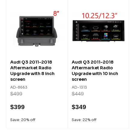
Audi Q3 2011-2018
Audi Q3 2011-2018
Aftermarket Radio
Aftermarket Radio
Upgrade with 8 inch
Upgrade with 10 inch
screen
screen
AD-8663
AD-1313
$499
$449
$399
$349
Save: 20% off
Save: 22% off