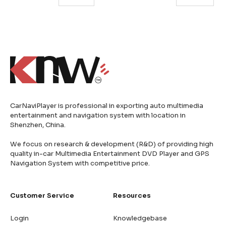
CarNaviPlayer is professional in exporting auto multimedia
entertainment and navigation system with location in
Shenzhen, China.
We focus on research & development (R&D) of providing high
quality in-car Multimedia Entertainment DVD Player and GPS
Navigation System with competitive price.
Customer Service
Resources
Login
Knowledgebase