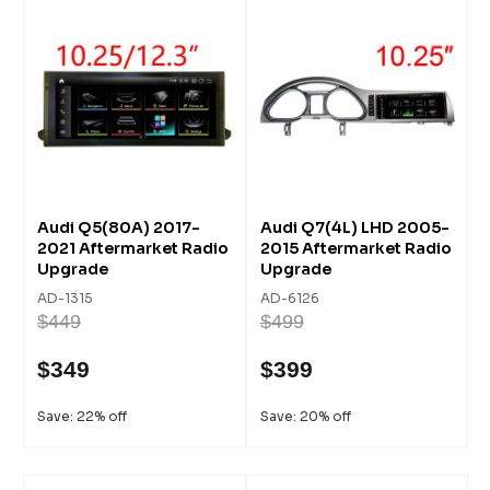
Audi Q5(80A) 2017-
Audi Q7(4L) LHD 2005-
2021 Aftermarket Radio
2015 Aftermarket Radio
Upgrade
Upgrade
AD-1315
AD-6126
$449
$499
$349
$399
Save: 22% off
Save: 20% off