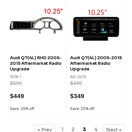
Audi Q7(4L) RHD 2005-
Audi Q7(4L) 2005-2015
2015 Aftermarket Radio
Aftermarket Radio
Upgrade
Upgrade
1018-1
AD-2210
$599
$449
$449
$349
Save: 25% off
Save: 22% off
1
2
3
4
« Prev
Next »