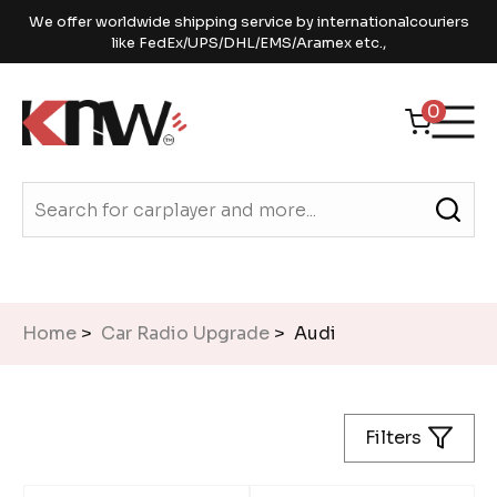
We offer worldwide shipping service by internationalcouriers
like FedEx/UPS/DHL/EMS/Aramex etc.,
0
Home
>
Car Radio Upgrade
> Audi
Filters