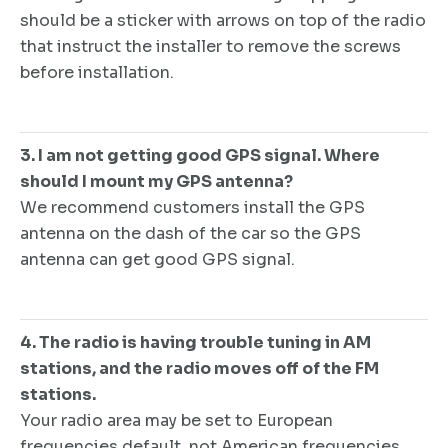
should be a sticker with arrows on top of the radio
that instruct the installer to remove the screws
before installation.
3. I am not getting good GPS signal. Where
should I mount my GPS antenna?
We recommend customers install the GPS
antenna on the dash of the car so the GPS
antenna can get good GPS signal.
4. The radio is having trouble tuning in AM
stations, and the radio moves off of the FM
stations.
Your radio area may be set to European
frequencies default, not American frequencies.