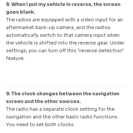
8. When I put my vehicle in reverse, the screen
goes blank.
The radios are equipped with a video input for an
aftermarket back-up camera, and the radios
automatically switch to that camera input when
the vehicle is shifted into the reverse gear. Under
settings, you can turn off this "reverse detection"
feature.
9. The clock changes between the navigation
screen and the other sources.
The radio has a separate clock setting for the
navigation and the other basic radio functions.
You need to set both clocks.