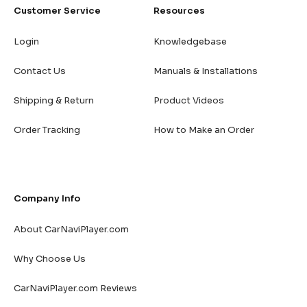
Customer Service
Resources
Login
Knowledgebase
Contact Us
Manuals & Installations
Shipping & Return
Product Videos
Order Tracking
How to Make an Order
Company Info
About CarNaviPlayer.com
Why Choose Us
CarNaviPlayer.com Reviews