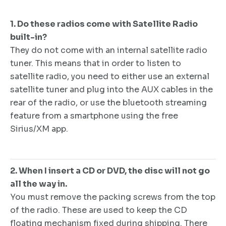
1. Do these radios come with Satellite Radio
built-in?
They do not come with an internal satellite radio
tuner. This means that in order to listen to
satellite radio, you need to either use an external
satellite tuner and plug into the AUX cables in the
rear of the radio, or use the bluetooth streaming
feature from a smartphone using the free
Sirius/XM app.
2. When I insert a CD or DVD, the disc will not go
all the way in.
You must remove the packing screws from the top
of the radio. These are used to keep the CD
floating mechanism fixed during shipping. There