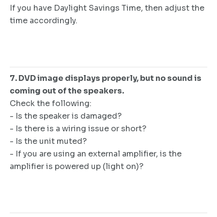
If you have Daylight Savings Time, then adjust the
time accordingly.
7. DVD image displays properly, but no sound is
coming out of the speakers.
Check the following:
- Is the speaker is damaged?
- Is there is a wiring issue or short?
- Is the unit muted?
- If you are using an external amplifier, is the
amplifier is powered up (light on)?