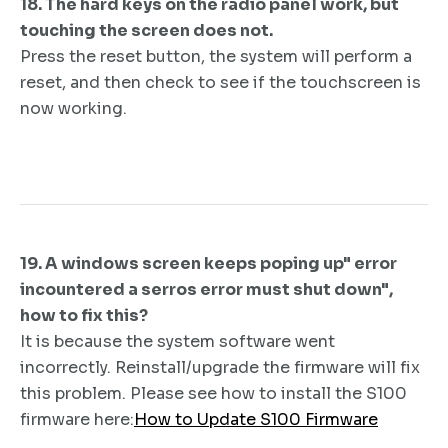
18. The hard keys on the radio panel work, but
touching the screen does not.
Press the reset button, the system will perform a
reset, and then check to see if the touchscreen is
now working.
19. A windows screen keeps poping up" error
incountered a serros error must shut down",
how to fix this?
It is because the system software went
incorrectly. Reinstall/upgrade the firmware will fix
this problem. Please see how to install the S100
firmware here:
How to Update S100 Firmware