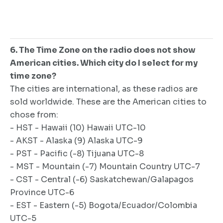
6. The Time Zone on the radio does not show
American cities. Which city do I select for my
time zone?
The cities are international, as these radios are
sold worldwide. These are the American cities to
chose from:
- HST - Hawaii (10) Hawaii UTC-10
- AKST - Alaska (9) Alaska UTC-9
- PST - Pacific (-8) Tijuana UTC-8
- MST - Mountain (-7) Mountain Country UTC-7
- CST - Central (-6) Saskatchewan/Galapagos
Province UTC-6
- EST - Eastern (-5) Bogota/Ecuador/Colombia
UTC-5