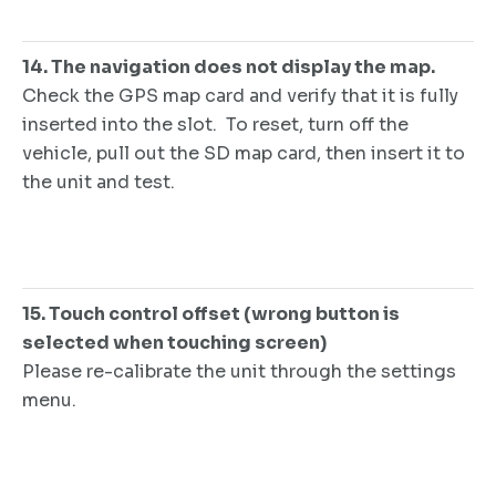
14. The navigation does not display the map.
Check the GPS map card and verify that it is fully
inserted into the slot. To reset, turn off the
vehicle, pull out the SD map card, then insert it to
the unit and test.
15. Touch control offset (wrong button is
selected when touching screen)
Please re-calibrate the unit through the settings
menu.