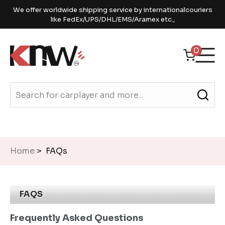
We offer worldwide shipping service by internationalcouriers
like FedEx/UPS/DHL/EMS/Aramex etc.,
0
Home
> FAQs
FAQS
Frequently Asked Questions