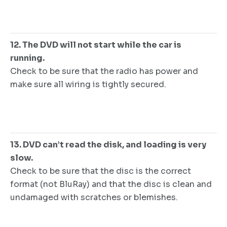
12. The DVD will not start while the car is
running.
Check to be sure that the radio has power and
make sure all wiring is tightly secured.
13. DVD can’t read the disk, and loading is very
slow.
Check to be sure that the disc is the correct
format (not BluRay) and that the disc is clean and
undamaged with scratches or blemishes.