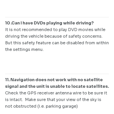
10 .Can I have DVDs playing while driving?
It is not recommended to play DVD movies while
driving the vehicle because of safety concerns.
But this safety feature can be disabled from within
the settings menu.
11. Navigation does not work with no satellite
signal and the unit is unable to locate satellites.
Check the GPS receiver antenna wire to be sure it
is intact. Make sure that your view of the sky is
not obstructed (i.e. parking garage)