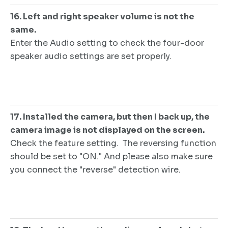
16. Left and right speaker volume is not the
same.
Enter the Audio setting to check the four-door
speaker audio settings are set properly.
17. Installed the camera, but then I back up, the
camera image is not displayed on the screen.
Check the feature setting. The reversing function
should be set to "ON." And please also make sure
you connect the "reverse" detection wire.