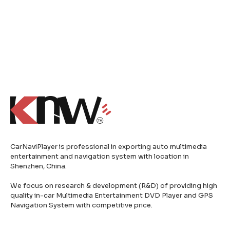
CarNaviPlayer is professional in exporting auto multimedia
entertainment and navigation system with location in
Shenzhen, China.
We focus on research & development (R&D) of providing high
quality in-car Multimedia Entertainment DVD Player and GPS
Navigation System with competitive price.