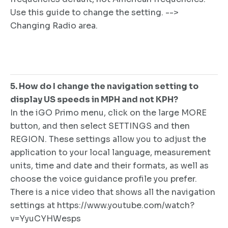
Use this guide to change the setting. -->
Changing Radio area.
5. How do I change the navigation setting to
display US speeds in MPH and not KPH?
In the iGO Primo menu, click on the large MORE
button, and then select SETTINGS and then
REGION. These settings allow you to adjust the
application to your local language, measurement
units, time and date and their formats, as well as
choose the voice guidance profile you prefer.
There is a nice video that shows all the navigation
settings at https://www.youtube.com/watch?
v=YyuCYHWesps