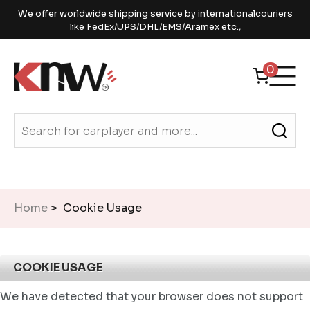
We offer worldwide shipping service by internationalcouriers
like FedEx/UPS/DHL/EMS/Aramex etc.,
0
Home
> Cookie Usage
COOKIE USAGE
We have detected that your browser does not support