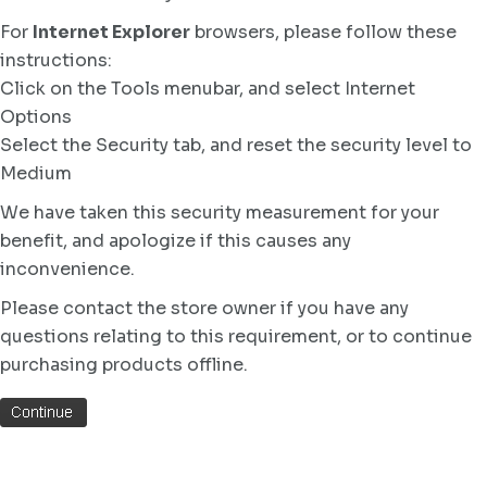
For
Internet Explorer
browsers, please follow these
instructions:
Click on the Tools menubar, and select Internet
Options
Select the Security tab, and reset the security level to
Medium
We have taken this security measurement for your
benefit, and apologize if this causes any
inconvenience.
Please contact the store owner if you have any
questions relating to this requirement, or to continue
purchasing products offline.