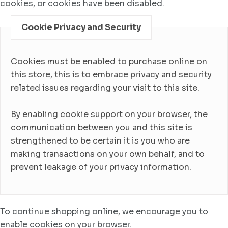
cookies, or cookies have been disabled.
Cookie Privacy and Security
Cookies must be enabled to purchase online on
this store, this is to embrace privacy and security
related issues regarding your visit to this site.
By enabling cookie support on your browser, the
communication between you and this site is
strengthened to be certain it is you who are
making transactions on your own behalf, and to
prevent leakage of your privacy information.
To continue shopping online, we encourage you to
enable cookies on your browser.