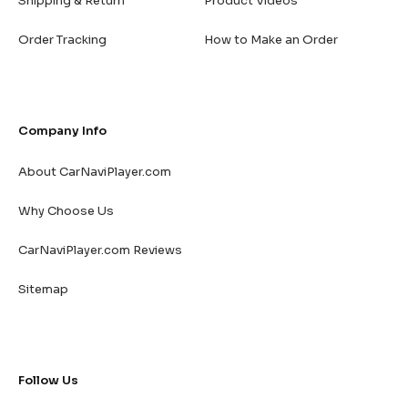
Shipping & Return
Product Videos
Order Tracking
How to Make an Order
Company Info
About CarNaviPlayer.com
Why Choose Us
CarNaviPlayer.com Reviews
Sitemap
Follow Us