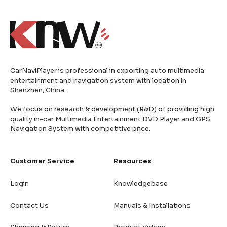
CarNaviPlayer is professional in exporting auto multimedia
entertainment and navigation system with location in
Shenzhen, China.
We focus on research & development (R&D) of providing high
quality in-car Multimedia Entertainment DVD Player and GPS
Navigation System with competitive price.
Customer Service
Resources
Login
Knowledgebase
Contact Us
Manuals & Installations