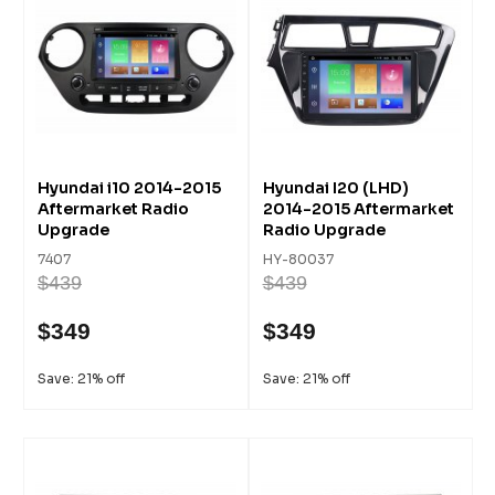
Hyundai i10 2014-2015
Hyundai I20 (LHD)
Aftermarket Radio
2014-2015 Aftermarket
Upgrade
Radio Upgrade
7407
HY-80037
$439
$439
$349
$349
Save: 21% off
Save: 21% off