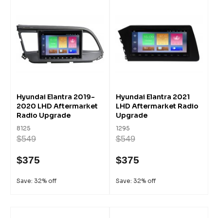
Hyundai Elantra 2019-
Hyundai Elantra 2021
2020 LHD Aftermarket
LHD Aftermarket Radio
Radio Upgrade
Upgrade
8125
1295
$549
$549
$375
$375
Save: 32% off
Save: 32% off