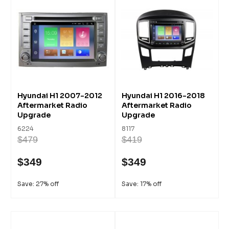
Hyundai H1 2007-2012
Hyundai H1 2016-2018
Aftermarket Radio
Aftermarket Radio
Upgrade
Upgrade
6224
8117
$479
$419
$349
$349
Save: 27% off
Save: 17% off