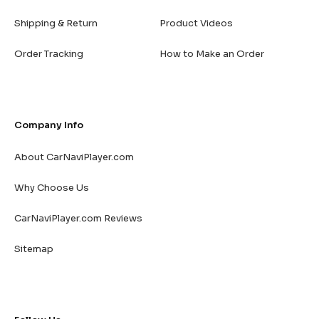
Shipping & Return
Product Videos
Order Tracking
How to Make an Order
Company Info
About CarNaviPlayer.com
Why Choose Us
CarNaviPlayer.com Reviews
Sitemap