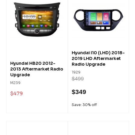
Hyundai I10 (LHD) 2018-
2019 LHD Aftermarket
Hyundai HB20 2012-
Radio Upgrade
2013 Aftermarket Radio
1929
Upgrade
$499
M239
$349
$479
Save: 30% off