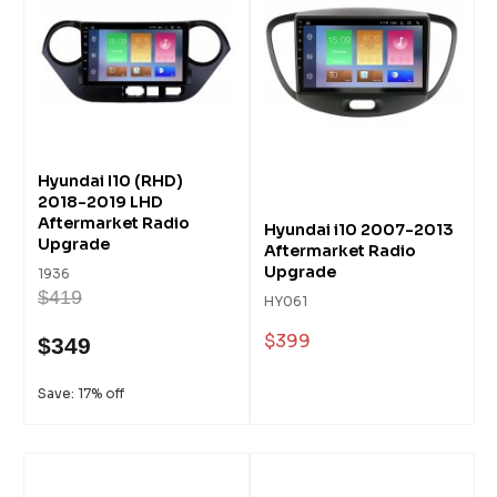
Hyundai I10 (RHD)
2018-2019 LHD
Aftermarket Radio
Hyundai i10 2007-2013
Upgrade
Aftermarket Radio
Upgrade
1936
$419
HY061
$399
$349
Save: 17% off