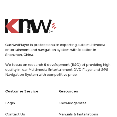
CarNaviPlayer is professional in exporting auto multimedia
entertainment and navigation system with location in
Shenzhen, China.
We focus on research & development (R&D) of providing high
quality in-car Multimedia Entertainment DVD Player and GPS
Navigation System with competitive price.
Customer Service
Resources
Login
Knowledgebase
Contact Us
Manuals & Installations