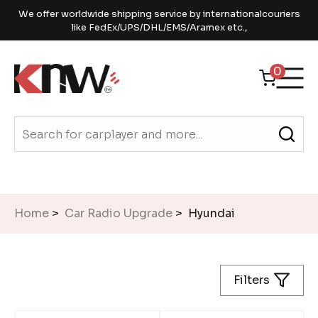
We offer worldwide shipping service by internationalcouriers
like FedEx/UPS/DHL/EMS/Aramex etc.,
0
Home
>
Car Radio Upgrade
> Hyundai
Filters