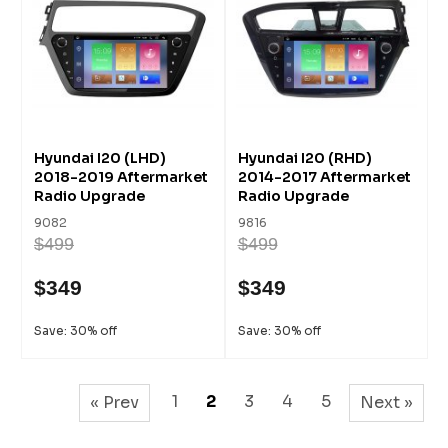
Hyundai I20 (LHD)
Hyundai I20 (RHD)
2018-2019 Aftermarket
2014-2017 Aftermarket
Radio Upgrade
Radio Upgrade
9082
9816
$499
$499
$349
$349
Save: 30% off
Save: 30% off
1
2
3
4
5
« Prev
Next »