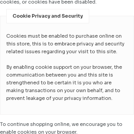
cookies, or cookies have been disabled.
Cookie Privacy and Security
Cookies must be enabled to purchase online on
this store, this is to embrace privacy and security
related issues regarding your visit to this site.
By enabling cookie support on your browser, the
communication between you and this site is
strengthened to be certain it is you who are
making transactions on your own behalf, and to
prevent leakage of your privacy information.
To continue shopping online, we encourage you to
enable cookies on your browser.