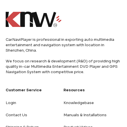
CarNaviPlayer is professional in exporting auto multimedia
entertainment and navigation system with location in
Shenzhen, China.
We focus on research & development (R&D) of providing high
quality in-car Multimedia Entertainment DVD Player and GPS
Navigation System with competitive price.
Customer Service
Resources
Login
Knowledgebase
Contact Us
Manuals & Installations