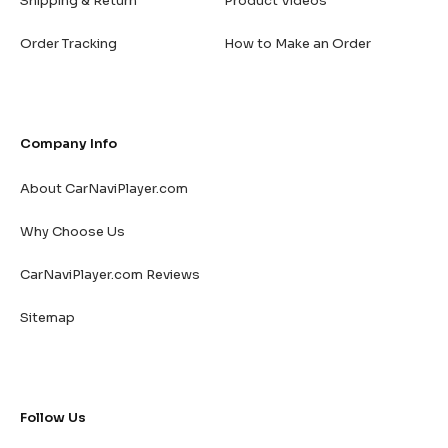
Shipping & Return
Product Videos
Order Tracking
How to Make an Order
Company Info
About CarNaviPlayer.com
Why Choose Us
CarNaviPlayer.com Reviews
Sitemap
Follow Us