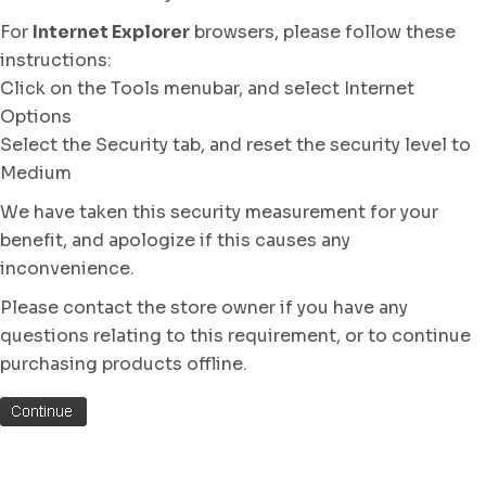
For
Internet Explorer
browsers, please follow these
instructions:
Click on the Tools menubar, and select Internet
Options
Select the Security tab, and reset the security level to
Medium
We have taken this security measurement for your
benefit, and apologize if this causes any
inconvenience.
Please contact the store owner if you have any
questions relating to this requirement, or to continue
purchasing products offline.