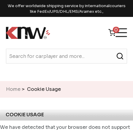
We offer worldwide shipping service by internationalcouriers
like FedEx/UPS/DHL/EMS/Aramex etc.,
0
Home
> Cookie Usage
COOKIE USAGE
We have detected that your browser does not support