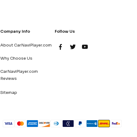
Company Info
Follow Us
About CarNaviPlayer.com
Why Choose Us
CarNaviPlayer.com
Reviews
Sitemap