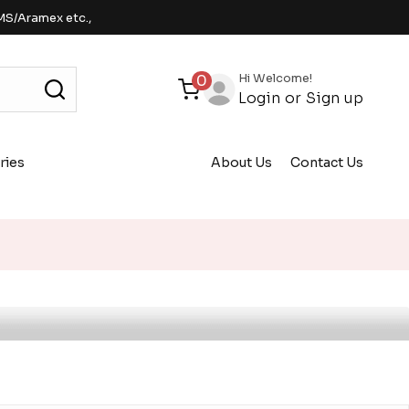
MS/Aramex etc.,
Hi Welcome!
0
Login
or
Sign up
ries
About Us
Contact Us