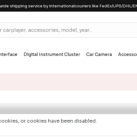
wide shipping service by internationalcouriers like FedEx/UPS/DHL/E
nterface
Digital Instrument Cluster
Car Camera
Accesso
ookies, or cookies have been disabled.