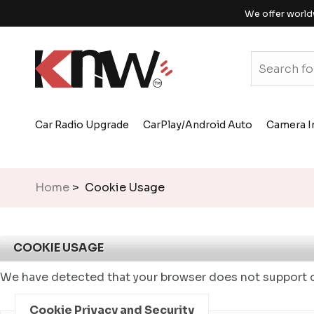
We offer world
Car Radio Upgrade
CarPlay/Android Auto
Camera I
Home
> Cookie Usage
COOKIE USAGE
We have detected that your browser does not support c
Cookie Privacy and Security