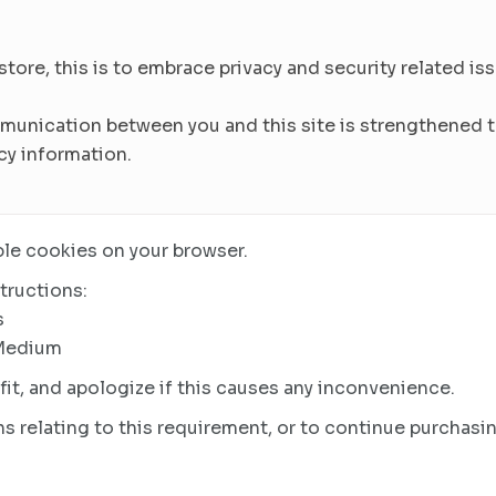
re, this is to embrace privacy and security related issu
munication between you and this site is strengthened to
cy information.
le cookies on your browser.
tructions:
s
 Medium
it, and apologize if this causes any inconvenience.
s relating to this requirement, or to continue purchasin