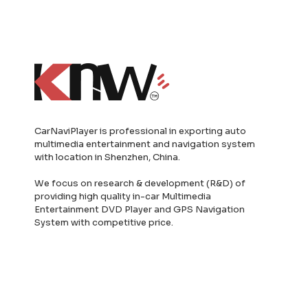
CarNaviPlayer is professional in exporting auto
multimedia entertainment and navigation system
with location in Shenzhen, China.
We focus on research & development (R&D) of
providing high quality in-car Multimedia
Entertainment DVD Player and GPS Navigation
System with competitive price.