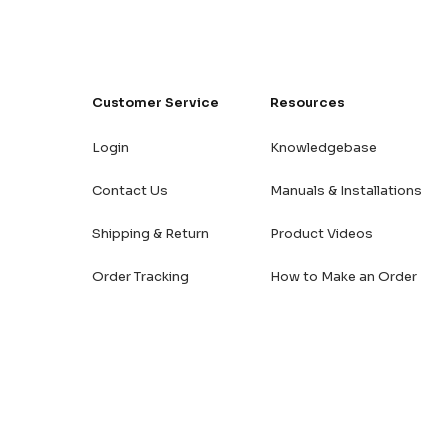
Customer Service
Resources
Login
Knowledgebase
Contact Us
Manuals & Installations
Shipping & Return
Product Videos
Order Tracking
How to Make an Order