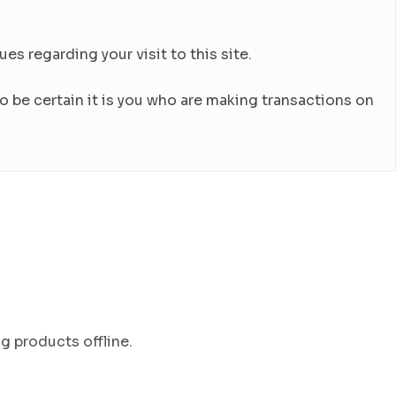
es regarding your visit to this site.
 be certain it is you who are making transactions on
g products offline.