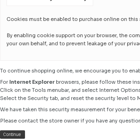
Cookies must be enabled to purchase online on this sto
By enabling cookie support on your browser, the com
your own behalf, and to prevent leakage of your priva
To continue shopping online, we encourage you to enab
For
Internet Explorer
browsers, please follow these ins
Click on the Tools menubar, and select Internet Option
Select the Security tab, and reset the security level to
We have taken this security measurement for your benef
Please contact the store owner if you have any question