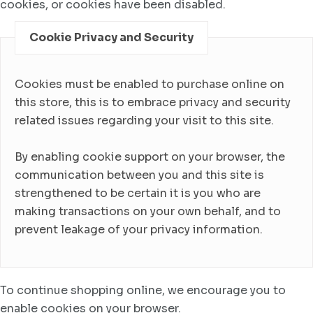
cookies, or cookies have been disabled.
Cookie Privacy and Security
Cookies must be enabled to purchase online on
this store, this is to embrace privacy and security
related issues regarding your visit to this site.
By enabling cookie support on your browser, the
communication between you and this site is
strengthened to be certain it is you who are
making transactions on your own behalf, and to
prevent leakage of your privacy information.
To continue shopping online, we encourage you to
enable cookies on your browser.