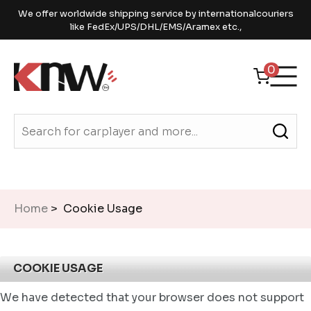
We offer worldwide shipping service by internationalcouriers
like FedEx/UPS/DHL/EMS/Aramex etc.,
0
Home
> Cookie Usage
COOKIE USAGE
We have detected that your browser does not support