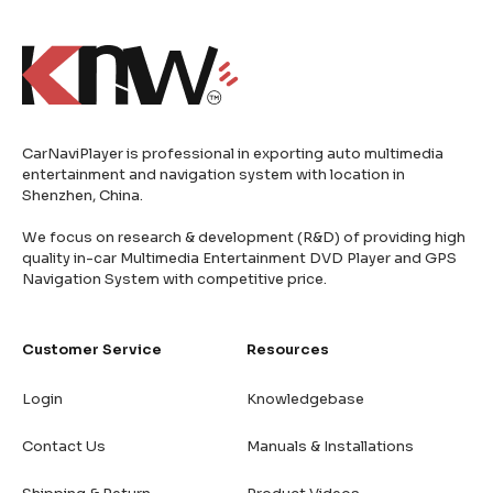
CarNaviPlayer is professional in exporting auto multimedia
entertainment and navigation system with location in
Shenzhen, China.
We focus on research & development (R&D) of providing high
quality in-car Multimedia Entertainment DVD Player and GPS
Navigation System with competitive price.
Customer Service
Resources
Login
Knowledgebase
Contact Us
Manuals & Installations