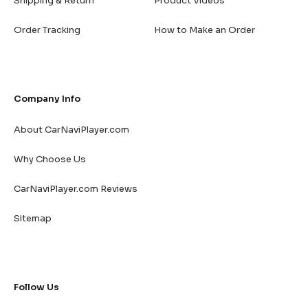
Shipping & Return
Product Videos
Order Tracking
How to Make an Order
Company Info
About CarNaviPlayer.com
Why Choose Us
CarNaviPlayer.com Reviews
Sitemap
Follow Us