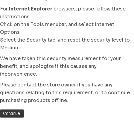
For
Internet Explorer
browsers, please follow these
instructions:
Click on the Tools menubar, and select Internet
Options
Select the Security tab, and reset the security level to
Medium
We have taken this security measurement for your
benefit, and apologize if this causes any
inconvenience.
Please contact the store owner if you have any
questions relating to this requirement, or to continue
purchasing products offline.