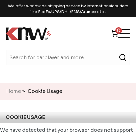
We offer worldwide shipping service by internationalcouriers
like FedEx/UPS/DHL/EMS/Aramex etc.,
0
Home
> Cookie Usage
COOKIE USAGE
We have detected that your browser does not support