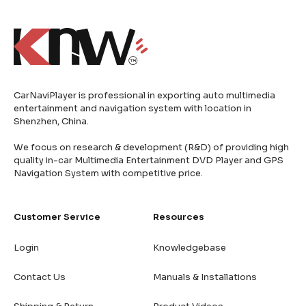
CarNaviPlayer is professional in exporting auto multimedia
entertainment and navigation system with location in
Shenzhen, China.
We focus on research & development (R&D) of providing high
quality in-car Multimedia Entertainment DVD Player and GPS
Navigation System with competitive price.
Customer Service
Resources
Login
Knowledgebase
Contact Us
Manuals & Installations