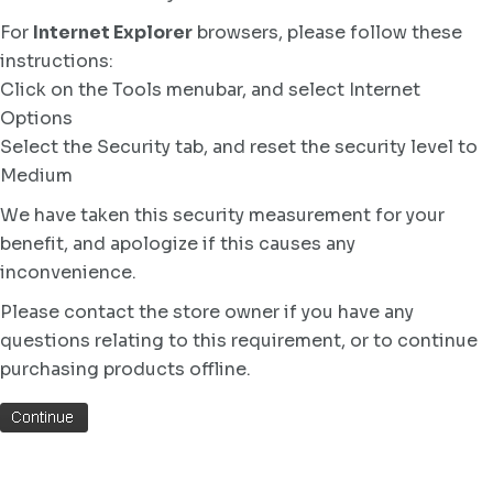
For
Internet Explorer
browsers, please follow these
instructions:
Click on the Tools menubar, and select Internet
Options
Select the Security tab, and reset the security level to
Medium
We have taken this security measurement for your
benefit, and apologize if this causes any
inconvenience.
Please contact the store owner if you have any
questions relating to this requirement, or to continue
purchasing products offline.