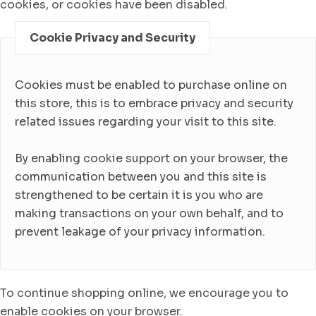
cookies, or cookies have been disabled.
Cookie Privacy and Security
Cookies must be enabled to purchase online on
this store, this is to embrace privacy and security
related issues regarding your visit to this site.
By enabling cookie support on your browser, the
communication between you and this site is
strengthened to be certain it is you who are
making transactions on your own behalf, and to
prevent leakage of your privacy information.
To continue shopping online, we encourage you to
enable cookies on your browser.