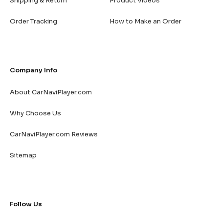
Shipping & Return
Product Videos
Order Tracking
How to Make an Order
Company Info
About CarNaviPlayer.com
Why Choose Us
CarNaviPlayer.com Reviews
Sitemap
Follow Us