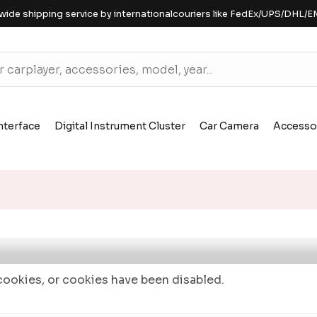
wide shipping service by internationalcouriers like FedEx/UPS/DHL/E
nterface
Digital Instrument Cluster
Car Camera
Accesso
ookies, or cookies have been disabled.