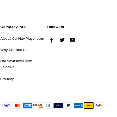
Company Info
Follow Us
About CarNaviPlayer.com
Why Choose Us
CarNaviPlayer.com
Reviews
Sitemap