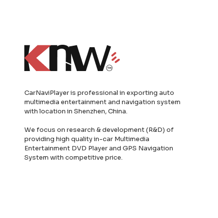
CarNaviPlayer is professional in exporting auto
multimedia entertainment and navigation system
with location in Shenzhen, China.
We focus on research & development (R&D) of
providing high quality in-car Multimedia
Entertainment DVD Player and GPS Navigation
System with competitive price.