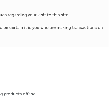
es regarding your visit to this site.
 be certain it is you who are making transactions on
g products offline.