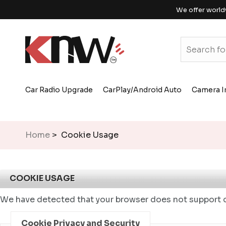
We offer world
Car Radio Upgrade
CarPlay/Android Auto
Camera I
Home
> Cookie Usage
COOKIE USAGE
We have detected that your browser does not support c
Cookie Privacy and Security