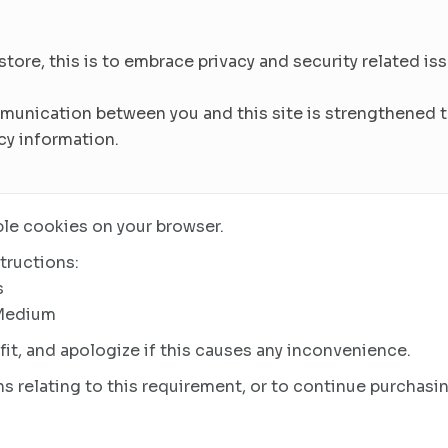
re, this is to embrace privacy and security related issu
munication between you and this site is strengthened to
cy information.
le cookies on your browser.
tructions:
s
 Medium
it, and apologize if this causes any inconvenience.
s relating to this requirement, or to continue purchasin