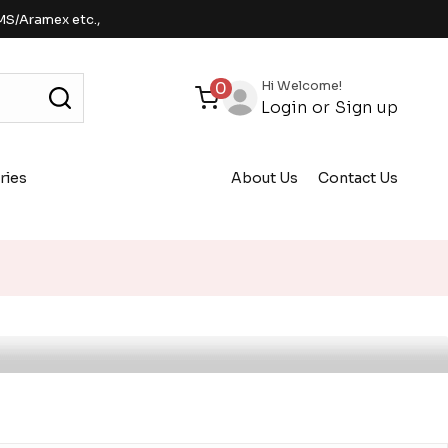
MS/Aramex etc.,
Hi Welcome!
0
Login
or
Sign up
ries
About Us
Contact Us