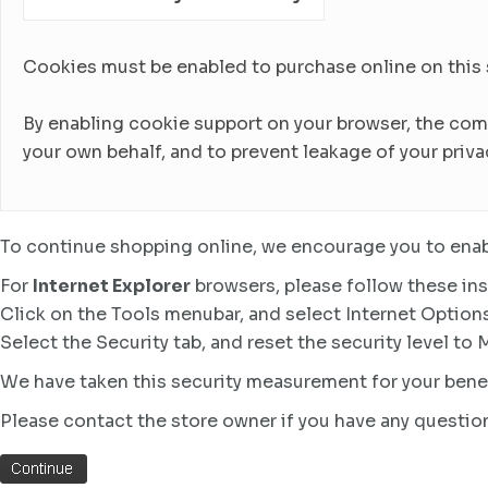
Cookies must be enabled to purchase online on this sto
By enabling cookie support on your browser, the com
your own behalf, and to prevent leakage of your priva
To continue shopping online, we encourage you to enab
For
Internet Explorer
browsers, please follow these ins
Click on the Tools menubar, and select Internet Option
Select the Security tab, and reset the security level to
We have taken this security measurement for your benef
Please contact the store owner if you have any question