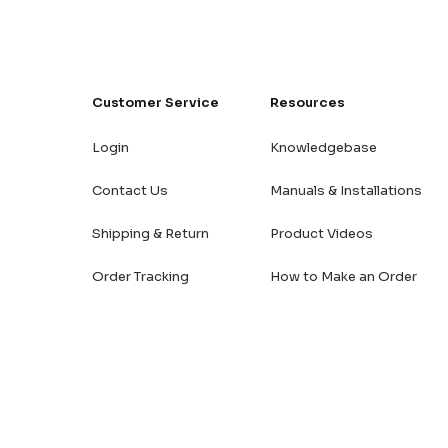
Customer Service
Resources
Login
Knowledgebase
Contact Us
Manuals & Installations
Shipping & Return
Product Videos
Order Tracking
How to Make an Order