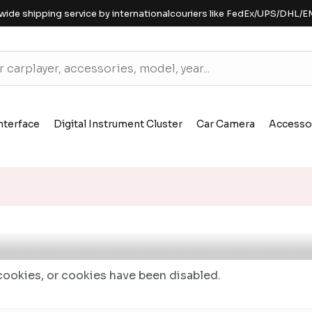
wide shipping service by internationalcouriers like FedEx/UPS/DHL/E
nterface
Digital Instrument Cluster
Car Camera
Accesso
ookies, or cookies have been disabled.