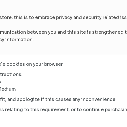
re, this is to embrace privacy and security related issu
munication between you and this site is strengthened to
cy information.
le cookies on your browser.
tructions:
s
 Medium
it, and apologize if this causes any inconvenience.
s relating to this requirement, or to continue purchasin