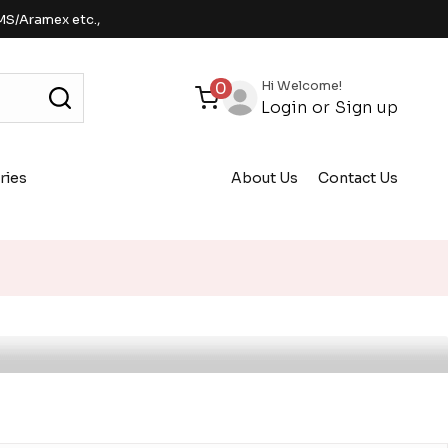
MS/Aramex etc.,
Hi Welcome!
0
Login
or
Sign up
ries
About Us
Contact Us