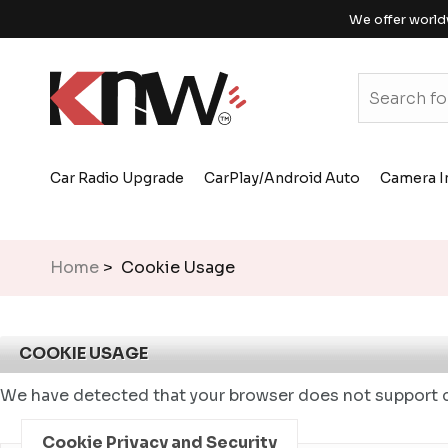
We offer world
Car Radio Upgrade
CarPlay/Android Auto
Camera I
Home
> Cookie Usage
COOKIE USAGE
We have detected that your browser does not support c
Cookie Privacy and Security