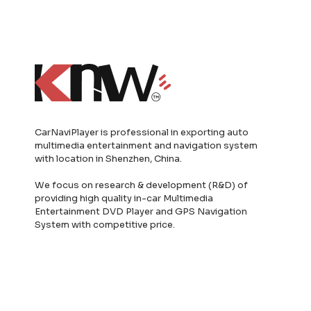
CarNaviPlayer is professional in exporting auto
multimedia entertainment and navigation system
with location in Shenzhen, China.
We focus on research & development (R&D) of
providing high quality in-car Multimedia
Entertainment DVD Player and GPS Navigation
System with competitive price.