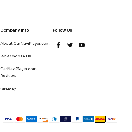
Company Info
Follow Us
About CarNaviPlayer.com
Why Choose Us
CarNaviPlayer.com
Reviews
Sitemap