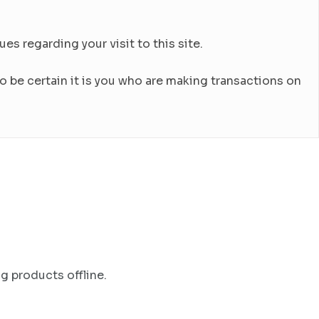
es regarding your visit to this site.
 be certain it is you who are making transactions on
g products offline.