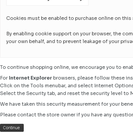
Cookies must be enabled to purchase online on this sto
By enabling cookie support on your browser, the com
your own behalf, and to prevent leakage of your priva
To continue shopping online, we encourage you to enab
For
Internet Explorer
browsers, please follow these ins
Click on the Tools menubar, and select Internet Option
Select the Security tab, and reset the security level to
We have taken this security measurement for your benef
Please contact the store owner if you have any question