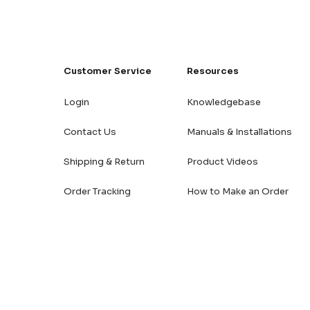
Customer Service
Resources
Login
Knowledgebase
Contact Us
Manuals & Installations
Shipping & Return
Product Videos
Order Tracking
How to Make an Order