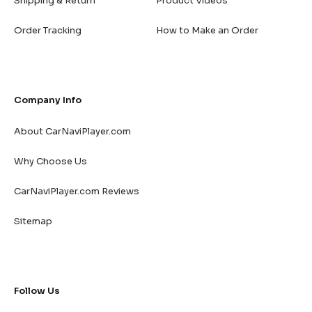
Shipping & Return
Product Videos
Order Tracking
How to Make an Order
Company Info
About CarNaviPlayer.com
Why Choose Us
CarNaviPlayer.com Reviews
Sitemap
Follow Us