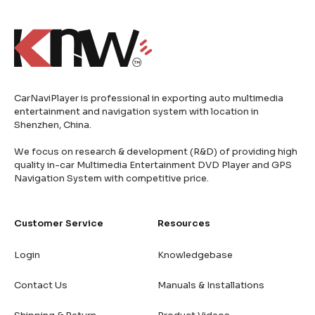
CarNaviPlayer is professional in exporting auto multimedia
entertainment and navigation system with location in
Shenzhen, China.
We focus on research & development (R&D) of providing high
quality in-car Multimedia Entertainment DVD Player and GPS
Navigation System with competitive price.
Customer Service
Resources
Login
Knowledgebase
Contact Us
Manuals & Installations