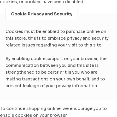
cookies, or cookies have been disabled.
Cookie Privacy and Security
Cookies must be enabled to purchase online on
this store, this is to embrace privacy and security
related issues regarding your visit to this site.
By enabling cookie support on your browser, the
communication between you and this site is
strengthened to be certain it is you who are
making transactions on your own behalf, and to
prevent leakage of your privacy information.
To continue shopping online, we encourage you to
enable cookies on your browser.