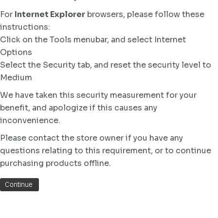
For
Internet Explorer
browsers, please follow these
instructions:
Click on the Tools menubar, and select Internet
Options
Select the Security tab, and reset the security level to
Medium
We have taken this security measurement for your
benefit, and apologize if this causes any
inconvenience.
Please contact the store owner if you have any
questions relating to this requirement, or to continue
purchasing products offline.