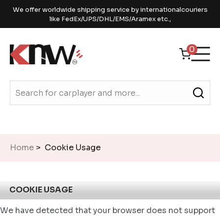
We offer worldwide shipping service by internationalcouriers
like FedEx/UPS/DHL/EMS/Aramex etc.,
0
Home
> Cookie Usage
COOKIE USAGE
We have detected that your browser does not support