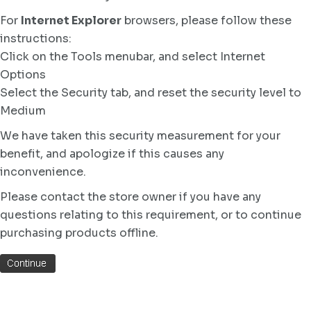
For
Internet Explorer
browsers, please follow these
instructions:
Click on the Tools menubar, and select Internet
Options
Select the Security tab, and reset the security level to
Medium
We have taken this security measurement for your
benefit, and apologize if this causes any
inconvenience.
Please contact the store owner if you have any
questions relating to this requirement, or to continue
purchasing products offline.