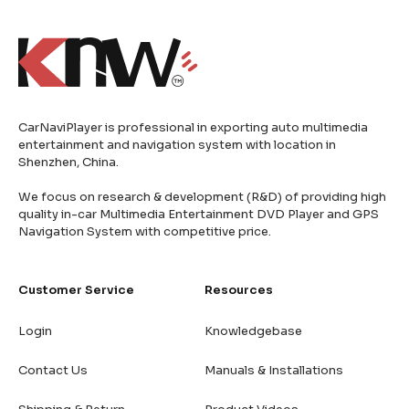
CarNaviPlayer is professional in exporting auto multimedia
entertainment and navigation system with location in
Shenzhen, China.
We focus on research & development (R&D) of providing high
quality in-car Multimedia Entertainment DVD Player and GPS
Navigation System with competitive price.
Customer Service
Resources
Login
Knowledgebase
Contact Us
Manuals & Installations