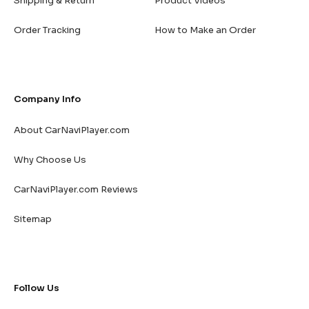
Shipping & Return
Product Videos
Order Tracking
How to Make an Order
Company Info
About CarNaviPlayer.com
Why Choose Us
CarNaviPlayer.com Reviews
Sitemap
Follow Us