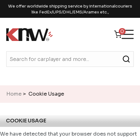
We offer worldwide shipping service by internationalcouriers
like FedEx/UPS/DHL/EMS/Aramex etc.,
0
Home
> Cookie Usage
COOKIE USAGE
We have detected that your browser does not support