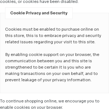
cookies, or cookies have been disabled.
Cookie Privacy and Security
Cookies must be enabled to purchase online on
this store, this is to embrace privacy and security
related issues regarding your visit to this site.
By enabling cookie support on your browser, the
communication between you and this site is
strengthened to be certain it is you who are
making transactions on your own behalf, and to
prevent leakage of your privacy information.
To continue shopping online, we encourage you to
enable cookies on your browser.