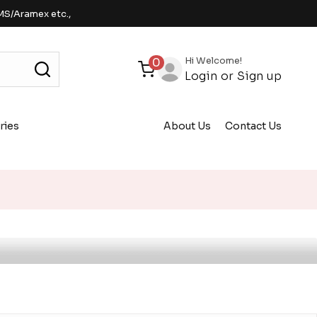
MS/Aramex etc.,
Hi Welcome!
0
Login
or
Sign up
ries
About Us
Contact Us