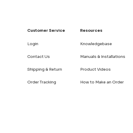
Customer Service
Resources
Login
Knowledgebase
Contact Us
Manuals & Installations
Shipping & Return
Product Videos
Order Tracking
How to Make an Order