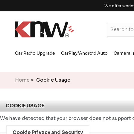
We offer world
Car Radio Upgrade
CarPlay/Android Auto
Camera I
Home
> Cookie Usage
COOKIE USAGE
We have detected that your browser does not support c
Cookie Privacy and Security