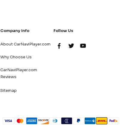
Company Info
Follow Us
About CarNaviPlayer.com
Why Choose Us
CarNaviPlayer.com
Reviews
Sitemap