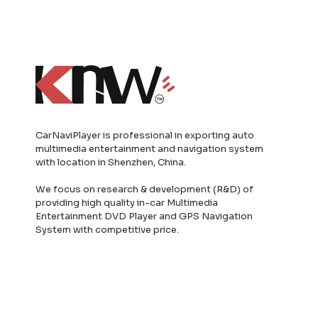
CarNaviPlayer is professional in exporting auto
multimedia entertainment and navigation system
with location in Shenzhen, China.
We focus on research & development (R&D) of
providing high quality in-car Multimedia
Entertainment DVD Player and GPS Navigation
System with competitive price.