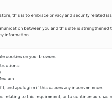
re, this is to embrace privacy and security related issu
munication between you and this site is strengthened to
cy information.
le cookies on your browser.
tructions:
s
 Medium
it, and apologize if this causes any inconvenience.
s relating to this requirement, or to continue purchasin