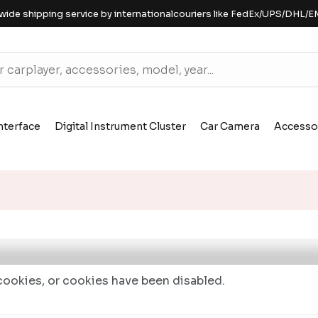
wide shipping service by internationalcouriers like FedEx/UPS/DHL/E
nterface
Digital Instrument Cluster
Car Camera
Accesso
ookies, or cookies have been disabled.