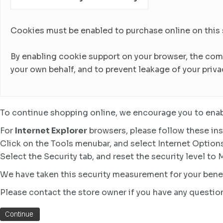
Cookies must be enabled to purchase online on this sto
By enabling cookie support on your browser, the com
your own behalf, and to prevent leakage of your priva
To continue shopping online, we encourage you to enab
For
Internet Explorer
browsers, please follow these ins
Click on the Tools menubar, and select Internet Option
Select the Security tab, and reset the security level to
We have taken this security measurement for your benef
Please contact the store owner if you have any question