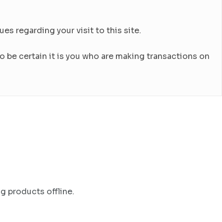
es regarding your visit to this site.
 be certain it is you who are making transactions on
g products offline.