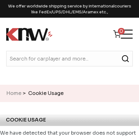
We offer worldwide shipping service by internationalcouriers
like FedEx/UPS/DHL/EMS/Aramex etc.,
0
Home
> Cookie Usage
COOKIE USAGE
We have detected that your browser does not support