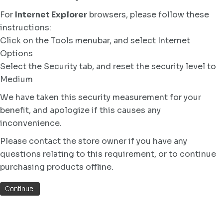
For
Internet Explorer
browsers, please follow these
instructions:
Click on the Tools menubar, and select Internet
Options
Select the Security tab, and reset the security level to
Medium
We have taken this security measurement for your
benefit, and apologize if this causes any
inconvenience.
Please contact the store owner if you have any
questions relating to this requirement, or to continue
purchasing products offline.