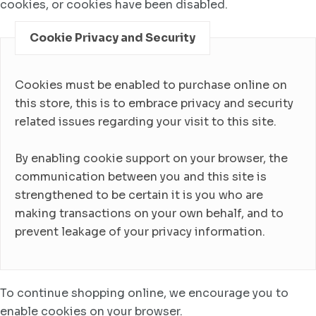
cookies, or cookies have been disabled.
Cookie Privacy and Security
Cookies must be enabled to purchase online on
this store, this is to embrace privacy and security
related issues regarding your visit to this site.
By enabling cookie support on your browser, the
communication between you and this site is
strengthened to be certain it is you who are
making transactions on your own behalf, and to
prevent leakage of your privacy information.
To continue shopping online, we encourage you to
enable cookies on your browser.