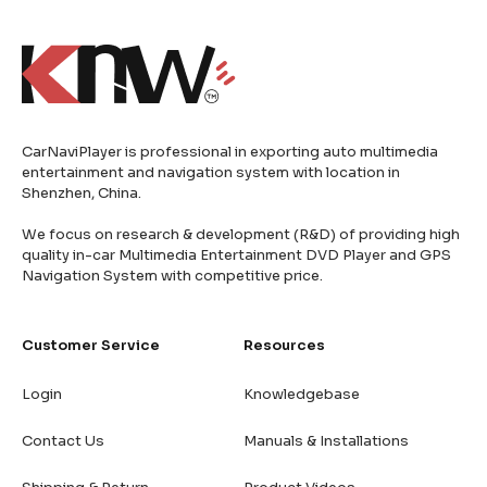
CarNaviPlayer is professional in exporting auto multimedia
entertainment and navigation system with location in
Shenzhen, China.
We focus on research & development (R&D) of providing high
quality in-car Multimedia Entertainment DVD Player and GPS
Navigation System with competitive price.
Customer Service
Resources
Login
Knowledgebase
Contact Us
Manuals & Installations