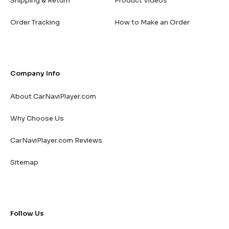
Shipping & Return
Product Videos
Order Tracking
How to Make an Order
Company Info
About CarNaviPlayer.com
Why Choose Us
CarNaviPlayer.com Reviews
Sitemap
Follow Us