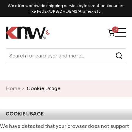
We offer worldwide shipping service by internationalcouriers
like FedEx/UPS/DHL/EMS/Aramex etc.,
0
Home
> Cookie Usage
COOKIE USAGE
We have detected that your browser does not support