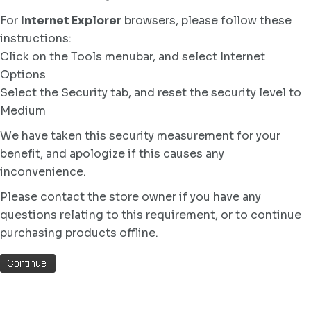
For
Internet Explorer
browsers, please follow these
instructions:
Click on the Tools menubar, and select Internet
Options
Select the Security tab, and reset the security level to
Medium
We have taken this security measurement for your
benefit, and apologize if this causes any
inconvenience.
Please contact the store owner if you have any
questions relating to this requirement, or to continue
purchasing products offline.