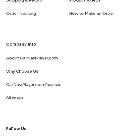
Shipping & Return
Product Videos
Order Tracking
How to Make an Order
Company Info
About CarNaviPlayer.com
Why Choose Us
CarNaviPlayer.com Reviews
Sitemap
Follow Us