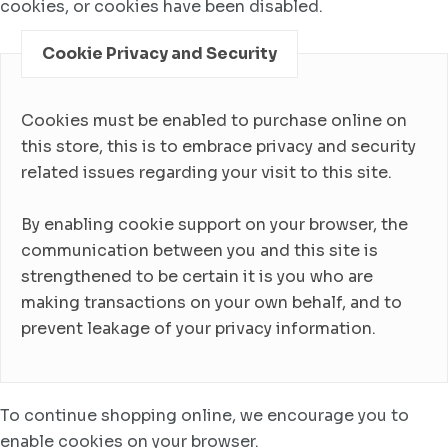
cookies, or cookies have been disabled.
Cookie Privacy and Security
Cookies must be enabled to purchase online on
this store, this is to embrace privacy and security
related issues regarding your visit to this site.
By enabling cookie support on your browser, the
communication between you and this site is
strengthened to be certain it is you who are
making transactions on your own behalf, and to
prevent leakage of your privacy information.
To continue shopping online, we encourage you to
enable cookies on your browser.