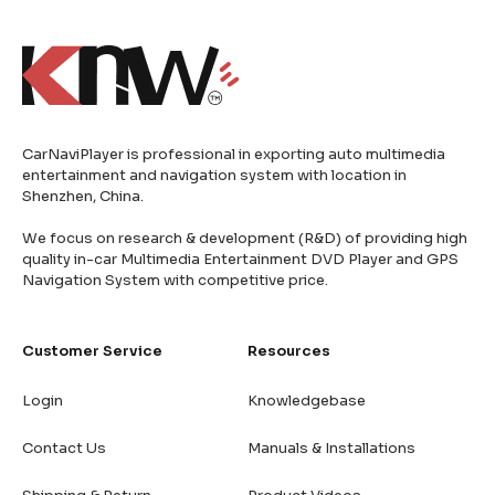
CarNaviPlayer is professional in exporting auto multimedia
entertainment and navigation system with location in
Shenzhen, China.
We focus on research & development (R&D) of providing high
quality in-car Multimedia Entertainment DVD Player and GPS
Navigation System with competitive price.
Customer Service
Resources
Login
Knowledgebase
Contact Us
Manuals & Installations