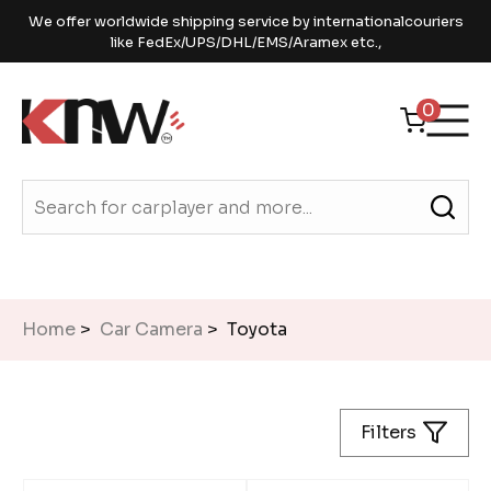
We offer worldwide shipping service by internationalcouriers
like FedEx/UPS/DHL/EMS/Aramex etc.,
0
Home
>
Car Camera
> Toyota
Filters