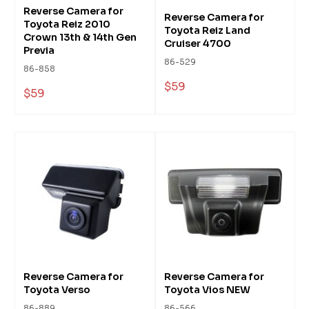
Reverse Camera for
Reverse Camera for
Toyota Reiz 2010
Toyota Reiz Land
Crown 13th & 14th Gen
Cruiser 4700
Previa
86-529
86-858
$59
$59
Reverse Camera for
Reverse Camera for
Toyota Verso
Toyota Vios NEW
86-889
86-566