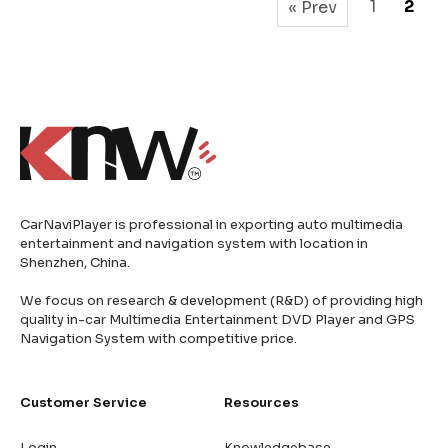
1
2
« Prev
CarNaviPlayer is professional in exporting auto multimedia
entertainment and navigation system with location in
Shenzhen, China.
We focus on research & development (R&D) of providing high
quality in-car Multimedia Entertainment DVD Player and GPS
Navigation System with competitive price.
Customer Service
Resources
Login
Knowledgebase