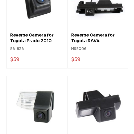
Reverse Camera for
Reverse Camera for
Toyota Prado 2010
Toyota RAV4
86-833
HS8006
$59
$59