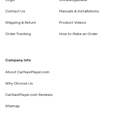
Contact Us
Manuals & Installations
Shipping & Return
Product Videos
Order Tracking
How to Make an Order
Company Info
About CarNaviPlayer.com
Why Choose Us
CarNaviPlayer.com Reviews
Sitemap