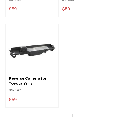
$59
$59
Reverse Camera for
Toyota Yaris
86-597
$59