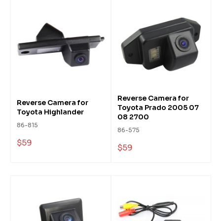
Reverse Camera for
Reverse Camera for
Toyota Prado 2005 07
Toyota Highlander
08 2700
86-815
86-575
$59
$59