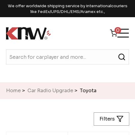
We offer worldwide shipping service by internationalcouriers
like FedEx/UPS/DHL/EMS/Aramex etc.,
0
Home
>
Car Radio Upgrade
> Toyota
Filters