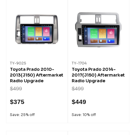
TY-9025
TY-1704
Toyota Prado 2010-
Toyota Prado 2014-
2013(J150) Aftermarket
2017(J150) Aftermarket
Radio Upgrade
Radio Upgrade
$499
$499
$375
$449
Save: 25% off
Save: 10% off