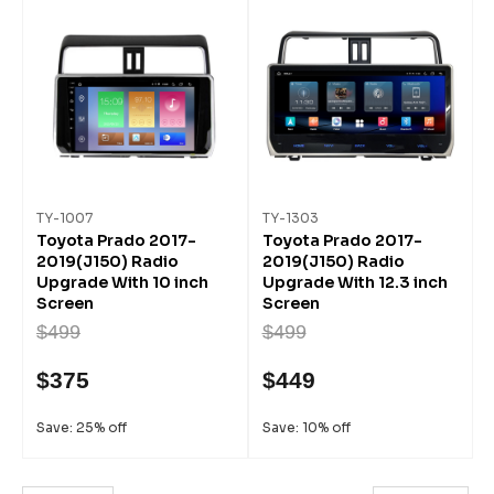
TY-1007
TY-1303
Toyota Prado 2017-
Toyota Prado 2017-
2019(J150) Radio
2019(J150) Radio
Upgrade With 10 inch
Upgrade With 12.3 inch
Screen
Screen
$499
$499
$375
$449
Save: 25% off
Save: 10% off