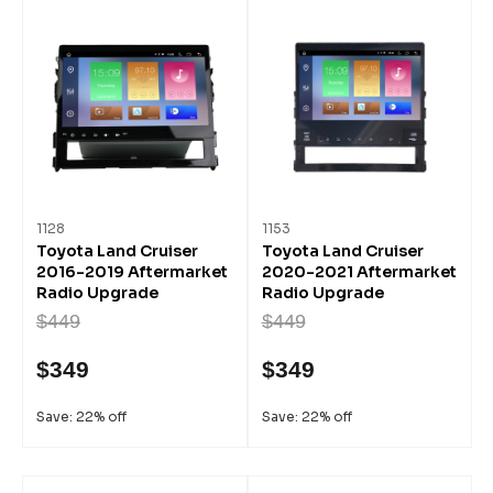
1128
1153
Toyota Land Cruiser
Toyota Land Cruiser
2016-2019 Aftermarket
2020-2021 Aftermarket
Radio Upgrade
Radio Upgrade
$449
$449
$349
$349
Save: 22% off
Save: 22% off