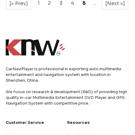
1
2
3
4
5
...
[« Prev]
[Next »]
CarNaviPlayer is professional in exporting auto multimedia
entertainment and navigation system with location in
Shenzhen, China.
We focus on research & development (R&D) of providing high
quality in-car Multimedia Entertainment DVD Player and GPS
Navigation System with competitive price.
Customer Service
Resources