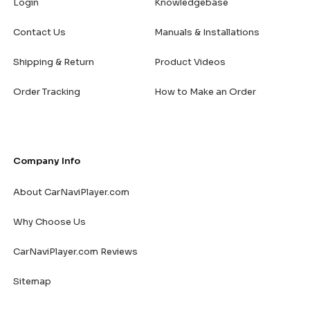
Login
Knowledgebase
Contact Us
Manuals & Installations
Shipping & Return
Product Videos
Order Tracking
How to Make an Order
Company Info
About CarNaviPlayer.com
Why Choose Us
CarNaviPlayer.com Reviews
Sitemap