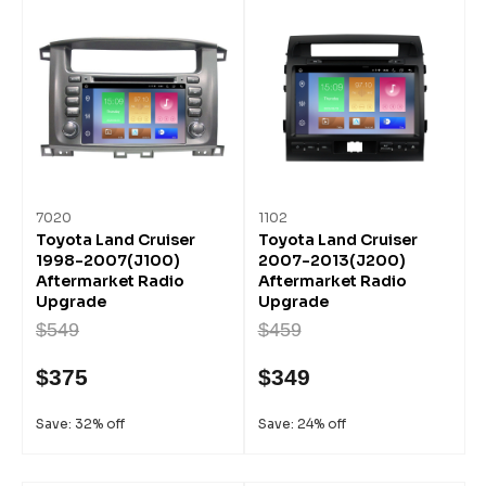
7020
1102
Toyota Land Cruiser
Toyota Land Cruiser
1998-2007(J100)
2007-2013(J200)
Aftermarket Radio
Aftermarket Radio
Upgrade
Upgrade
$549
$459
$375
$349
Save: 32% off
Save: 24% off