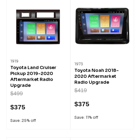
1919
1973
Toyota Land Cruiser
Toyota Noah 2018-
Pickup 2019-2020
2020 Aftermarket
Aftermarket Radio
Radio Upgrade
Upgrade
$419
$499
$375
$375
Save: 11% off
Save: 25% off