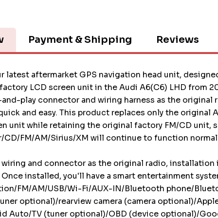
w
Payment & Shipping
Reviews
r latest aftermarket GPS navigation head unit, designed
 factory LCD screen unit in the Audi A6(C6) LHD from 2
and-play connector and wiring harness as the original r
s quick and easy. This product replaces only the original
 unit while retaining the original factory FM/CD unit, s
/CD/FM/AM/Sirius/XM will continue to function normall
wiring and connector as the original radio, installation 
 Once installed, you'll have a smart entertainment syst
tion/FM/AM/USB/Wi-Fi/AUX-IN/Bluetooth phone/Bluet
uner optional)/rearview camera (camera optional)/Appl
d Auto/TV (tuner optional)/OBD (device optional)/Goog