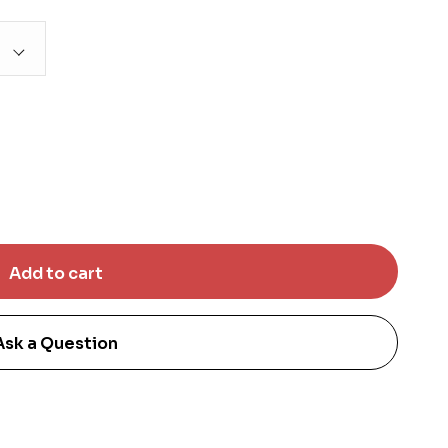
Ask a Question