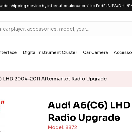
wide shipping service by internationalcouriers like FedEx/UPS/DHL/E
nterface
Digital Instrument Cluster
Car Camera
Accesso
) LHD 2004-2011 Aftermarket Radio Upgrade
Audi A6(C6) LHD
Radio Upgrade
Model: 8872