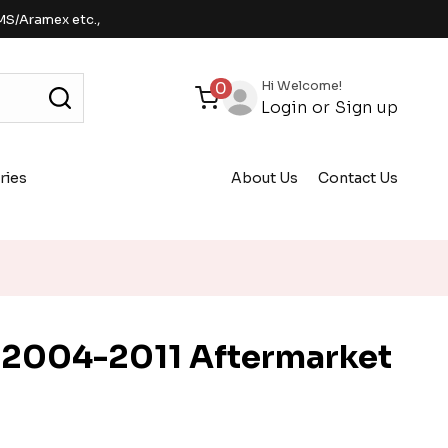
MS/Aramex etc.,
Hi Welcome!
0
Login
or
Sign up
ries
About Us
Contact Us
 2004-2011 Aftermarket