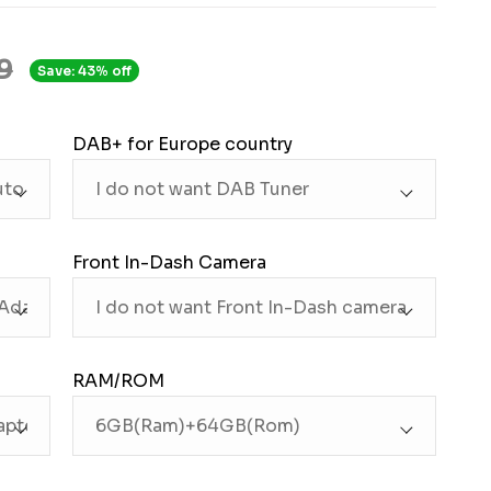
9
Save: 43% off
DAB+ for Europe country
Front In-Dash Camera
RAM/ROM