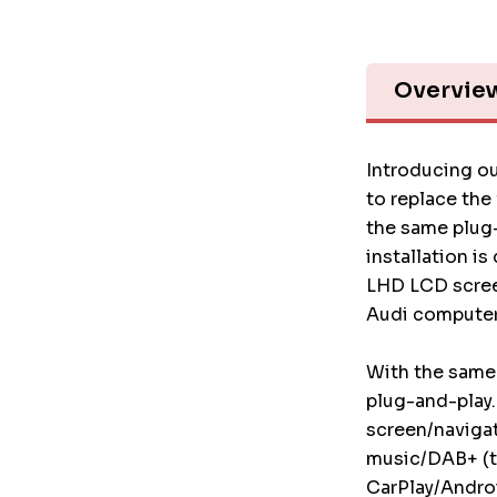
Overvie
Introducing ou
to replace the
the same plug-
installation i
LHD LCD screen
Audi computer
With the same 
plug-and-play.
screen/naviga
music/DAB+ (t
CarPlay/Androi