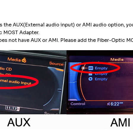
 has the AUX(External audio input) or AMI audio option, y
ic MOST Adapter.
 does not have AUX or AMI. Please add the Fiber-Optic 