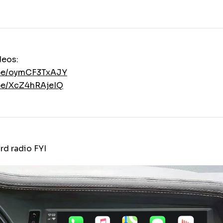
deos:
.be/oymCF3TxAJY
.be/XcZ4hRAjeIQ
rd radio FYI