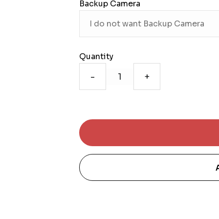
Backup Camera
Quantity
-
+