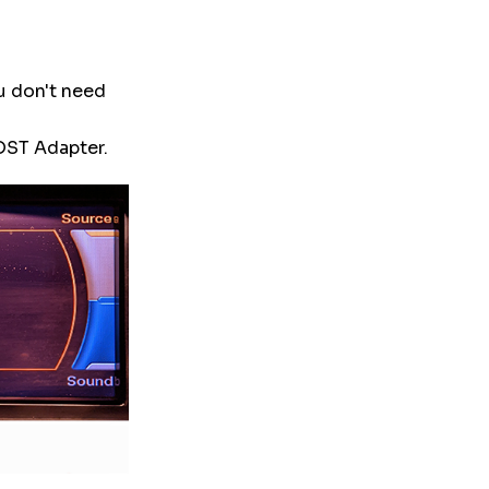
ou don't need
MOST Adapter.