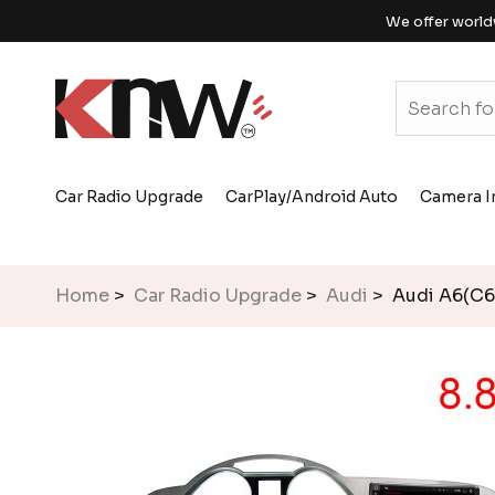
We offer world
Car Radio Upgrade
CarPlay/Android Auto
Camera I
Home
>
Car Radio Upgrade
>
Audi
> Audi A6(C6