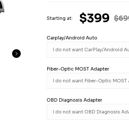
$399
$69
Starting at:
Carplay/Android Auto
Fiber-Optic MOST Adapter
OBD Diagnosis Adapter