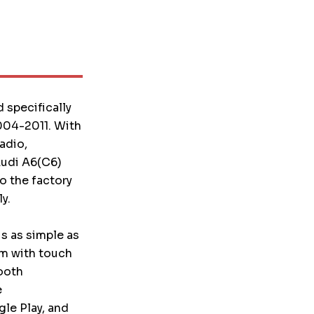
 specifically
004-2011. With
adio,
 Audi A6(C6)
o the factory
y.
is as simple as
em with touch
ooth
e
le Play, and