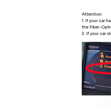
Attention:
1. If your car
the Fiber-Opt
2. If your car