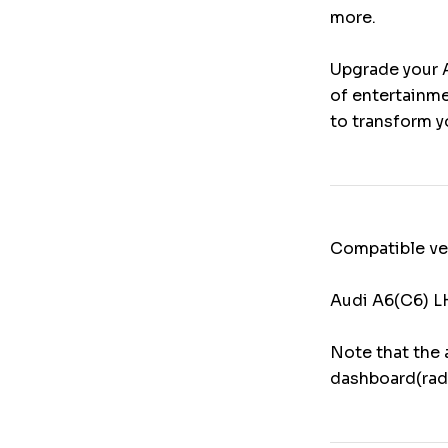
more.
Upgrade your A
of entertainme
to transform y
Compatible ve
Audi A6(C6) 
Note that the 
dashboard(rad