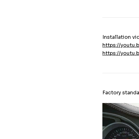
Installation vi
https://youtu
https://youtu
Factory standa