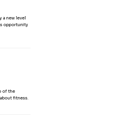
y a new level
is opportunity
o of the
about fitness.