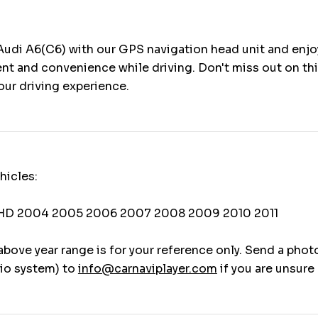
udi A6(C6) with our GPS navigation head unit and enjo
nt and convenience while driving. Don't miss out on th
our driving experience.
hicles:
LHD 2004 2005 2006 2007 2008 2009 2010 2011
above year range is for your reference only. Send a phot
io system) to
info@carnaviplayer.com
if you are unsure 