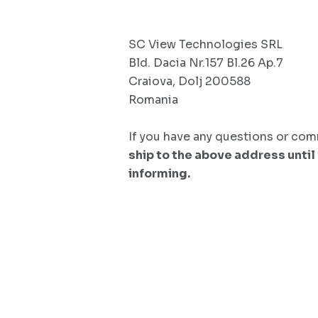
SC View Technologies SRL
Bld. Dacia Nr.157 Bl.26 Ap.7
Craiova, Dolj 200588
Romania
If you have any questions or comm
ship to the above address until
informing.