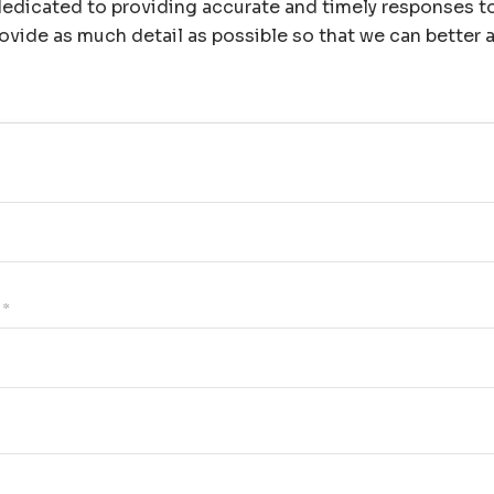
edicated to providing accurate and timely responses to 
ovide as much detail as possible so that we can better a
*