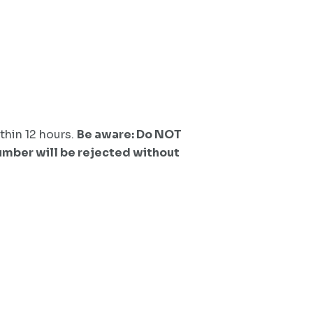
thin 12 hours.
Be aware: Do NOT
number will be rejected without