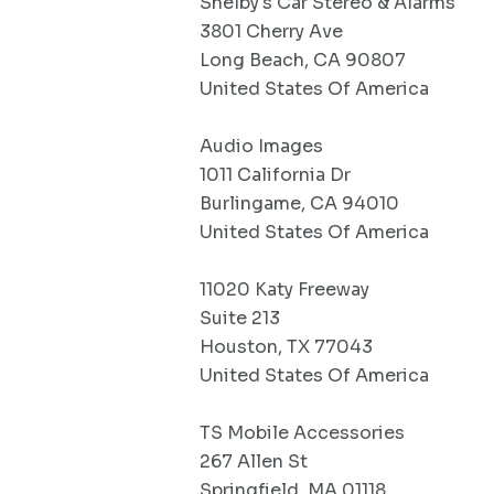
Shelby's Car Stereo & Alarms
3801 Cherry Ave
Long Beach, CA 90807
United States Of America
Audio Images
1011 California Dr
Burlingame, CA 94010
United States Of America
11020 Katy Freeway
Suite 213
Houston, TX 77043
United States Of America
TS Mobile Accessories
267 Allen St
Springfield, MA 01118