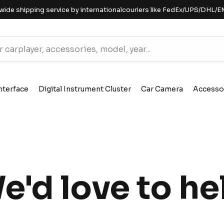
wide shipping service by internationalcouriers like FedEx/UPS/DHL/E
nterface
Digital Instrument Cluster
Car Camera
Accesso
e'd love to he