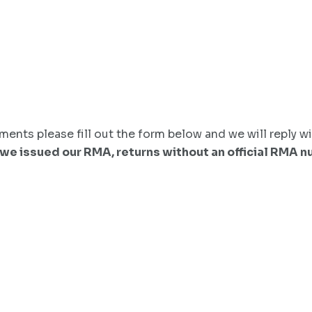
ents please fill out the form below and we will reply wi
 we issued our RMA, returns without an official RMA 