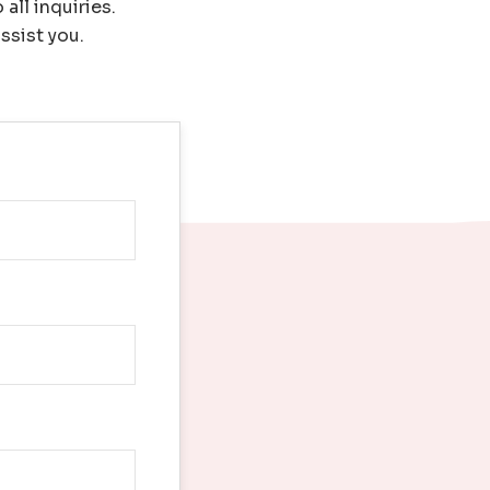
all inquiries.
ssist you.