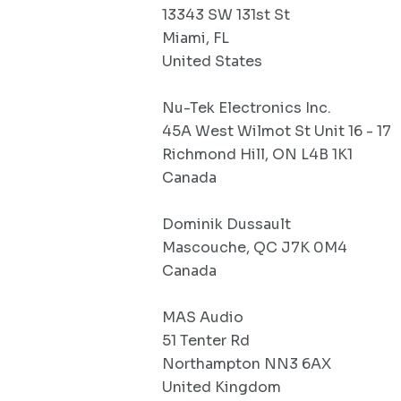
13343 SW 131st St
Miami, FL
United States
Nu-Tek Electronics Inc.
45A West Wilmot St Unit 16 - 17
Richmond Hill, ON L4B 1K1
Canada
Dominik Dussault
Mascouche, QC J7K 0M4
Canada
MAS Audio
51 Tenter Rd
Northampton NN3 6AX
United Kingdom