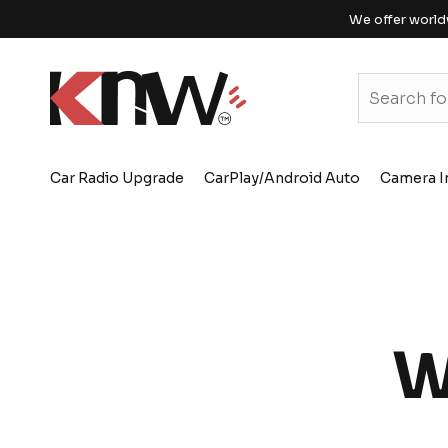
We offer world
Car Radio Upgrade
CarPlay/Android Auto
Camera I
W