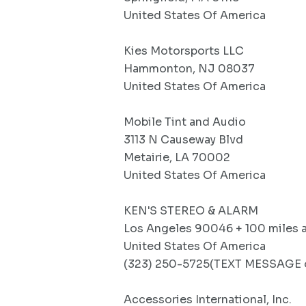
United States Of America
Kies Motorsports LLC
Hammonton, NJ 08037
United States Of America
Mobile Tint and Audio
3113 N Causeway Blvd
Metairie, LA 70002
United States Of America
KEN'S STEREO & ALARM
Los Angeles 90046 + 100 miles 
United States Of America
(323) 250-5725(TEXT MESSAGE o
Accessories International, Inc.