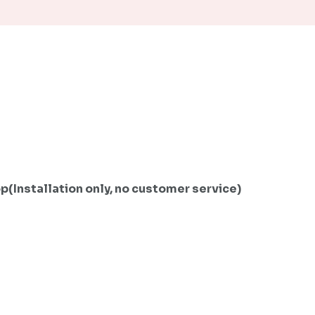
Installation only, no customer service)