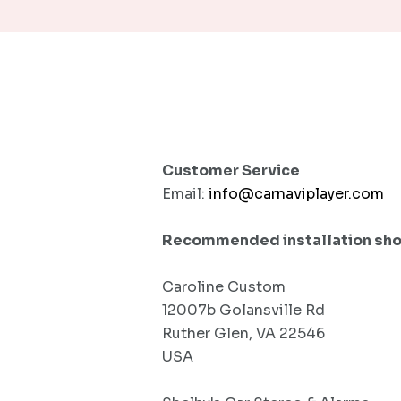
Customer Service
Email:
info@carnaviplayer.com
Recommended installation shop(
Caroline Custom
12007b Golansville Rd
Ruther Glen, VA 22546
USA