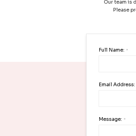
Our team is d
Please pr
Full Name:
*
Email Address:
Message:
*