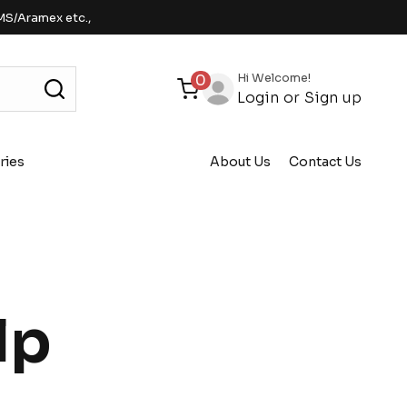
MS/Aramex etc.,
Hi Welcome!
0
Login
or
Sign up
ries
About Us
Contact Us
lp