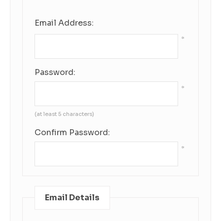
Email Address:
*
Password:
*
(at least 5 characters)
Confirm Password:
*
Email Details