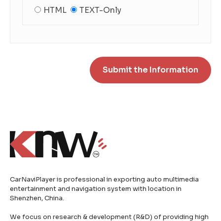
HTML
TEXT-Only
CarNaviPlayer is professional in exporting auto multimedia
entertainment and navigation system with location in
Shenzhen, China.
We focus on research & development (R&D) of providing high