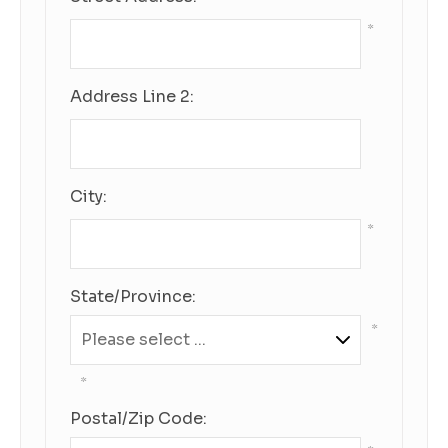
*
Address Line 2:
City:
*
State/Province:
*
*
Postal/Zip Code: