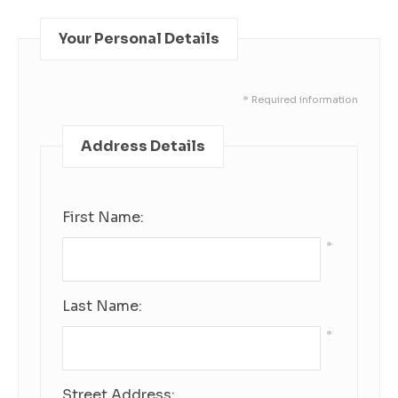
Your Personal Details
* Required information
Address Details
First Name:
*
Last Name:
*
Street Address: