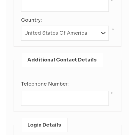
*
Country:
*
Additional Contact Details
Telephone Number:
*
Login Details