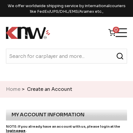
We offer worldwide shipping service by internationalcouriers
like FedEx/UPS/DHL/EMS/Aramex etc.,
0
Home
> Create an Account
MY ACCOUNT INFORMATION
NOTE:
If you already have an account with us, please login at the
login page
.