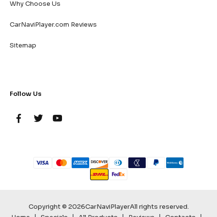
Why Choose Us
CarNaviPlayer.com Reviews
Sitemap
Follow Us
Copyright © 2026
CarNaviPlayer
All rights reserved.