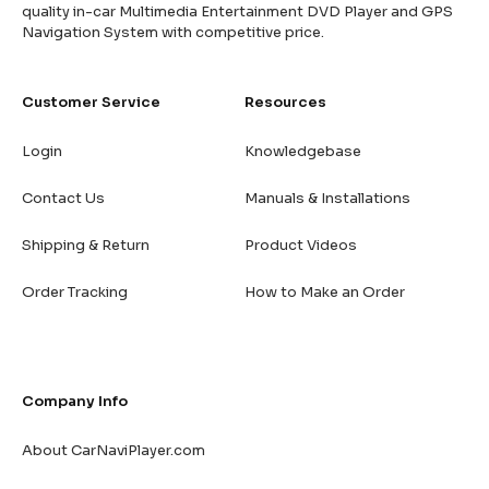
quality in-car Multimedia Entertainment DVD Player and GPS
Navigation System with competitive price.
Customer Service
Resources
Login
Knowledgebase
Contact Us
Manuals & Installations
Shipping & Return
Product Videos
Order Tracking
How to Make an Order
Company Info
About CarNaviPlayer.com