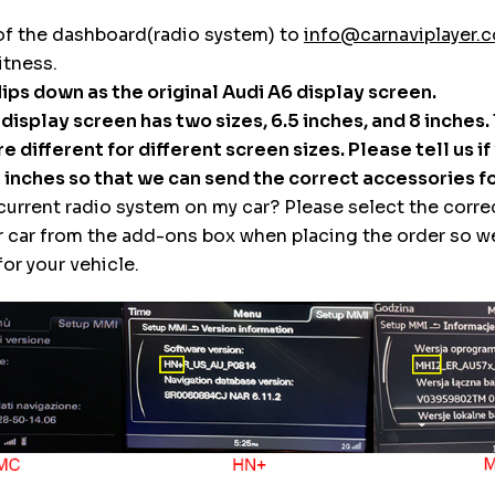
of the dashboard(radio system) to
info@carnaviplayer.
itness.
flips down as the original Audi A6 display screen.
l display screen has two sizes, 6.5 inches, and 8 inches.
e different for different screen sizes. Please tell us if
8 inches so that we can send the correct accessories fo
 current radio system on my car? Please select the corre
r car from the add-ons box when placing the order so w
or your vehicle.