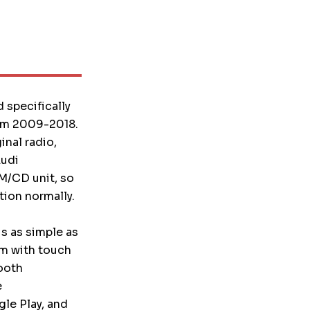
 specifically
rom 2009-2018.
nal radio,
Audi
FM/CD unit, so
ion normally.
is as simple as
em with touch
ooth
e
le Play, and