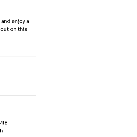
 and enjoy a
out on this
MIB
th