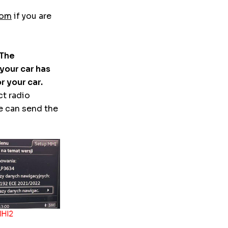
com
if you are
 The
 your car has
r your car.
ct radio
e can send the