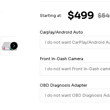
$499
$54
Starting at:
Carplay/Android Auto
Front In-Dash Camera
OBD Diagnosis Adapter