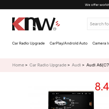
We offer world
Car Radio Upgrade
CarPlay/Android Auto
Camera I
Home
>
Car Radio Upgrade
>
Audi
> Audi A6(C7)