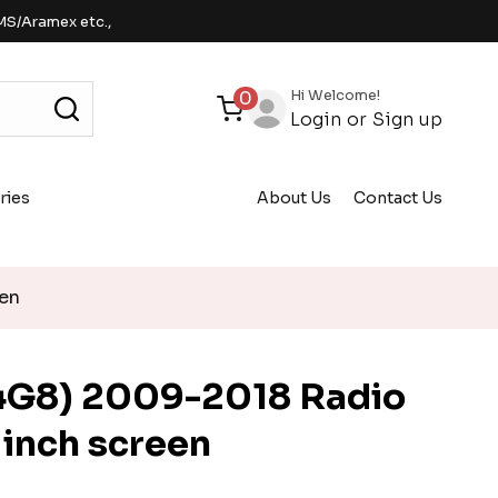
MS/Aramex etc.,
Hi Welcome!
0
Login
or
Sign up
ries
About Us
Contact Us
een
4G8) 2009-2018 Radio
 inch screen