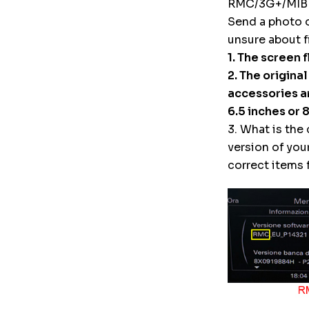
RMC/3G+/MIB
Send a photo 
unsure about f
1. The screen 
2. The origina
accessories ar
6.5 inches or 
3. What is the
version of you
correct items f