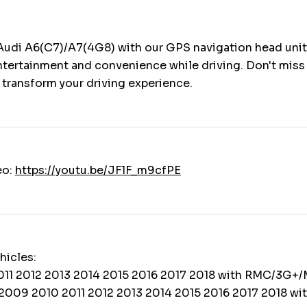
Audi A6(C7)/A7(4G8) with our GPS navigation head unit
ntertainment and convenience while driving. Don't miss 
 transform your driving experience.
eo:
https://youtu.be/JF1F_m9cfPE
hicles:
011 2012 2013 2014 2015 2016 2017 2018 with RMC/3G+/
2009 2010 2011 2012 2013 2014 2015 2016 2017 2018 wi