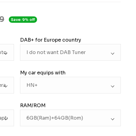
9
Save: 9% off
DAB+ for Europe country
My car equips with
RAM/ROM