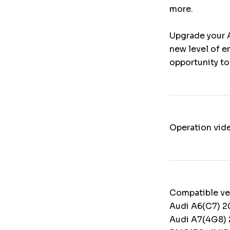
more.
Upgrade your 
new level of e
opportunity to
Operation vid
Compatible ve
Audi A6(C7) 2
Audi A7(4G8) 