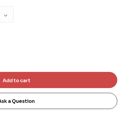
Ask a Question