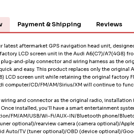
w
Payment & Shipping
Reviews
r latest aftermarket GPS navigation head unit, designed
 factory LCD screen unit in the Audi A6(C7)/A7(4G8) f
plug-and-play connector and wiring harness as the origi
 quick and easy. This product replaces only the original 
 LCD screen unit while retaining the original factory 
di computer/CD/FM/AM/Sirius/XM will continue to funct
wiring and connector as the original radio, installation 
 Once installed, you'll have a smart entertainment syst
tion/FM/AM/USB/Wi-Fi/AUX-IN/Bluetooth phone/Bluet
uner optional)/rearview camera (camera optional)/Appl
d Auto/TV (tuner optional)/OBD (device optional)/Goog