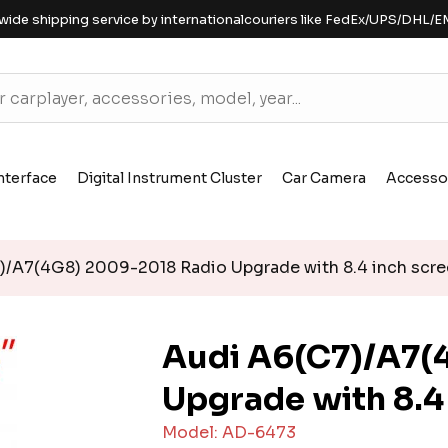
wide shipping service by internationalcouriers like FedEx/UPS/DHL/E
nterface
Digital Instrument Cluster
Car Camera
Accesso
/A7(4G8) 2009-2018 Radio Upgrade with 8.4 inch scr
Audi A6(C7)/A7(
Upgrade with 8.4
Model: AD-6473