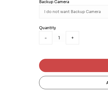
Backup Camera
Quantity
-
+