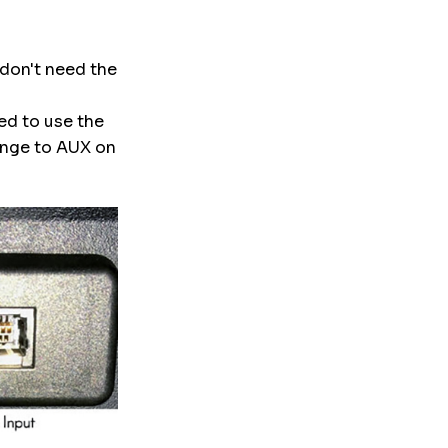
 don't need the
eed to use the
ange to AUX on