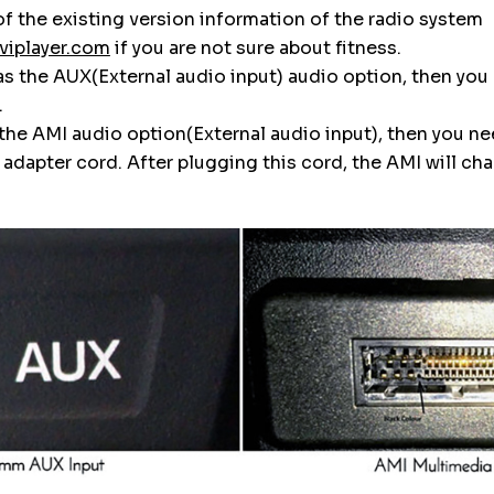
f the existing version information of the radio system
viplayer.com
if you are not sure about fitness.
 has the AUX(External audio input) audio option, then you
.
s the AMI audio option(External audio input), then you n
dapter cord. After plugging this cord, the AMI will ch