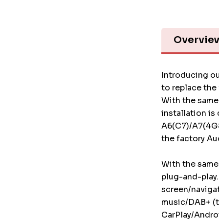
Overvie
Introducing ou
to replace the
With the same 
installation is
A6(C7)/A7(4G8)
the factory Au
With the same 
plug-and-play.
screen/naviga
music/DAB+ (t
CarPlay/Androi