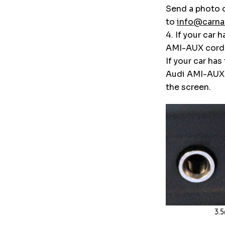
Send a photo o
to
info@carna
4. If your car
AMI-AUX cord
If your car ha
Audi AMI-AUX a
the screen.