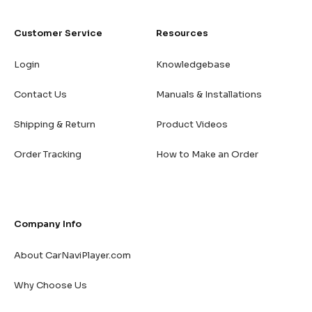
Customer Service
Resources
Login
Knowledgebase
Contact Us
Manuals & Installations
Shipping & Return
Product Videos
Order Tracking
How to Make an Order
Company Info
About CarNaviPlayer.com
Why Choose Us