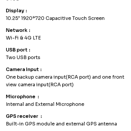
Display
10.25" 1920*720 Capacitive Touch Screen
Network
Wi-Fi & 4G LTE
USB port
Two USB ports
Camera Input
One backup camera input(RCA port) and one front
view camera input(RCA port)
Microphone
Internal and External Microphone
GPS receiver
Built-in GPS module and external GPS antenna