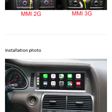
Installation photo