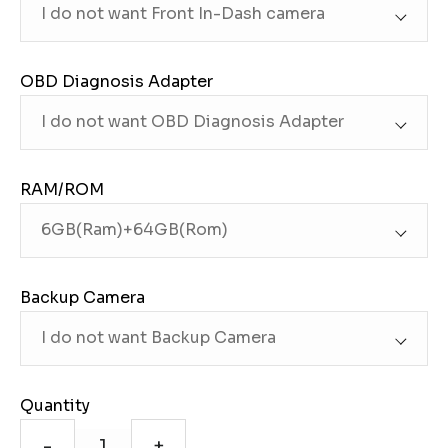
OBD Diagnosis Adapter
RAM/ROM
Backup Camera
Quantity
-
+