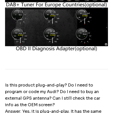
Is this product plug-and-play? Do I need to
program or code my Audi? Do I need to buy an
external GPS antenna? Can I still check the car
info as the OEM screen?
Answer: Yes, it is plug-and-play. It has the same