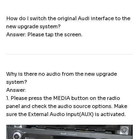
How do I switch the original Audi interface to the
new upgrade system?
Answer: Please tap the screen.
Why is there no audio from the new upgrade
system?
Answer:
1. Please press the MEDIA button on the radio
panel and check the audio source options. Make
sure the External Audio input(AUX) is activated.