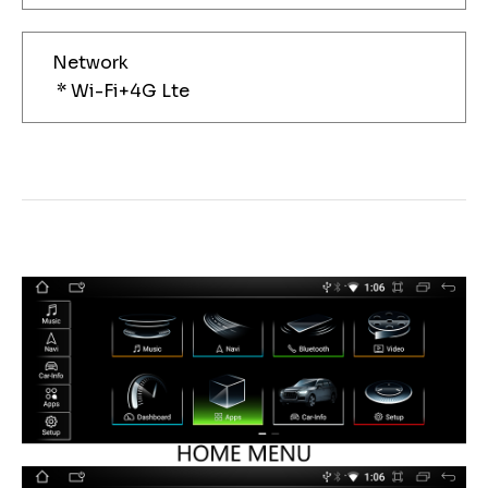
Network
* Wi-Fi+4G Lte