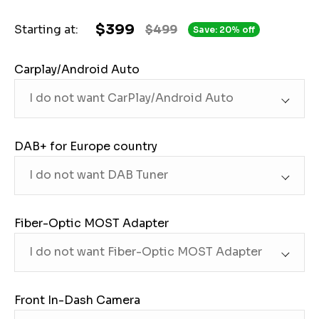
$399
Starting at:
$499
Save: 20% off
Carplay/Android Auto
DAB+ for Europe country
Fiber-Optic MOST Adapter
Front In-Dash Camera