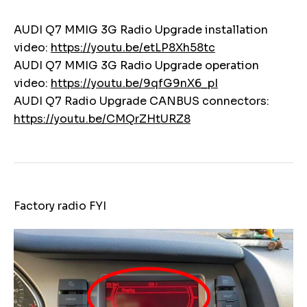
AUDI Q7 MMIG 3G Radio Upgrade installation
video:
https://youtu.be/etLP8Xh58tc
AUDI Q7 MMIG 3G Radio Upgrade operation
video:
https://youtu.be/9qfG9nX6_pI
AUDI Q7 Radio Upgrade CANBUS connectors:
https://youtu.be/CMQrZHtURZ8
Factory radio FYI