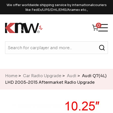
We offer worldwide shipping service by internationalcouriers
like FedEx/UPS/DHL/EMS/Aramex etc.,
0
Home
>
Car Radio Upgrade
>
Audi
> Audi Q7(4L)
LHD 2005-2015 Aftermarket Radio Upgrade