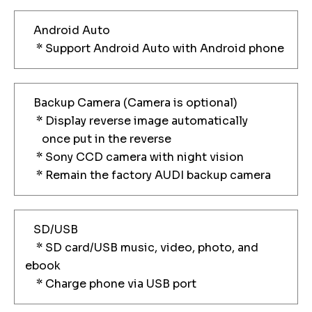
Android Auto
* Support Android Auto with Android phone
Backup Camera (Camera is optional)
* Display reverse image automatically
once put in the reverse
* Sony CCD camera with night vision
* Remain the factory AUDI backup camera
SD/USB
* SD card/USB music, video, photo, and
ebook
* Charge phone via USB port