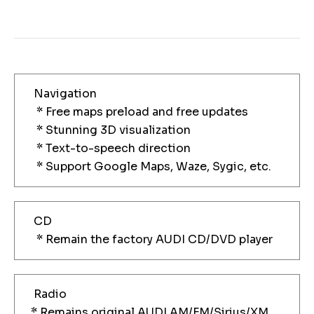
Navigation
* Free maps preload and free updates
* Stunning 3D visualization
* Text-to-speech direction
* Support Google Maps, Waze, Sygic, etc.
CD
* Remain the factory AUDI CD/DVD player
Radio
* Remains original AUDI AM/FM/Sirius/XM