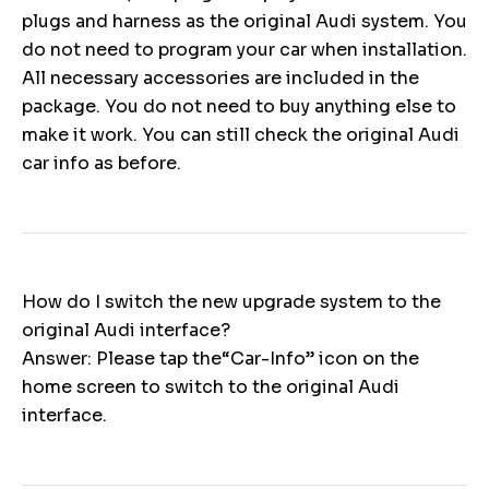
plugs and harness as the original Audi system. You
do not need to program your car when installation.
All necessary accessories are included in the
package. You do not need to buy anything else to
make it work. You can still check the original Audi
car info as before.
How do I switch the new upgrade system to the
original Audi interface?
Answer: Please tap the“Car-Info” icon on the
home screen to switch to the original Audi
interface.