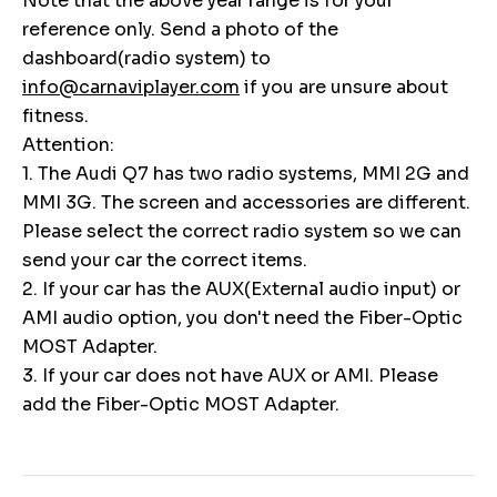
Note that the above year range is for your
reference only. Send a photo of the
dashboard(radio system) to
info@carnaviplayer.com
if you are unsure about
fitness.
Attention:
1. The Audi Q7 has two radio systems, MMI 2G and
MMI 3G. The screen and accessories are different.
Please select the correct radio system so we can
send your car the correct items.
2. If your car has the AUX(External audio input) or
AMI audio option, you don't need the Fiber-Optic
MOST Adapter.
3. If your car does not have AUX or AMI. Please
add the Fiber-Optic MOST Adapter.