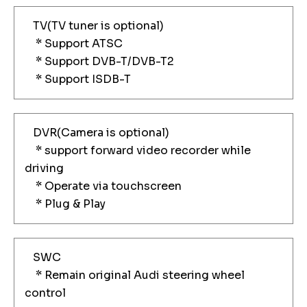
TV(TV tuner is optional)
* Support ATSC
* Support DVB-T/DVB-T2
* Support ISDB-T
DVR(Camera is optional)
* support forward video recorder while
driving
* Operate via touchscreen
* Plug & Play
SWC
* Remain original Audi steering wheel
control