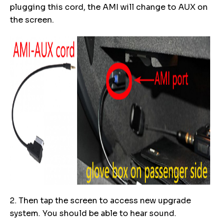
plugging this cord, the AMI will change to AUX on
the screen.
2. Then tap the screen to access new upgrade
system. You should be able to hear sound.