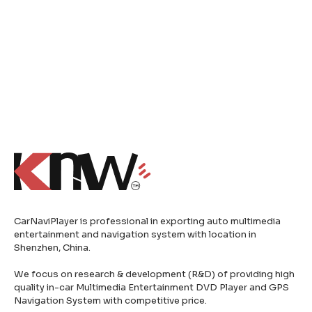
CarNaviPlayer is professional in exporting auto multimedia
entertainment and navigation system with location in
Shenzhen, China.
We focus on research & development (R&D) of providing high
quality in-car Multimedia Entertainment DVD Player and GPS
Navigation System with competitive price.