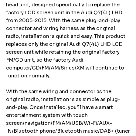
head unit, designed specifically to replace the
factory LCD screen unit in the Audi Q7(4L) LHD
from 2005-2015. With the same plug-and-play
connector and wiring harness as the original
radio, installation is quick and easy. This product
replaces only the original Audi Q7(4L) LHD LCD
screen unit while retaining the original factory
FM/CD unit, so the factory Audi
computer/CD/FM/AM/Sirius/XM will continue to
function normally.
With the same wiring and connector as the
original radio, installation is as simple as plug-
and-play. Once installed, you'll have a smart
entertainment system with touch
screen/navigation/FM/AM/USB/Wi-Fi/AUX-
IN/Bluetooth phone/Bluetooth music/DAB+ (tuner