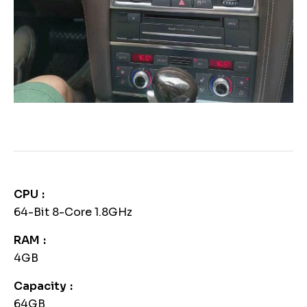
CPU
64-Bit 8-Core 1.8GHz
RAM
4GB
Capacity
64GB