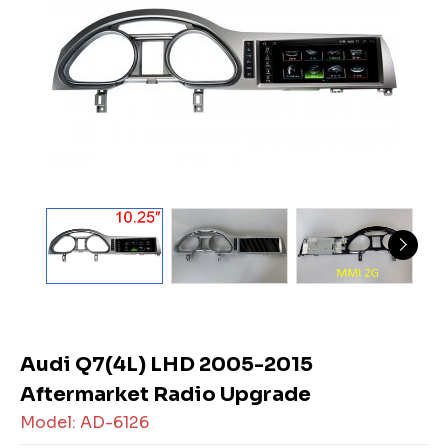
Audi Q7(4L) LHD 2005-2015
Aftermarket Radio Upgrade
Model: AD-6126