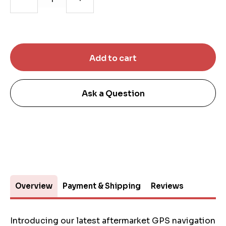
Ask a Question
Overview
Payment & Shipping
Reviews
Introducing our latest aftermarket GPS navigation