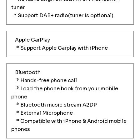
tuner
* Support DAB+ radio(tuner is optional)
Apple CarPlay
* Support Apple Carplay with iPhone
Bluetooth
* Hands-free phone call
* Load the phone book from your mobile
phone
* Bluetooth music stream A2DP
* External Microphone
* Compatible with iPhone & Android mobile
phones