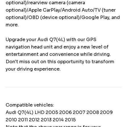
optional)/rearview camera (camera
optional)/Apple CarPlay/Android Auto/TV (tuner
optional)/OBD (device optional)/Google Play, and
more.
Upgrade your Audi Q7(4L) with our GPS
navigation head unit and enjoy a new level of
entertainment and convenience while driving.
Don't miss out on this opportunity to transform
your driving experience.
Compatible vehicles:
Audi Q7(4L) LHD 2005 2006 2007 2008 2009
2010 2011 2012 2013 2014 2015