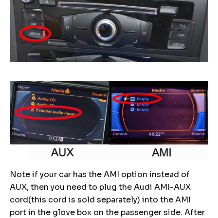
Note if your car has the AMI option instead of
AUX, then you need to plug the Audi AMI-AUX
cord(this cord is sold separately) into the AMI
port in the glove box on the passenger side. After