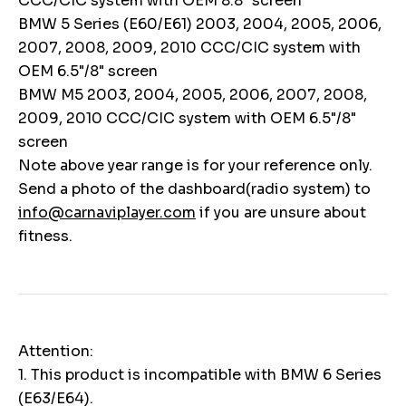
CCC/CIC system with OEM 8.8" screen
BMW 5 Series (E60/E61) 2003, 2004, 2005, 2006,
2007, 2008, 2009, 2010 CCC/CIC system with
OEM 6.5"/8" screen
BMW M5 2003, 2004, 2005, 2006, 2007, 2008,
2009, 2010 CCC/CIC system with OEM 6.5"/8"
screen
Note above year range is for your reference only.
Send a photo of the dashboard(radio system) to
info@carnaviplayer.com
if you are unsure about
fitness.
Attention:
1. This product is incompatible with BMW 6 Series
(E63/E64).