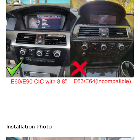
Installation Photo