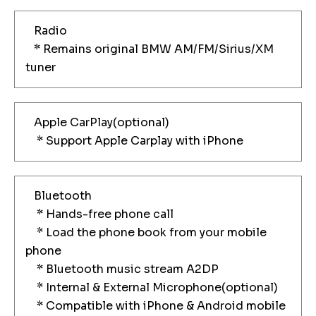
Radio
* Remains original BMW AM/FM/Sirius/XM
tuner
Apple CarPlay(optional)
* Support Apple Carplay with iPhone
Bluetooth
* Hands-free phone call
* Load the phone book from your mobile
phone
* Bluetooth music stream A2DP
* Internal & External Microphone(optional)
* Compatible with iPhone & Android mobile