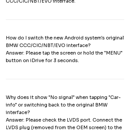
CCC/CIC/NBT/EVO interface.
How do I switch the new Android system's original
BMW CCC/CIC/NBT/EVO interface?
Answer: Please tap the screen or hold the "MENU"
button on iDrive for 3 seconds.
Why does it show "No signal" when tapping "Car-
info" or switching back to the original BMW
interface?
Answer: Please check the LVDS port. Connect the
LVDS plug (removed from the OEM screen) to the