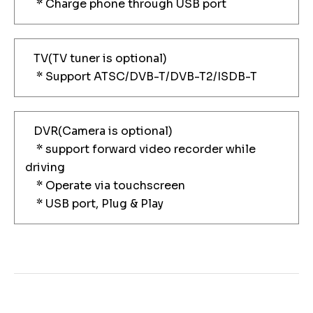
* Charge phone through USB port
TV(TV tuner is optional)
* Support ATSC/DVB-T/DVB-T2/ISDB-T
DVR(Camera is optional)
* support forward video recorder while
driving
* Operate via touchscreen
* USB port, Plug & Play