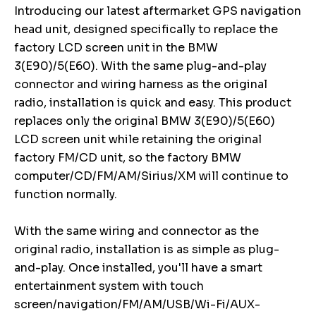
Introducing our latest aftermarket GPS navigation
head unit, designed specifically to replace the
factory LCD screen unit in the BMW
3(E90)/5(E60). With the same plug-and-play
connector and wiring harness as the original
radio, installation is quick and easy. This product
replaces only the original BMW 3(E90)/5(E60)
LCD screen unit while retaining the original
factory FM/CD unit, so the factory BMW
computer/CD/FM/AM/Sirius/XM will continue to
function normally.
With the same wiring and connector as the
original radio, installation is as simple as plug-
and-play. Once installed, you'll have a smart
entertainment system with touch
screen/navigation/FM/AM/USB/Wi-Fi/AUX-