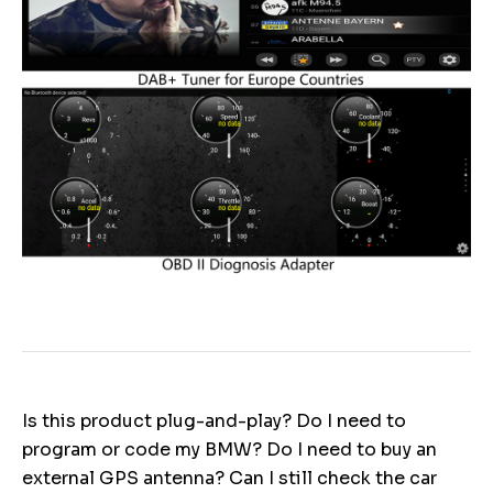
Is this product plug-and-play? Do I need to
program or code my BMW? Do I need to buy an
external GPS antenna? Can I still check the car