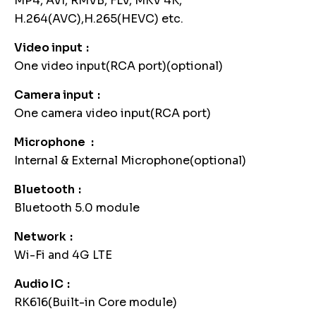
MP4, AVI, RMVB, FLV, MKV 4K,
H.264(AVC),H.265(HEVC) etc.
Video input
One video input(RCA port)(optional)
Camera input
One camera video input(RCA port)
Microphone
Internal & External Microphone(optional)
Bluetooth
Bluetooth 5.0 module
Network
Wi-Fi and 4G LTE
Audio IC
RK616(Built-in Core module)