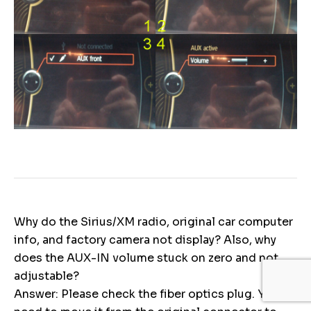
Why do the Sirius/XM radio, original car computer
info, and factory camera not display? Also, why
does the AUX-IN volume stuck on zero and not
adjustable?
Answer: Please check the fiber optics plug. You