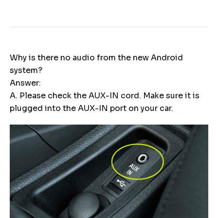
Why is there no audio from the new Android
system?
Answer:
A. Please check the AUX-IN cord. Make sure it is
plugged into the AUX-IN port on your car.