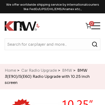
We offer worldwide shipping service by internationalcouriers
like FedEx/UPS/DHL/EMS/Aramex etc.,
0
Home
>
Car Radio Upgrade
>
BMW
> BMW
3(E90)/5(E60) Radio Upgrade with 10.25 inch
screen