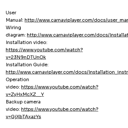
User
Manual:
http://www.carnaviplayer.com/docs/user
Wiring
diagram:
http://www.carnaviplayer.com/docs/Instal
Installation video:
https://www.youtube.com/watch?
v=23N9nDTUnOk
Installation Guide:
http://www.carnaviplayer.com/docs/Installation_inst
Operation
video:
https://www.youtube.com/watch?
v=ZyHxMcXZ__Y
Backup camera
video:
https://www.youtube.com/watch?
v=GjXbTAxazYs