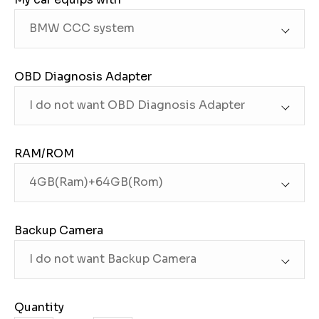
OBD Diagnosis Adapter
RAM/ROM
Backup Camera
Quantity