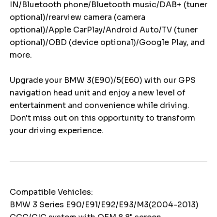
IN/Bluetooth phone/Bluetooth music/DAB+ (tuner
optional)/rearview camera (camera
optional)/Apple CarPlay/Android Auto/TV (tuner
optional)/OBD (device optional)/Google Play, and
more.
Upgrade your BMW 3(E90)/5(E60) with our GPS
navigation head unit and enjoy a new level of
entertainment and convenience while driving.
Don't miss out on this opportunity to transform
your driving experience.
Compatible Vehicles:
BMW 3 Series E90/E91/E92/E93/M3(2004-2013)