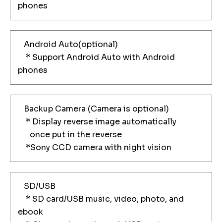
phones
Android Auto(optional)
* Support Android Auto with Android
phones
Backup Camera (Camera is optional)
* Display reverse image automatically
once put in the reverse
*Sony CCD camera with night vision
SD/USB
* SD card/USB music, video, photo, and
ebook