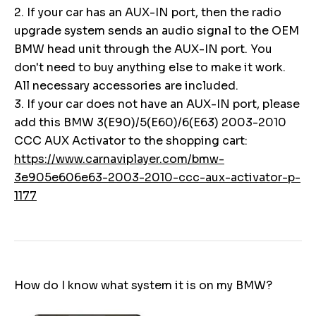
2. If your car has an AUX-IN port, then the radio
upgrade system sends an audio signal to the OEM
BMW head unit through the AUX-IN port. You
don't need to buy anything else to make it work.
All necessary accessories are included.
3. If your car does not have an AUX-IN port, please
add this BMW 3(E90)/5(E60)/6(E63) 2003-2010
CCC AUX Activator to the shopping cart:
https://www.carnaviplayer.com/bmw-
3e905e606e63-2003-2010-ccc-aux-activator-p-
1177
How do I know what system it is on my BMW?