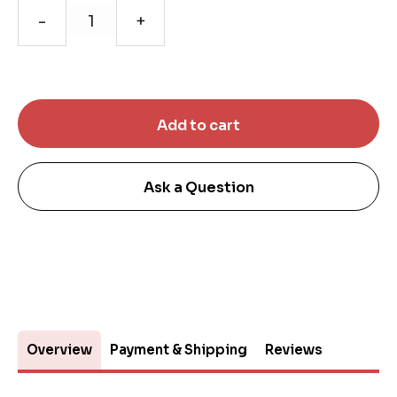
-
+
Ask a Question
Overview
Payment & Shipping
Reviews