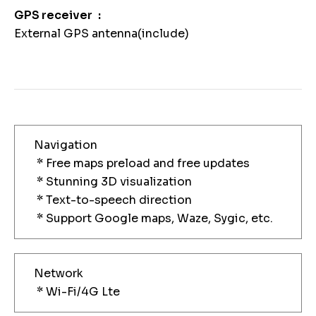
GPS receiver
External GPS antenna(include)
Navigation
* Free maps preload and free updates
* Stunning 3D visualization
* Text-to-speech direction
* Support Google maps, Waze, Sygic, etc.
Network
* Wi-Fi/4G Lte