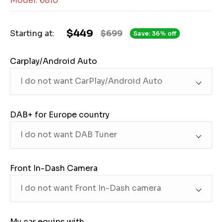
Model: 6810
$449
Starting at:
$699
Save: 36% off
Carplay/Android Auto
DAB+ for Europe country
Front In-Dash Camera
My car equips with