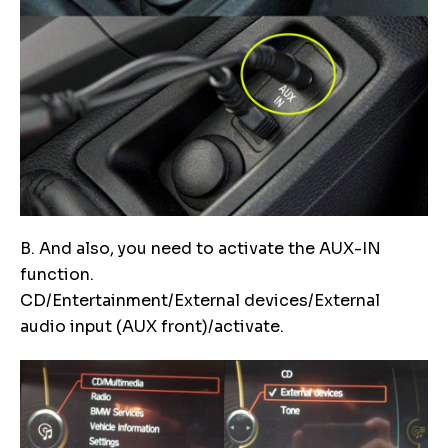
B. And also, you need to activate the AUX-IN
function.
CD/Entertainment/External devices/External
audio input (AUX front)/activate.