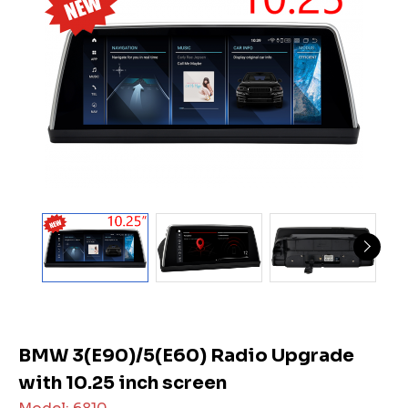
BMW 3(E90)/5(E60) Radio Upgrade
with 10.25 inch screen