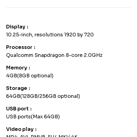
Display
10.25-inch, resolutions 1920 by 720
Processor
Qualcomm Snapdragon 8-core 2.0GHz
Memory
4GB(8GB optional)
Storage
64GB(128GB/256GB optional)
USB port
USB ports(Max 64GB)
Video play