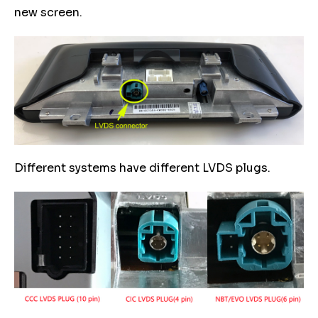
new screen.
Different systems have different LVDS plugs.