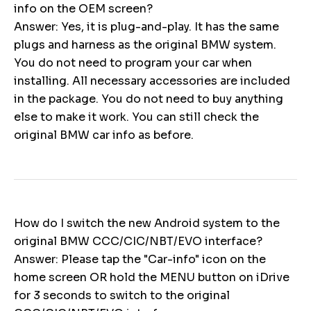
info on the OEM screen?
Answer: Yes, it is plug-and-play. It has the same
plugs and harness as the original BMW system.
You do not need to program your car when
installing. All necessary accessories are included
in the package. You do not need to buy anything
else to make it work. You can still check the
original BMW car info as before.
How do I switch the new Android system to the
original BMW CCC/CIC/NBT/EVO interface?
Answer: Please tap the "Car-info" icon on the
home screen OR hold the MENU button on iDrive
for 3 seconds to switch to the original