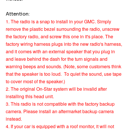
Attention:
1. The radio is a snap to install in your GMC. Simply
remove the plastic bezel surrounding the radio, unscrew
the factory radio, and screw this one in it's place. The
factory wiring harness plugs into the new radio's harness,
and it comes with an external speaker that you plug in
and leave behind the dash for the turn signals and
warning beeps and sounds. (Note, some customers think
that the speaker is too loud. To quiet the sound, use tape
to cover most of the speaker.)
2. The original On-Star system will be invalid after
installing this head unit.
3. This radio is not compatible with the factory backup
camera. Please install an aftermarket backup camera
instead.
4. If your car is equipped with a roof monitor, it will not