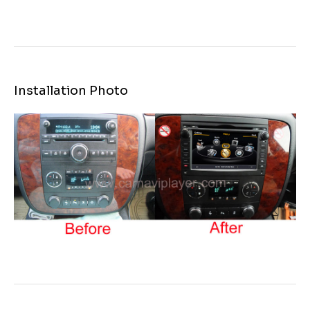
Installation Photo