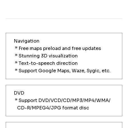
Navigation
* Free maps preload and free updates
* Stunning 3D visualization
* Text-to-speech direction
* Support Google Maps, Waze, Sygic, etc.
DVD
* Support DVD/VCD/CD/MP3/MP4/WMA/
CD-R/MPEG4/JPG format disc