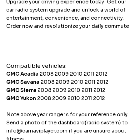
Upgrade your driving experience today! Get our
car radio system upgrade and unlock a world of
entertainment, convenience, and connectivity.
Order now and revolutionize your daily commute!
Compatible vehicles:
GMC Acadia
2008 2009 2010 2011 2012
GMC Savana
2008 2009 2010 2011 2012
GMC Sierra
2008 2009 2010 2011 2012
GMC Yukon
2008 2009 2010 2011 2012
Note above year range is for your reference only.
Send a photo of the dashboard(radio system) to
info@carnaviplayer.com
if you are unsure about
fitness.