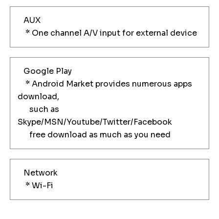
AUX
* One channel A/V input for external device
Google Play
* Android Market provides numerous apps
download,
such as
Skype/MSN/Youtube/Twitter/Facebook
free download as much as you need
Network
* Wi-Fi