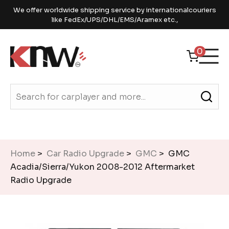
We offer worldwide shipping service by internationalcouriers
like FedEx/UPS/DHL/EMS/Aramex etc.,
0
Home
>
Car Radio Upgrade
>
GMC
> GMC
Acadia/Sierra/Yukon 2008-2012 Aftermarket
Radio Upgrade