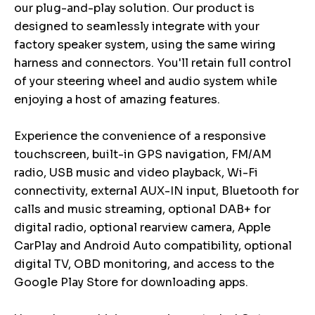
our plug-and-play solution. Our product is
designed to seamlessly integrate with your
factory speaker system, using the same wiring
harness and connectors. You'll retain full control
of your steering wheel and audio system while
enjoying a host of amazing features.
Experience the convenience of a responsive
touchscreen, built-in GPS navigation, FM/AM
radio, USB music and video playback, Wi-Fi
connectivity, external AUX-IN input, Bluetooth for
calls and music streaming, optional DAB+ for
digital radio, optional rearview camera, Apple
CarPlay and Android Auto compatibility, optional
digital TV, OBD monitoring, and access to the
Google Play Store for downloading apps.