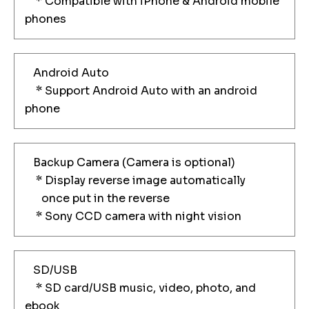
* Compatible with iPhone & Android mobile
phones
Android Auto
* Support Android Auto with an android
phone
Backup Camera (Camera is optional)
* Display reverse image automatically
once put in the reverse
* Sony CCD camera with night vision
SD/USB
* SD card/USB music, video, photo, and
ebook