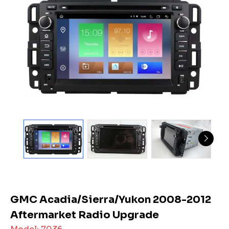
GMC Acadia/Sierra/Yukon 2008-2012
Aftermarket Radio Upgrade