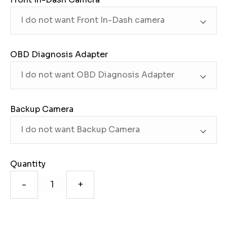
OBD Diagnosis Adapter
Backup Camera
Quantity
-
+