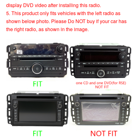
display DVD video after installing this radio.
5. This product only fits vehicles with the left radio as
shown below photo. Please Do NOT buy if your car has
the right radio, as shown in the image.