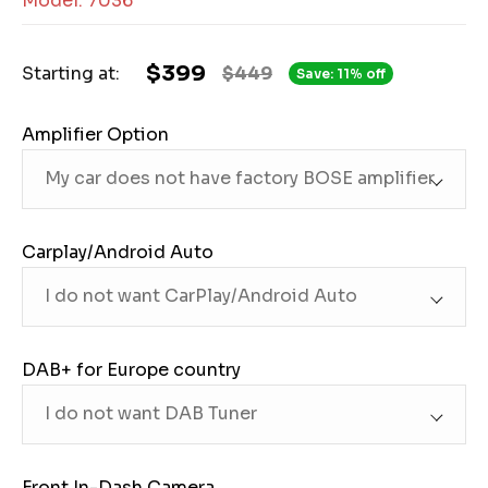
Model: 7036
$399
Starting at:
$449
Save: 11% off
Amplifier Option
Carplay/Android Auto
DAB+ for Europe country
Front In-Dash Camera