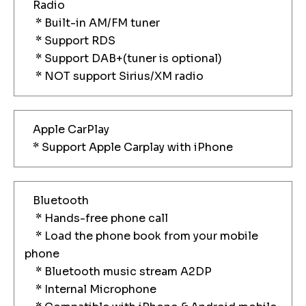
Radio
* Built-in AM/FM tuner
* Support RDS
* Support DAB+(tuner is optional)
* NOT support Sirius/XM radio
Apple CarPlay
* Support Apple Carplay with iPhone
Bluetooth
* Hands-free phone call
* Load the phone book from your mobile
phone
* Bluetooth music stream A2DP
* Internal Microphone