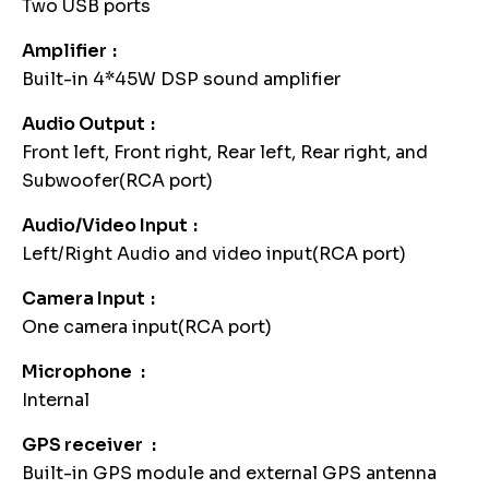
Two USB ports
Amplifier
Built-in 4*45W DSP sound amplifier
Audio Output
Front left, Front right, Rear left, Rear right, and
Subwoofer(RCA port)
Audio/Video Input
Left/Right Audio and video input(RCA port)
Camera Input
One camera input(RCA port)
Microphone
Internal
GPS receiver
Built-in GPS module and external GPS antenna