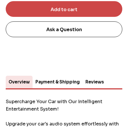
Ask a Question
Overview
Payment & Shipping
Reviews
Supercharge Your Car with Our Intelligent
Entertainment System!
Upgrade your car's audio system effortlessly with