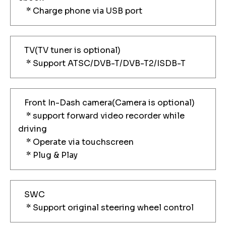
* Charge phone via USB port
TV(TV tuner is optional)
* Support ATSC/DVB-T/DVB-T2/ISDB-T
Front In-Dash camera(Camera is optional)
* support forward video recorder while
driving
* Operate via touchscreen
* Plug & Play
SWC
* Support original steering wheel control