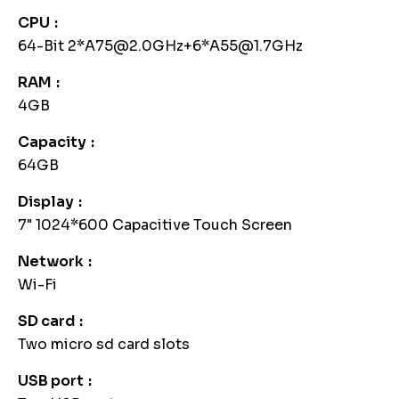
CPU
64-Bit 2*A75@2.0GHz+6*A55@1.7GHz
RAM
4GB
Capacity
64GB
Display
7" 1024*600 Capacitive Touch Screen
Network
Wi-Fi
SD card
Two micro sd card slots
USB port