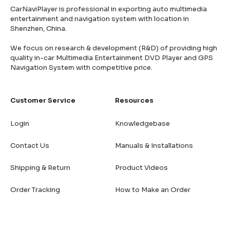
CarNaviPlayer is professional in exporting auto multimedia
entertainment and navigation system with location in
Shenzhen, China.
We focus on research & development (R&D) of providing high
quality in-car Multimedia Entertainment DVD Player and GPS
Navigation System with competitive price.
Customer Service
Resources
Login
Knowledgebase
Contact Us
Manuals & Installations
Shipping & Return
Product Videos
Order Tracking
How to Make an Order