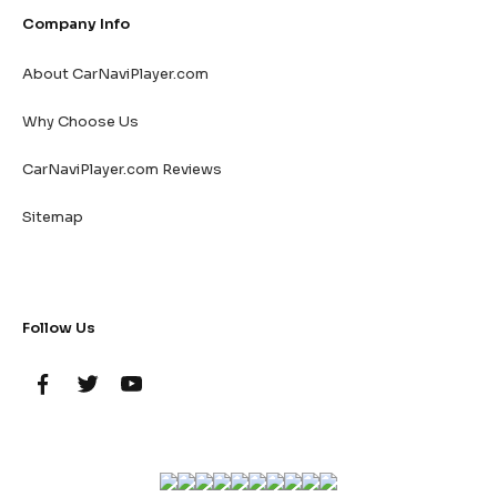
Company Info
About CarNaviPlayer.com
Why Choose Us
CarNaviPlayer.com Reviews
Sitemap
Follow Us