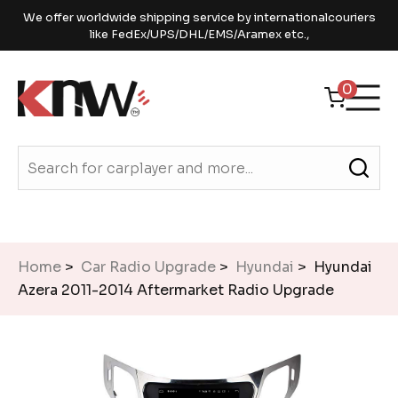
We offer worldwide shipping service by internationalcouriers
like FedEx/UPS/DHL/EMS/Aramex etc.,
0
Home
>
Car Radio Upgrade
>
Hyundai
> Hyundai
Azera 2011-2014 Aftermarket Radio Upgrade