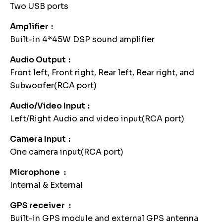
Two USB ports
Amplifier
Built-in 4*45W DSP sound amplifier
Audio Output
Front left, Front right, Rear left, Rear right, and
Subwoofer(RCA port)
Audio/Video Input
Left/Right Audio and video input(RCA port)
Camera Input
One camera input(RCA port)
Microphone
Internal & External
GPS receiver
Built-in GPS module and external GPS antenna