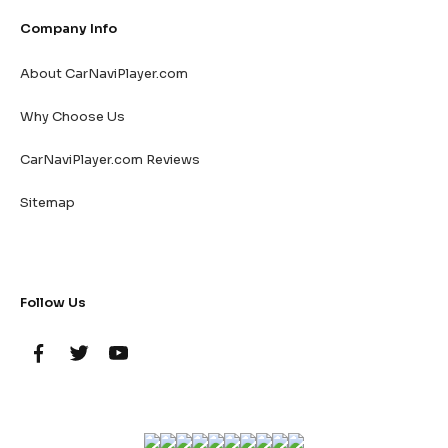
Company Info
About CarNaviPlayer.com
Why Choose Us
CarNaviPlayer.com Reviews
Sitemap
Follow Us