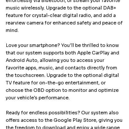
effortlessly via Bluetooth, or stream your favorite
music wirelessly. Upgrade to the optional DAB+
feature for crystal-clear digital radio, and add a
rearview camera for enhanced safety and peace of
mind.
Love your smartphone? You'll be thrilled to know
that our system supports both Apple CarPlay and
Android Auto, allowing you to access your
favorite apps, music, and contacts directly from
the touchscreen. Upgrade to the optional digital
TV feature for on-the-go entertainment, or
choose the OBD option to monitor and optimize
your vehicle's performance.
Ready for endless possibilities? Our system also
offers access to the Google Play Store, giving you
the freedom to download and enjoy a wide range