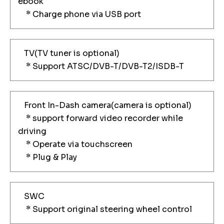
ebook
* Charge phone via USB port
TV(TV tuner is optional)
* Support ATSC/DVB-T/DVB-T2/ISDB-T
Front In-Dash camera(camera is optional)
* support forward video recorder while
driving
* Operate via touchscreen
* Plug & Play
SWC
* Support original steering wheel control