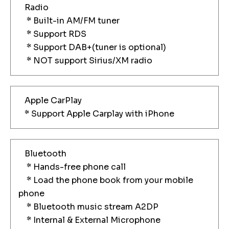
Radio
* Built-in AM/FM tuner
* Support RDS
* Support DAB+(tuner is optional)
* NOT support Sirius/XM radio
Apple CarPlay
* Support Apple Carplay with iPhone
Bluetooth
* Hands-free phone call
* Load the phone book from your mobile
phone
* Bluetooth music stream A2DP
* Internal & External Microphone