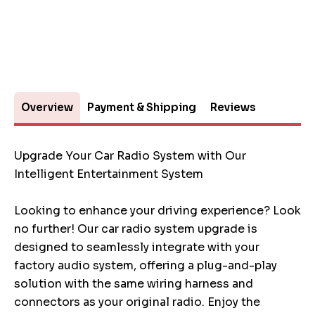
Overview
Payment & Shipping
Reviews
Upgrade Your Car Radio System with Our
Intelligent Entertainment System
Looking to enhance your driving experience? Look
no further! Our car radio system upgrade is
designed to seamlessly integrate with your
factory audio system, offering a plug-and-play
solution with the same wiring harness and
connectors as your original radio. Enjoy the