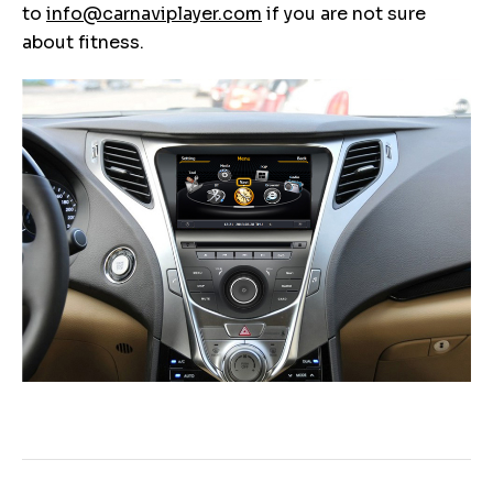
to
info@carnaviplayer.com
if you are not sure
about fitness.