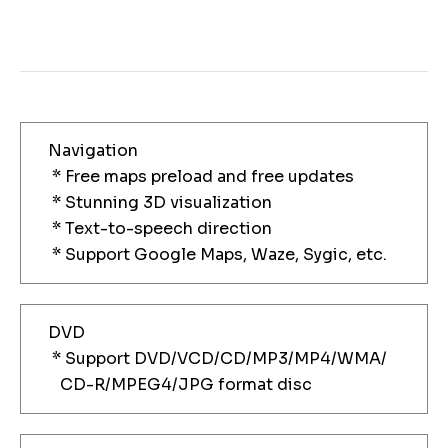
Navigation
* Free maps preload and free updates
* Stunning 3D visualization
* Text-to-speech direction
* Support Google Maps, Waze, Sygic, etc.
DVD
* Support DVD/VCD/CD/MP3/MP4/WMA/
CD-R/MPEG4/JPG format disc