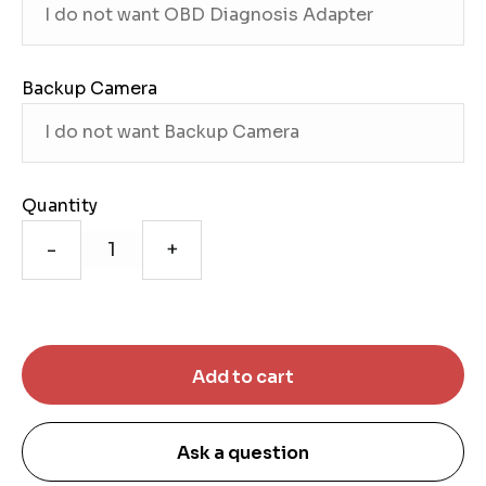
Backup Camera
Quantity
-
+
Ask a question