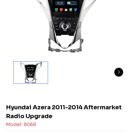
Hyundai Azera 2011-2014 Aftermarket
Radio Upgrade
Model: 8068