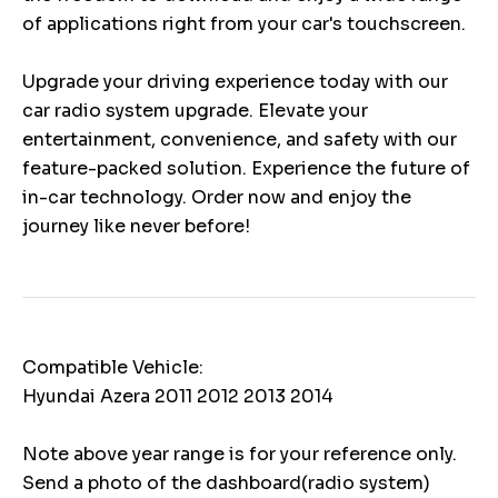
of applications right from your car's touchscreen.
Upgrade your driving experience today with our
car radio system upgrade. Elevate your
entertainment, convenience, and safety with our
feature-packed solution. Experience the future of
in-car technology. Order now and enjoy the
journey like never before!
Compatible Vehicle:
Hyundai Azera 2011 2012 2013 2014
Note above year range is for your reference only.
Send a photo of the dashboard(radio system)