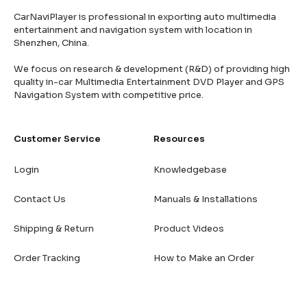
CarNaviPlayer is professional in exporting auto multimedia
entertainment and navigation system with location in
Shenzhen, China.
We focus on research & development (R&D) of providing high
quality in-car Multimedia Entertainment DVD Player and GPS
Navigation System with competitive price.
Customer Service
Resources
Login
Knowledgebase
Contact Us
Manuals & Installations
Shipping & Return
Product Videos
Order Tracking
How to Make an Order