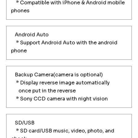
* Compatible with iPhone & Android mobile
phones
Android Auto
* Support Android Auto with the android
phone
Backup Camera(camera is optional)
* Display reverse image automatically
once put in the reverse
* Sony CCD camera with night vision
SD/USB
* SD card/USB music, video, photo, and