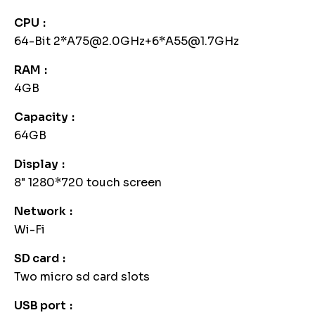
CPU
64-Bit 2*A75@2.0GHz+6*A55@1.7GHz
RAM
4GB
Capacity
64GB
Display
8" 1280*720 touch screen
Network
Wi-Fi
SD card
Two micro sd card slots
USB port