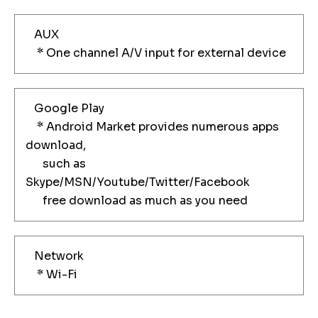
AUX
* One channel A/V input for external device
Google Play
* Android Market provides numerous apps
download,
such as
Skype/MSN/Youtube/Twitter/Facebook
free download as much as you need
Network
* Wi-Fi