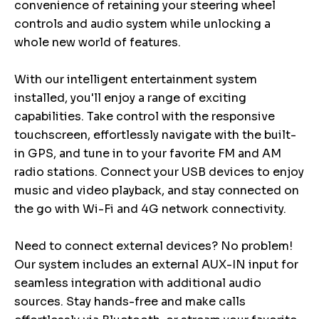
convenience of retaining your steering wheel
controls and audio system while unlocking a
whole new world of features.
With our intelligent entertainment system
installed, you'll enjoy a range of exciting
capabilities. Take control with the responsive
touchscreen, effortlessly navigate with the built-
in GPS, and tune in to your favorite FM and AM
radio stations. Connect your USB devices to enjoy
music and video playback, and stay connected on
the go with Wi-Fi and 4G network connectivity.
Need to connect external devices? No problem!
Our system includes an external AUX-IN input for
seamless integration with additional audio
sources. Stay hands-free and make calls