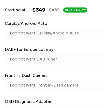
$349
Starting at:
$459
Save: 24% off
Carplay/Android Auto
DAB+ for Europe country
Front In-Dash Camera
OBD Diagnosis Adapter