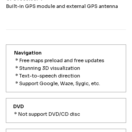
Built-in GPS module and external GPS antenna
Navigation
* Free maps preload and free updates
* Stunning 3D visualization
* Text-to-speech direction
* Support Google, Waze, Sygic, etc.
DVD
* Not support DVD/CD disc