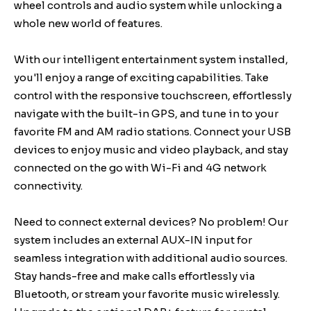
wheel controls and audio system while unlocking a
whole new world of features.
With our intelligent entertainment system installed,
you'll enjoy a range of exciting capabilities. Take
control with the responsive touchscreen, effortlessly
navigate with the built-in GPS, and tune in to your
favorite FM and AM radio stations. Connect your USB
devices to enjoy music and video playback, and stay
connected on the go with Wi-Fi and 4G network
connectivity.
Need to connect external devices? No problem! Our
system includes an external AUX-IN input for
seamless integration with additional audio sources.
Stay hands-free and make calls effortlessly via
Bluetooth, or stream your favorite music wirelessly.