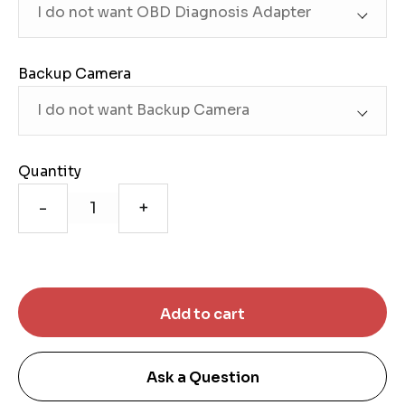
Backup Camera
Quantity
-
+
Ask a Question