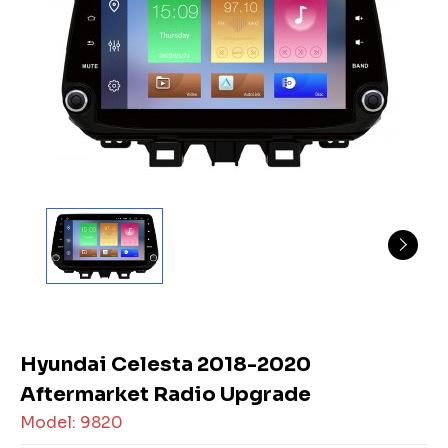
Hyundai Celesta 2018-2020
Aftermarket Radio Upgrade
Model: 9820