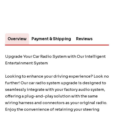
Overview
Payment & Shipping
Reviews
Upgrade Your Car Radio System with Our Intelligent
Entertainment System
Looking to enhance your driving experience? Look no
further! Our car radio system upgrade is designed to
seamlessly integrate with your factory audio system,
offering a plug-and-play solution with the same
wiring harness and connectors as your original radio.
Enjoy the convenience of retaining your steering