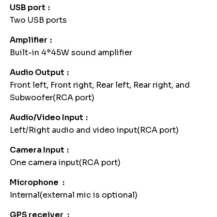
USB port
Two USB ports
Amplifier
Built-in 4*45W sound amplifier
Audio Output
Front left, Front right, Rear left, Rear right, and
Subwoofer(RCA port)
Audio/Video Input
Left/Right audio and video input(RCA port)
Camera Input
One camera input(RCA port)
Microphone
Internal(external mic is optional)
GPS receiver