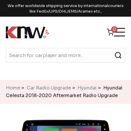
We offer worldwide shipping service by internationalcouriers
like FedEx/UPS/DHL/EMS/Aramex etc.,
0
Home
>
Car Radio Upgrade
>
Hyundai
> Hyundai
Celesta 2018-2020 Aftermarket Radio Upgrade