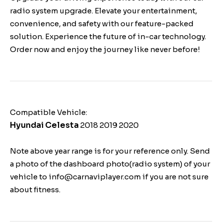
radio system upgrade. Elevate your entertainment,
convenience, and safety with our feature-packed
solution. Experience the future of in-car technology.
Order now and enjoy the journey like never before!
Compatible Vehicle:
Hyundai Celesta
2018 2019 2020
Note above year range is for your reference only. Send
a photo of the dashboard photo(radio system) of your
vehicle to info@carnaviplayer.com if you are not sure
about fitness.