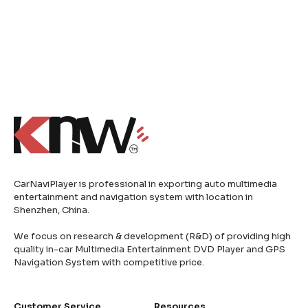
CarNaviPlayer is professional in exporting auto multimedia
entertainment and navigation system with location in
Shenzhen, China.
We focus on research & development (R&D) of providing high
quality in-car Multimedia Entertainment DVD Player and GPS
Navigation System with competitive price.
Customer Service
Resources