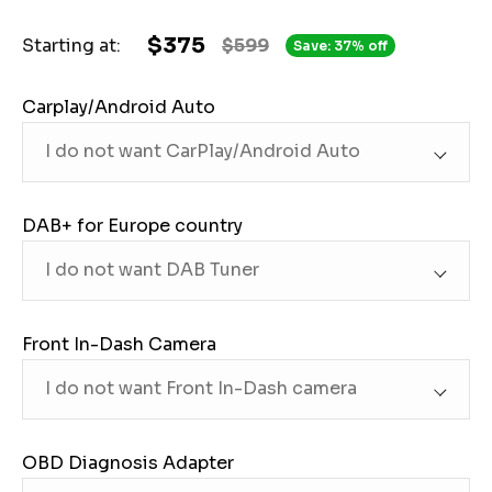
$375
Starting at:
$599
Save: 37% off
Carplay/Android Auto
DAB+ for Europe country
Front In-Dash Camera
OBD Diagnosis Adapter