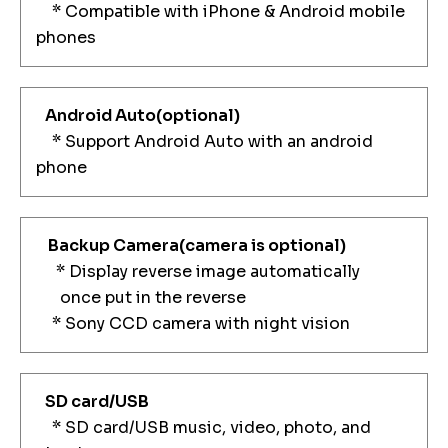
* Compatible with iPhone & Android mobile
phones
Android Auto(optional)
* Support Android Auto with an android
phone
Backup Camera
(camera is optional)
* Display reverse image automatically
once put in the reverse
* Sony CCD camera with night vision
SD card/USB
* SD card/USB music, video, photo, and