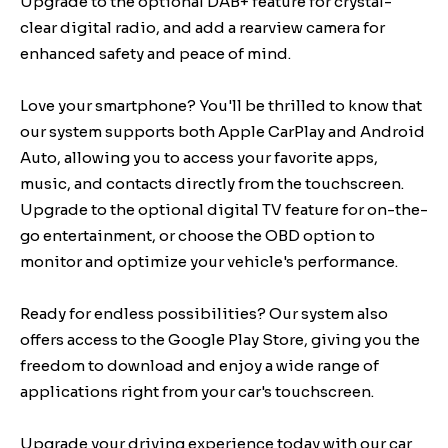
Upgrade to the optional DAB+ feature for crystal-
clear digital radio, and add a rearview camera for
enhanced safety and peace of mind.
Love your smartphone? You'll be thrilled to know that
our system supports both Apple CarPlay and Android
Auto, allowing you to access your favorite apps,
music, and contacts directly from the touchscreen.
Upgrade to the optional digital TV feature for on-the-
go entertainment, or choose the OBD option to
monitor and optimize your vehicle's performance.
Ready for endless possibilities? Our system also
offers access to the Google Play Store, giving you the
freedom to download and enjoy a wide range of
applications right from your car's touchscreen.
Upgrade your driving experience today with our car