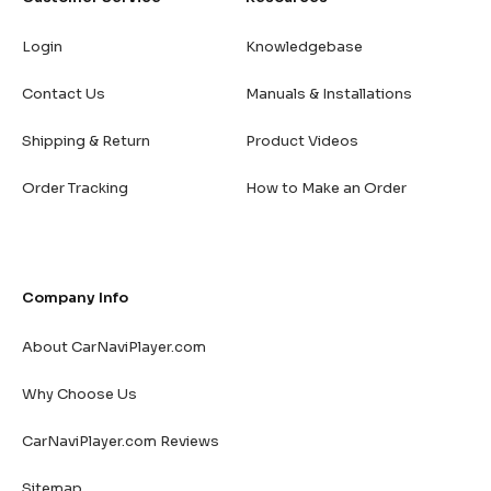
Login
Knowledgebase
Contact Us
Manuals & Installations
Shipping & Return
Product Videos
Order Tracking
How to Make an Order
Company Info
About CarNaviPlayer.com
Why Choose Us
CarNaviPlayer.com Reviews
Sitemap