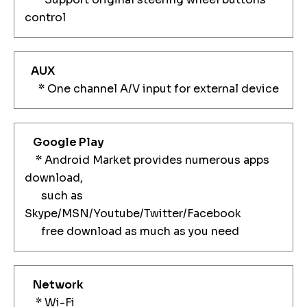
control
AUX
* One channel A/V input for external device
Google Play
* Android Market provides numerous apps
download,
such as
Skype/MSN/Youtube/Twitter/Facebook
free download as much as you need
Network
* Wi-Fi