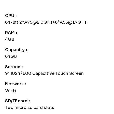
CPU
64-Bit 2*A75@2.0GHz+6*A55@1.7GHz
RAM
4GB
Capacity
64GB
Screen
9" 1024*600 Capacitive Touch Screen
Network
Wi-Fi
SD/TF card
Two micro sd card slots