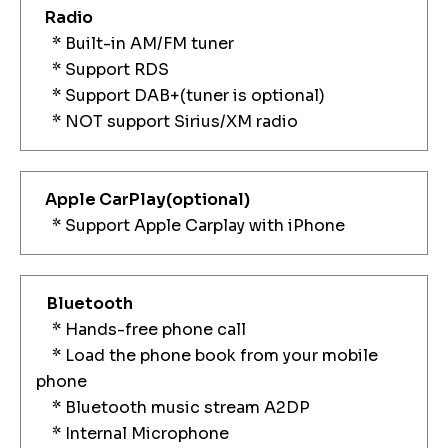
Radio
* Built-in AM/FM tuner
* Support RDS
* Support DAB+(tuner is optional)
* NOT support Sirius/XM radio
Apple CarPlay
(optional)
* Support Apple Carplay with iPhone
Bluetooth
* Hands-free phone call
* Load the phone book from your mobile
phone
* Bluetooth music stream A2DP
* Internal Microphone