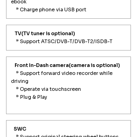
ebook
* Charge phone via USB port
TV
(TV tuner is optional)
* Support ATSC/DVB-T/DVB-T2/ISDB-T
Front In-Dash camera
(camera is optional)
* Support forward video recorder while
driving
* Operate via touchscreen
* Plug & Play
SWC
* Support original steering wheel buttons