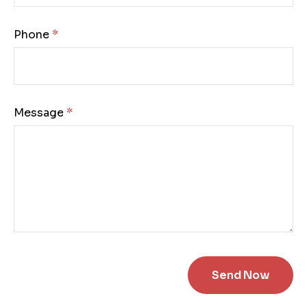
Phone:
Message: