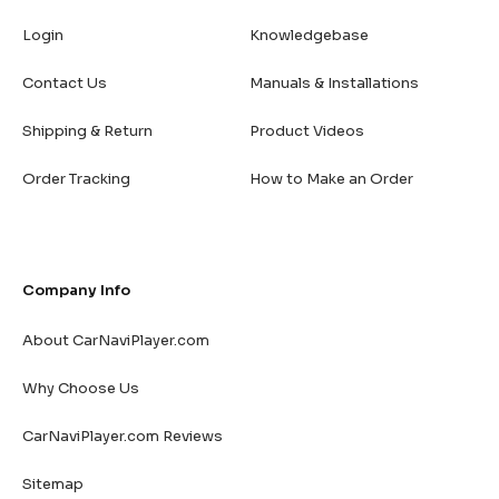
Login
Knowledgebase
Contact Us
Manuals & Installations
Shipping & Return
Product Videos
Order Tracking
How to Make an Order
Company Info
About CarNaviPlayer.com
Why Choose Us
CarNaviPlayer.com Reviews
Sitemap