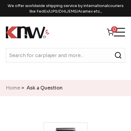
We offer worldwide shipping service by internationalcouriers
like FedEx/UPS/DHL/EMS/Aramex etc.,
0
Home
> Ask a Question