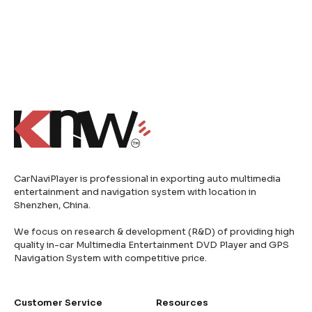
CarNaviPlayer is professional in exporting auto multimedia
entertainment and navigation system with location in
Shenzhen, China.
We focus on research & development (R&D) of providing high
quality in-car Multimedia Entertainment DVD Player and GPS
Navigation System with competitive price.
Customer Service
Resources