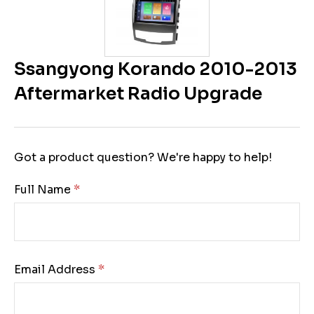
Ssangyong Korando 2010-2013
Aftermarket Radio Upgrade
Got a product question? We're happy to help!
Full Name:
Email Address: