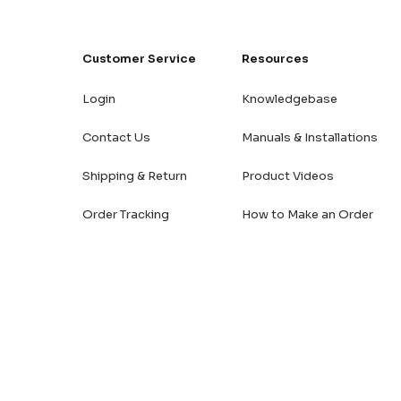
Customer Service
Resources
Login
Knowledgebase
Contact Us
Manuals & Installations
Shipping & Return
Product Videos
Order Tracking
How to Make an Order