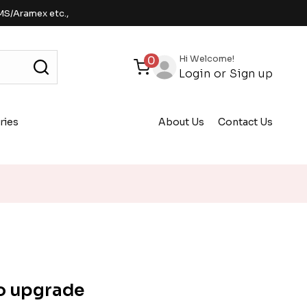
MS/Aramex etc.,
Hi Welcome!
0
Login
or
Sign up
ries
About Us
Contact Us
o upgrade