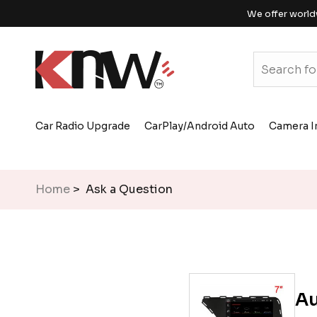
We offer world
Car Radio Upgrade
CarPlay/Android Auto
Camera I
Home
> Ask a Question
Au