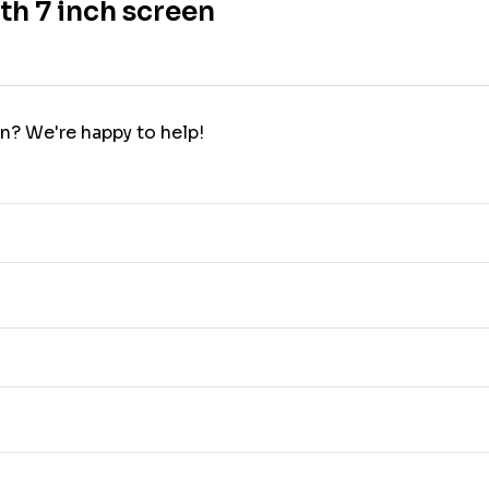
th 7 inch screen
n? We're happy to help!