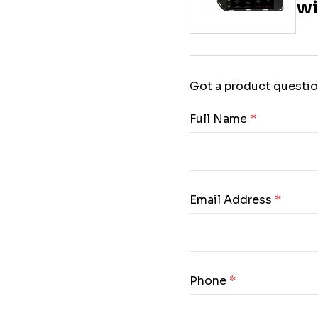
wi
Got a product questio
Full Name:
Email Address:
Phone: