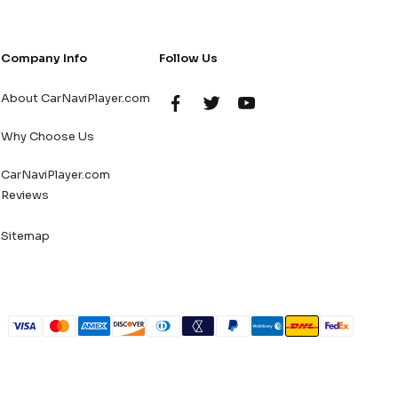
Company Info
Follow Us
About CarNaviPlayer.com
Why Choose Us
CarNaviPlayer.com
Reviews
Sitemap