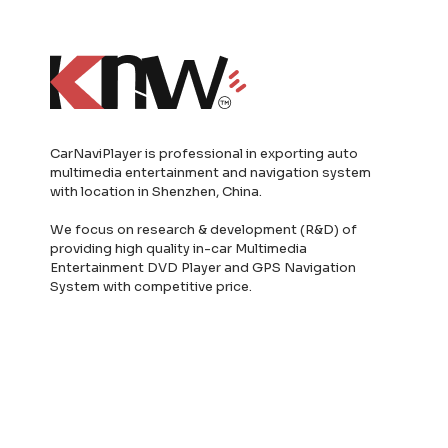
CarNaviPlayer is professional in exporting auto
multimedia entertainment and navigation system
with location in Shenzhen, China.
We focus on research & development (R&D) of
providing high quality in-car Multimedia
Entertainment DVD Player and GPS Navigation
System with competitive price.