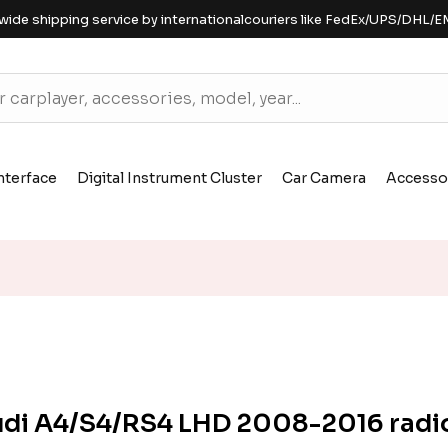
wide shipping service by internationalcouriers like FedEx/UPS/DHL/E
nterface
Digital Instrument Cluster
Car Camera
Accesso
di A4/S4/RS4 LHD 2008-2016 radi