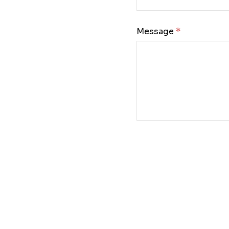
Message: