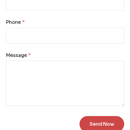
Phone:
Message: