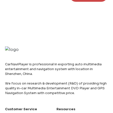
CarNaviPlayer is professional in exporting auto multimedia
entertainment and navigation system with location in
Shenzhen, China.
We focus on research & development (R&D) of providing high
quality in-car Multimedia Entertainment DVD Player and GPS
Navigation System with competitive price.
Customer Service
Resources