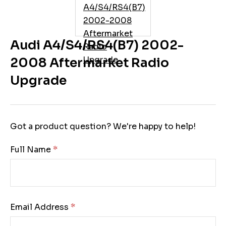
Audi A4/S4/RS4(B7) 2002-
2008 Aftermarket Radio
Upgrade
Got a product question? We're happy to help!
Full Name:
Email Address: