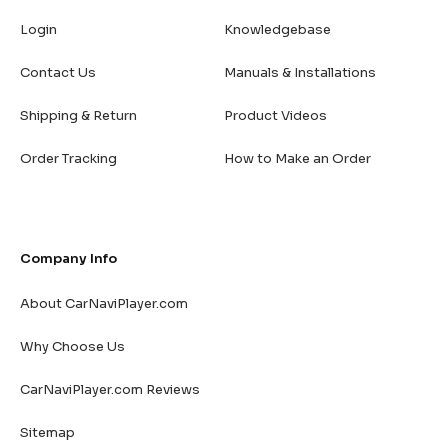
Login
Knowledgebase
Contact Us
Manuals & Installations
Shipping & Return
Product Videos
Order Tracking
How to Make an Order
Company Info
About CarNaviPlayer.com
Why Choose Us
CarNaviPlayer.com Reviews
Sitemap