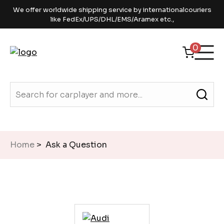
We offer worldwide shipping service by internationalcouriers
like FedEx/UPS/DHL/EMS/Aramex etc.,
0
Home
> Ask a Question