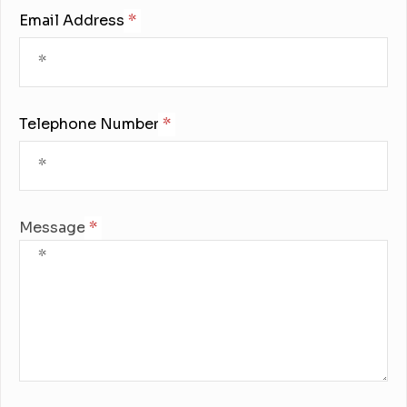
Email Address:
Telephone Number:
Message: