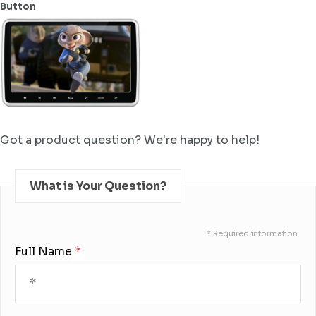
Button
Got a product question? We're happy to help!
What is Your Question?
* Required information
Full Name: