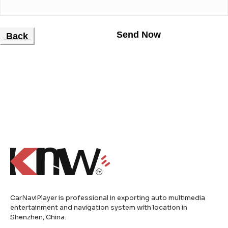
Back
CarNaviPlayer is professional in exporting auto multimedia
entertainment and navigation system with location in
Shenzhen, China.