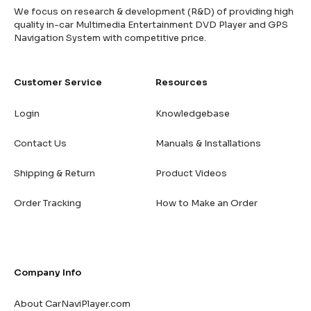
We focus on research & development (R&D) of providing high
quality in-car Multimedia Entertainment DVD Player and GPS
Navigation System with competitive price.
Customer Service
Resources
Login
Knowledgebase
Contact Us
Manuals & Installations
Shipping & Return
Product Videos
Order Tracking
How to Make an Order
Company Info
About CarNaviPlayer.com