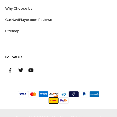
Why Choose Us
CarNaviPlayer.com Reviews
Sitemap
Follow Us