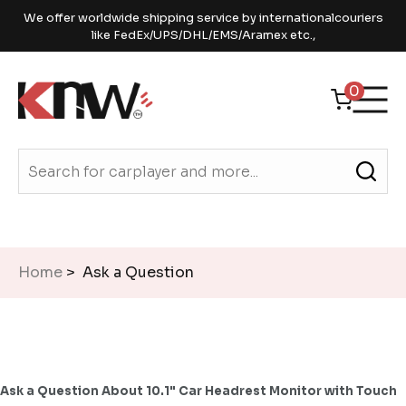
We offer worldwide shipping service by internationalcouriers
like FedEx/UPS/DHL/EMS/Aramex etc.,
0
Home
> Ask a Question
Ask a Question About 10.1" Car Headrest Monitor with Touch