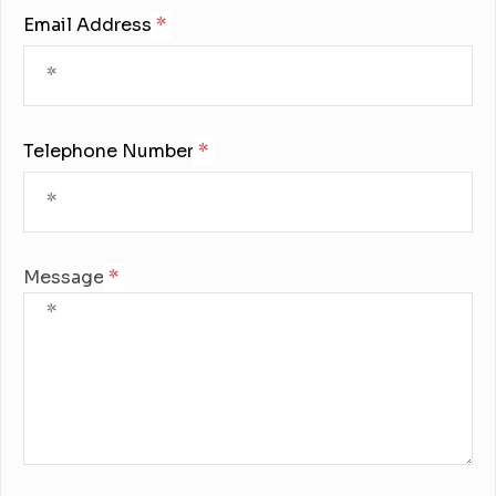
Email Address:
Telephone Number:
Message: