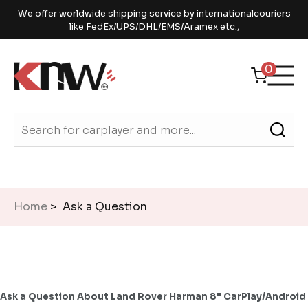
We offer worldwide shipping service by internationalcouriers
like FedEx/UPS/DHL/EMS/Aramex etc.,
0
Home
> Ask a Question
Ask a Question About Land Rover Harman 8" CarPlay/Android