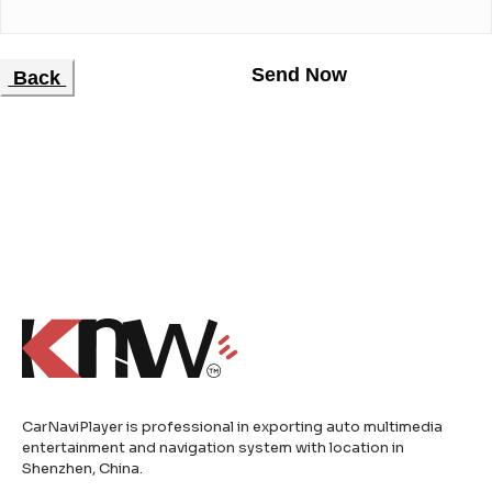
Back
CarNaviPlayer is professional in exporting auto multimedia
entertainment and navigation system with location in
Shenzhen, China.