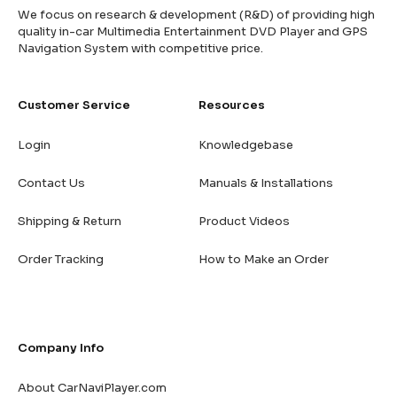
We focus on research & development (R&D) of providing high
quality in-car Multimedia Entertainment DVD Player and GPS
Navigation System with competitive price.
Customer Service
Resources
Login
Knowledgebase
Contact Us
Manuals & Installations
Shipping & Return
Product Videos
Order Tracking
How to Make an Order
Company Info
About CarNaviPlayer.com