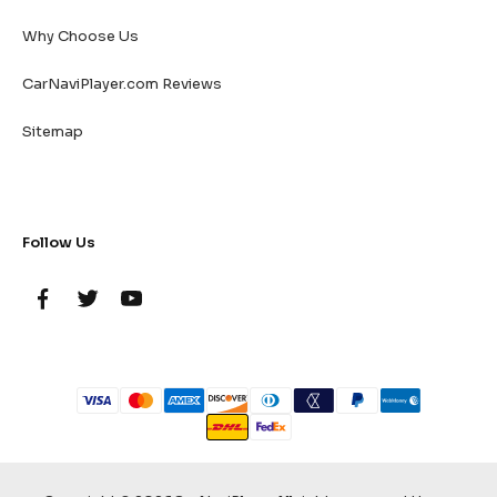
Why Choose Us
CarNaviPlayer.com Reviews
Sitemap
Follow Us