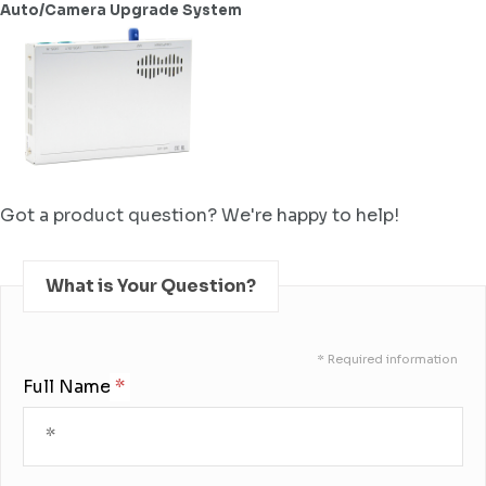
Auto/Camera Upgrade System
Got a product question? We're happy to help!
What is Your Question?
* Required information
Full Name: