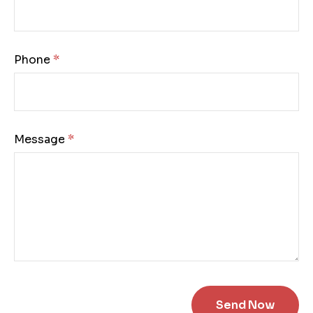
Phone:
Message: