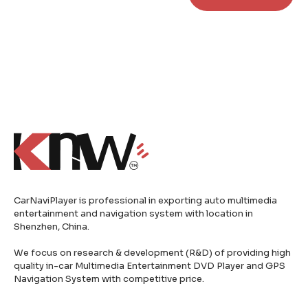
CarNaviPlayer is professional in exporting auto multimedia
entertainment and navigation system with location in
Shenzhen, China.
We focus on research & development (R&D) of providing high
quality in-car Multimedia Entertainment DVD Player and GPS
Navigation System with competitive price.