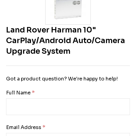
Land Rover Harman 10"
CarPlay/Android Auto/Camera
Upgrade System
Got a product question? We're happy to help!
Full Name:
Email Address: