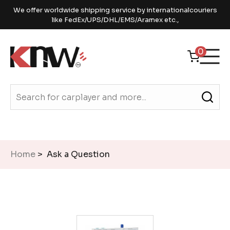
We offer worldwide shipping service by internationalcouriers
like FedEx/UPS/DHL/EMS/Aramex etc.,
0
Home
> Ask a Question