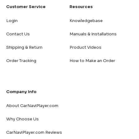
Customer Service
Resources
Login
Knowledgebase
Contact Us
Manuals & Installations
Shipping & Return
Product Videos
Order Tracking
How to Make an Order
Company Info
About CarNaviPlayer.com
Why Choose Us
CarNaviPlayer.com Reviews