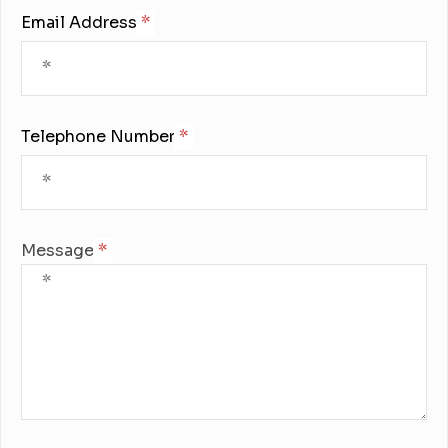
Email Address:
Telephone Number:
Message: