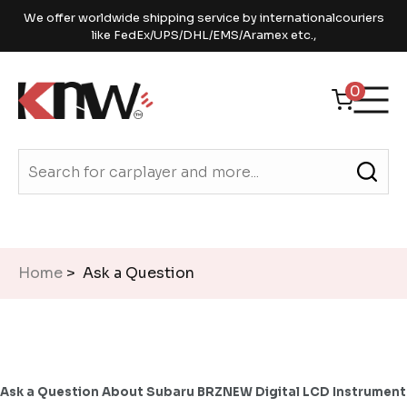
We offer worldwide shipping service by internationalcouriers
like FedEx/UPS/DHL/EMS/Aramex etc.,
0
Home
> Ask a Question
Ask a Question About Subaru BRZNEW Digital LCD Instrument