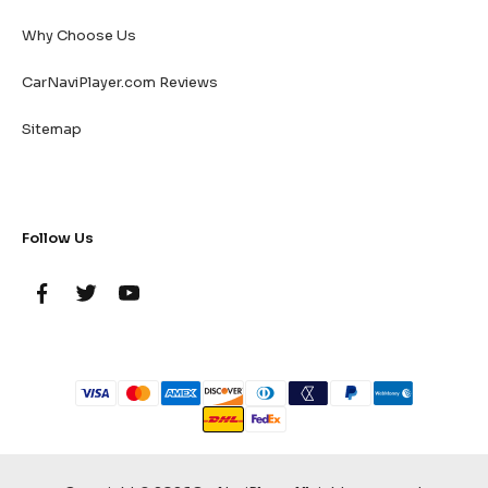
Why Choose Us
CarNaviPlayer.com Reviews
Sitemap
Follow Us