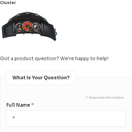
Cluster
Got a product question? We're happy to help!
What is Your Question?
* Required information
Full Name: