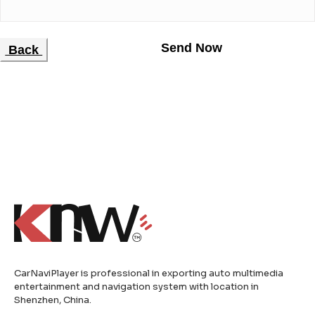
Back
CarNaviPlayer is professional in exporting auto multimedia
entertainment and navigation system with location in
Shenzhen, China.