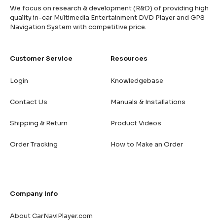
We focus on research & development (R&D) of providing high
quality in-car Multimedia Entertainment DVD Player and GPS
Navigation System with competitive price.
Customer Service
Resources
Login
Knowledgebase
Contact Us
Manuals & Installations
Shipping & Return
Product Videos
Order Tracking
How to Make an Order
Company Info
About CarNaviPlayer.com