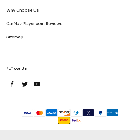
Why Choose Us
CarNaviPlayer.com Reviews
Sitemap
Follow Us