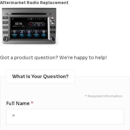
Aftermarket Radio Replacement
Got a product question? We're happy to help!
What is Your Question?
* Required information
Full Name: