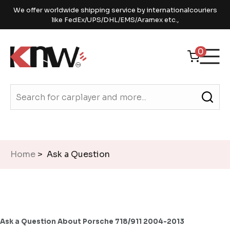
We offer worldwide shipping service by internationalcouriers
like FedEx/UPS/DHL/EMS/Aramex etc.,
0
Home
> Ask a Question
Ask a Question About Porsche 718/911 2004-2013