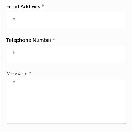
Email Address:
Telephone Number:
Message: