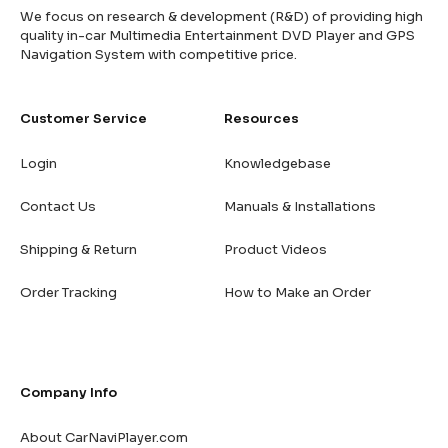
We focus on research & development (R&D) of providing high
quality in-car Multimedia Entertainment DVD Player and GPS
Navigation System with competitive price.
Customer Service
Resources
Login
Knowledgebase
Contact Us
Manuals & Installations
Shipping & Return
Product Videos
Order Tracking
How to Make an Order
Company Info
About CarNaviPlayer.com