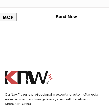
Back
CarNaviPlayer is professional in exporting auto multimedia
entertainment and navigation system with location in
Shenzhen, China.