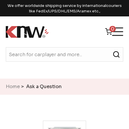
We offer worldwide shipping service by internationalcouriers
like FedEx/UPS/DHL/EMS/Aramex etc.,
0
Home
> Ask a Question