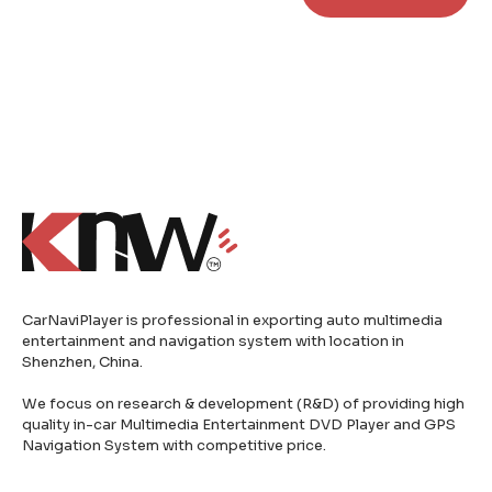
CarNaviPlayer is professional in exporting auto multimedia
entertainment and navigation system with location in
Shenzhen, China.
We focus on research & development (R&D) of providing high
quality in-car Multimedia Entertainment DVD Player and GPS
Navigation System with competitive price.