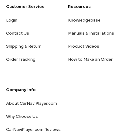
Customer Service
Resources
Login
Knowledgebase
Contact Us
Manuals & Installations
Shipping & Return
Product Videos
Order Tracking
How to Make an Order
Company Info
About CarNaviPlayer.com
Why Choose Us
CarNaviPlayer.com Reviews