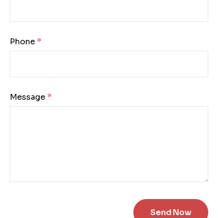
Phone:
Message: