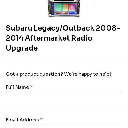
Subaru Legacy/Outback 2008-
2014 Aftermarket Radio
Upgrade
Got a product question? We're happy to help!
Full Name:
Email Address: