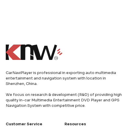
CarNaviPlayer is professional in exporting auto multimedia
entertainment and navigation system with location in
Shenzhen, China.
We focus on research & development (R&D) of providing high
quality in-car Multimedia Entertainment DVD Player and GPS
Navigation System with competitive price.
Customer Service
Resources