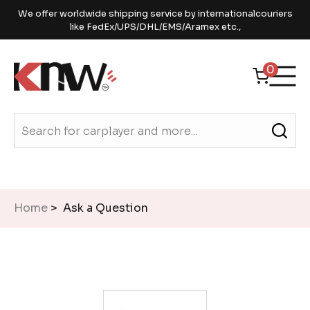
We offer worldwide shipping service by internationalcouriers
like FedEx/UPS/DHL/EMS/Aramex etc.,
0
Home
> Ask a Question