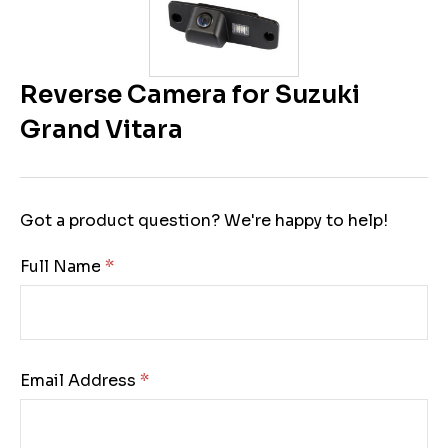
Reverse Camera for Suzuki
Grand Vitara
Got a product question? We're happy to help!
Full Name:
Email Address: