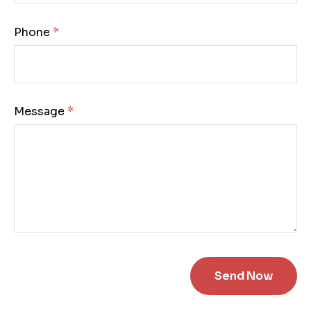
Phone:
Message: