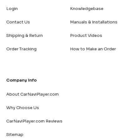
Login
Knowledgebase
Contact Us
Manuals & Installations
Shipping & Return
Product Videos
Order Tracking
How to Make an Order
Company Info
About CarNaviPlayer.com
Why Choose Us
CarNaviPlayer.com Reviews
Sitemap