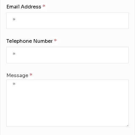
Email Address:
Telephone Number:
Message: