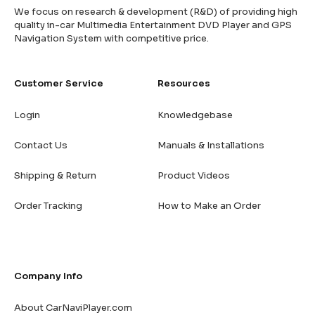
We focus on research & development (R&D) of providing high
quality in-car Multimedia Entertainment DVD Player and GPS
Navigation System with competitive price.
Customer Service
Resources
Login
Knowledgebase
Contact Us
Manuals & Installations
Shipping & Return
Product Videos
Order Tracking
How to Make an Order
Company Info
About CarNaviPlayer.com