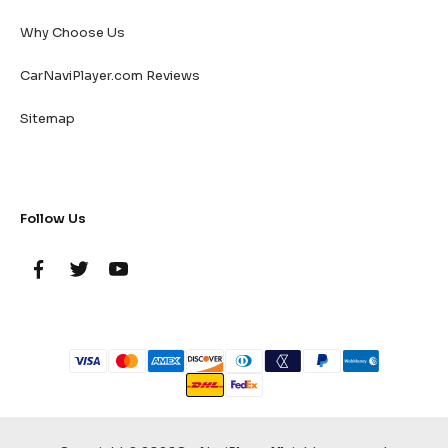
Why Choose Us
CarNaviPlayer.com Reviews
Sitemap
Follow Us