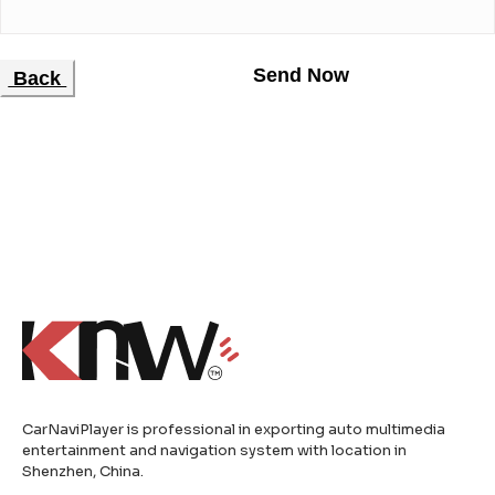
Back
CarNaviPlayer is professional in exporting auto multimedia
entertainment and navigation system with location in
Shenzhen, China.