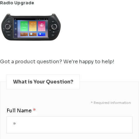
Radio Upgrade
Got a product question? We're happy to help!
What is Your Question?
* Required information
Full Name: