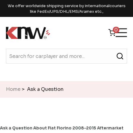
We offer worldwide shipping service by internationalcouriers
like FedEx/UPS/DHL/EMS/Aramex etc.,
0
Home
> Ask a Question
Ask a Question About Fiat Fiorino 2008-2015 Aftermarket