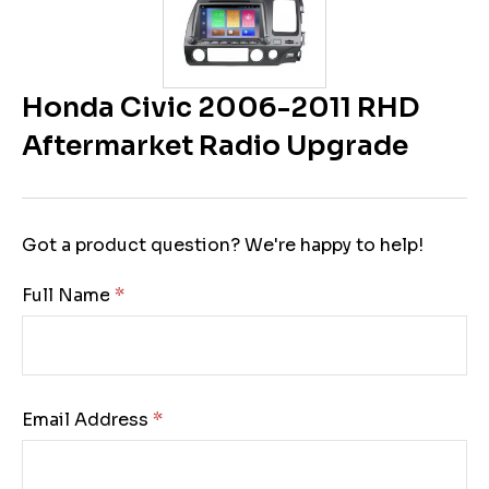
Honda Civic 2006-2011 RHD
Aftermarket Radio Upgrade
Got a product question? We're happy to help!
Full Name:
Email Address: