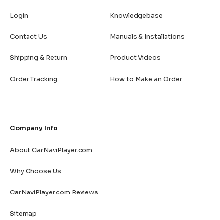
Login
Knowledgebase
Contact Us
Manuals & Installations
Shipping & Return
Product Videos
Order Tracking
How to Make an Order
Company Info
About CarNaviPlayer.com
Why Choose Us
CarNaviPlayer.com Reviews
Sitemap