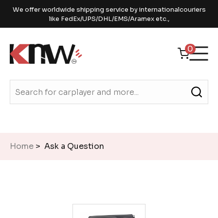
We offer worldwide shipping service by internationalcouriers
like FedEx/UPS/DHL/EMS/Aramex etc.,
0
Home
> Ask a Question