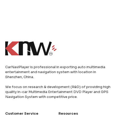
CarNaviPlayer is professional in exporting auto multimedia
entertainment and navigation system with location in
Shenzhen, China.
We focus on research & development (R&D) of providing high
quality in-car Multimedia Entertainment DVD Player and GPS
Navigation System with competitive price.
Customer Service
Resources