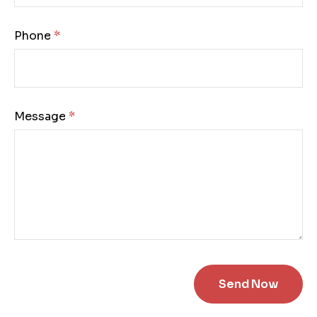
Phone:
Message: