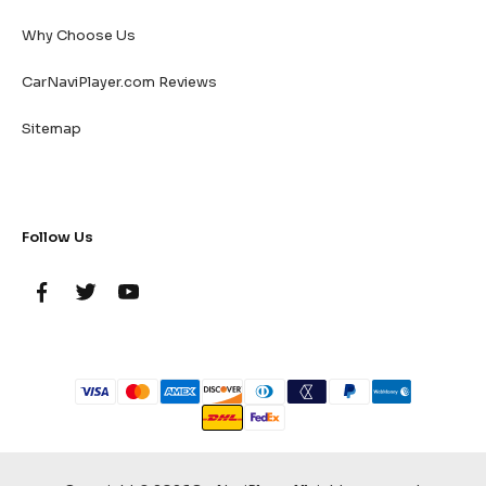
Why Choose Us
CarNaviPlayer.com Reviews
Sitemap
Follow Us