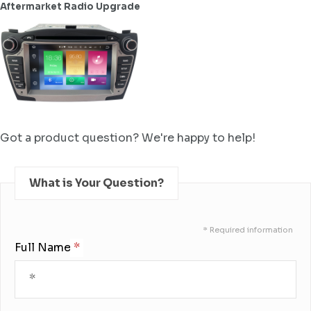
Aftermarket Radio Upgrade
Got a product question? We're happy to help!
What is Your Question?
* Required information
Full Name: