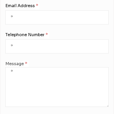
Email Address:
Telephone Number:
Message: