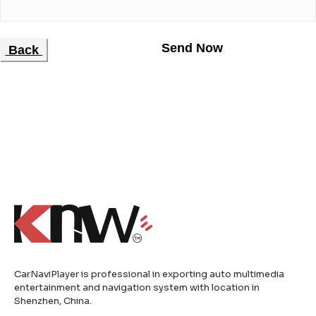
Back
CarNaviPlayer is professional in exporting auto multimedia
entertainment and navigation system with location in
Shenzhen, China.