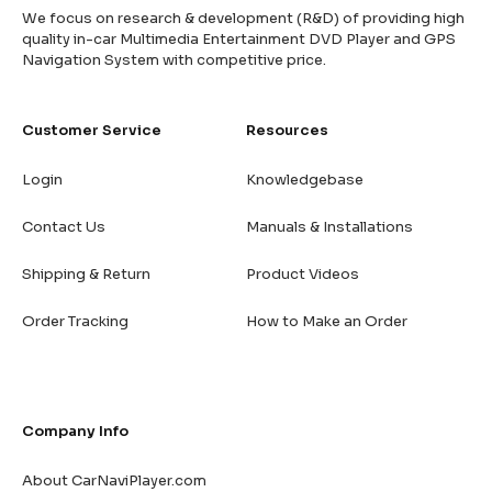
We focus on research & development (R&D) of providing high
quality in-car Multimedia Entertainment DVD Player and GPS
Navigation System with competitive price.
Customer Service
Resources
Login
Knowledgebase
Contact Us
Manuals & Installations
Shipping & Return
Product Videos
Order Tracking
How to Make an Order
Company Info
About CarNaviPlayer.com