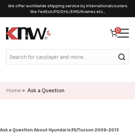
We offer worldwide shipping service by internationalcouriers
like FedEx/UPS/DHL/EMS/Aramex etc.,
0
Home
> Ask a Question
Ask a Question About Hyundai ix35/Tucson 2009-2013