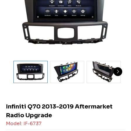
Infiniti Q70 2013-2019 Aftermarket
Radio Upgrade
Model: IF-6737