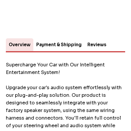
Overview
Payment & Shipping
Reviews
Supercharge Your Car with Our Intelligent
Entertainment System!
Upgrade your car's audio system effortlessly with
our plug-and-play solution. Our product is
designed to seamlessly integrate with your
factory speaker system, using the same wiring
harness and connectors. You'll retain full control
of your steering wheel and audio system while