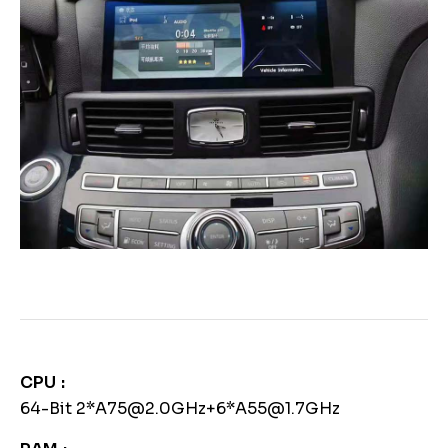
CPU
64-Bit 2*A75@2.0GHz+6*A55@1.7GHz