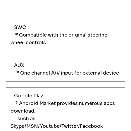
SWC
* Compatible with the original steering
wheel controls
AUX
* One channel A/V input for external device
Google Play
* Android Market provides numerous apps
download,
such as
Skype/MSN/Youtube/Twitter/Facebook