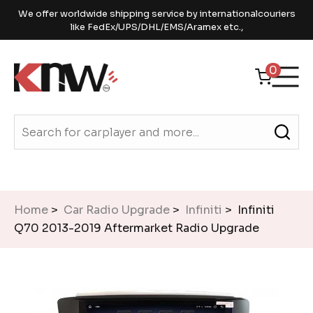
We offer worldwide shipping service by internationalcouriers
like FedEx/UPS/DHL/EMS/Aramex etc.,
0
Home
>
Car Radio Upgrade
>
Infiniti
> Infiniti
Q70 2013-2019 Aftermarket Radio Upgrade