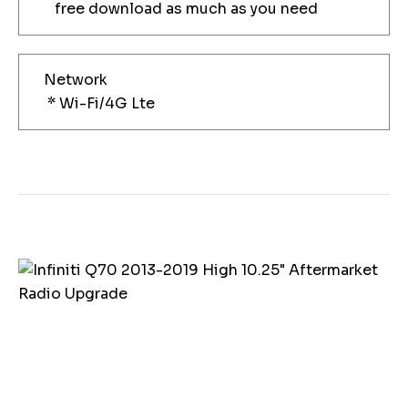
free download as much as you need
Network
* Wi-Fi/4G Lte