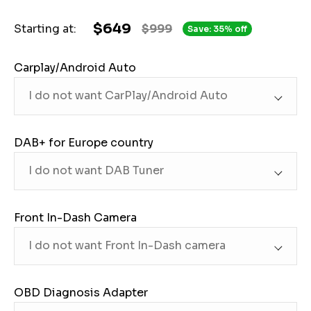
$649
Starting at:
$999
Save: 35% off
Carplay/Android Auto
DAB+ for Europe country
Front In-Dash Camera
OBD Diagnosis Adapter