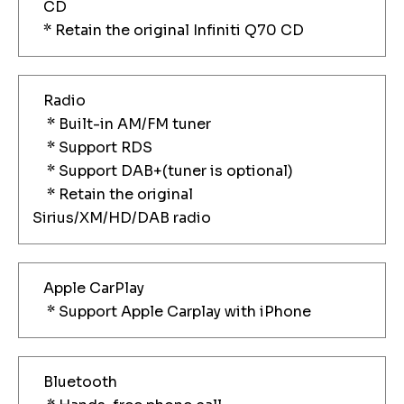
CD
* Retain the original Infiniti Q70 CD
Radio
* Built-in AM/FM tuner
* Support RDS
* Support DAB+(tuner is optional)
* Retain the original
Sirius/XM/HD/DAB radio
Apple CarPlay
* Support Apple Carplay with iPhone
Bluetooth