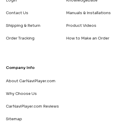
Login
Knowledgebase
Contact Us
Manuals & Installations
Shipping & Return
Product Videos
Order Tracking
How to Make an Order
Company Info
About CarNaviPlayer.com
Why Choose Us
CarNaviPlayer.com Reviews
Sitemap