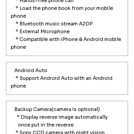
* Hands-free phone call
* Load the phone book from your mobile
phone
* Bluetooth music stream A2DP
* External Microphone
* Compatible with iPhone & Android mobile
phone
Android Auto
* Support Android Auto with an Android
phone
Backup Camera(camera is optional)
* Display reverse image automatically
once put in the reverse
* Sony CCD camera with night vision