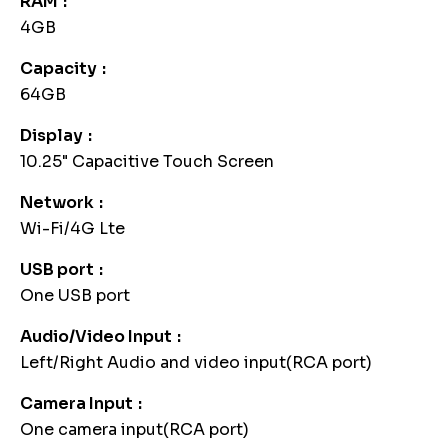
RAM
4GB
Capacity
64GB
Display
10.25" Capacitive Touch Screen
Network
Wi-Fi/4G Lte
USB port
One USB port
Audio/Video Input
Left/Right Audio and video input(RCA port)
Camera Input
One camera input(RCA port)