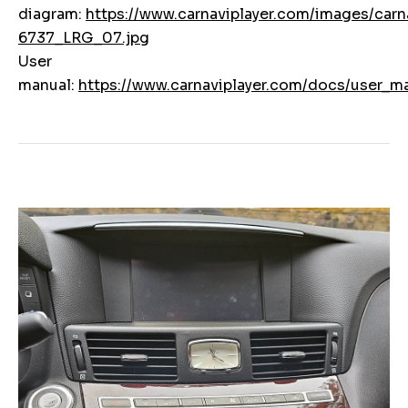
diagram:
https://www.carnaviplayer.com/images/carna
6737_LRG_07.jpg
User
manual:
https://www.carnaviplayer.com/docs/user_ma