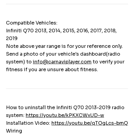
Compatible Vehicles:
Infiniti Q70 2013, 2014, 2015, 2016, 2017, 2018,
2019
Note above year range is for your reference only.
Send a photo of your vehicle's dashboard(radio
system) to
info@carnaviplayer.com
to verify your
fitness if you are unsure about fitness.
How to uninstall the Infiniti Q70 2013-2019 radio
system:
https://youtu.be/kPKXCWxUD-w
Installation Video:
https://youtu.be/qTOgLcs-bmQ
Wiring