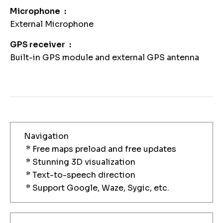
Microphone
External Microphone
GPS receiver
Built-in GPS module and external GPS antenna
Navigation
* Free maps preload and free updates
* Stunning 3D visualization
* Text-to-speech direction
* Support Google, Waze, Sygic, etc.