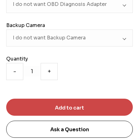
Backup Camera
Quantity
-
+
Ask a Question