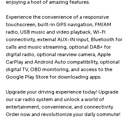
enjoying a host of amazing features.
Experience the convenience of a responsive
touchscreen, built-in GPS navigation, FM/AM
radio, USB music and video playback, Wi-Fi
connectivity, external AUX-IN input, Bluetooth for
calls and music streaming, optional DAB+ for
digital radio, optional rearview camera, Apple
CarPlay and Android Auto compatibility, optional
digital TV, OBD monitoring, and access to the
Google Play Store for downloading apps.
Upgrade your driving experience today! Upgrade
our car radio system and unlock a world of
entertainment, convenience, and connectivity.
Order now and revolutionize your daily commute!