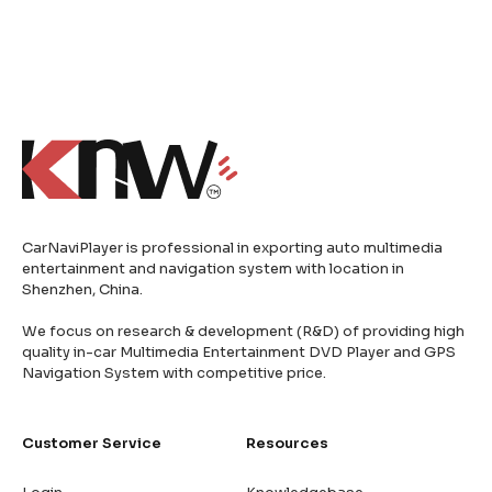
CarNaviPlayer is professional in exporting auto multimedia
entertainment and navigation system with location in
Shenzhen, China.
We focus on research & development (R&D) of providing high
quality in-car Multimedia Entertainment DVD Player and GPS
Navigation System with competitive price.
Customer Service
Resources