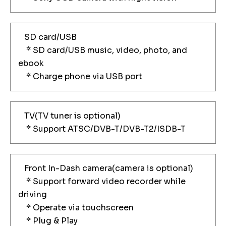
SD card/USB
* SD card/USB music, video, photo, and
ebook
* Charge phone via USB port
TV(TV tuner is optional)
* Support ATSC/DVB-T/DVB-T2/ISDB-T
Front In-Dash camera(camera is optional)
* Support forward video recorder while
driving
* Operate via touchscreen
* Plug & Play