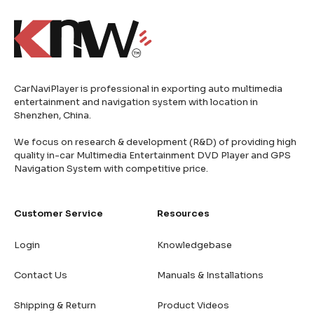
CarNaviPlayer is professional in exporting auto multimedia
entertainment and navigation system with location in
Shenzhen, China.
We focus on research & development (R&D) of providing high
quality in-car Multimedia Entertainment DVD Player and GPS
Navigation System with competitive price.
Customer Service
Resources
Login
Knowledgebase
Contact Us
Manuals & Installations
Shipping & Return
Product Videos