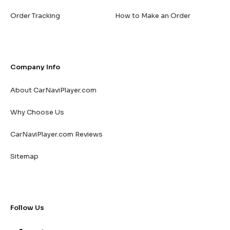
Order Tracking
How to Make an Order
Company Info
About CarNaviPlayer.com
Why Choose Us
CarNaviPlayer.com Reviews
Sitemap
Follow Us