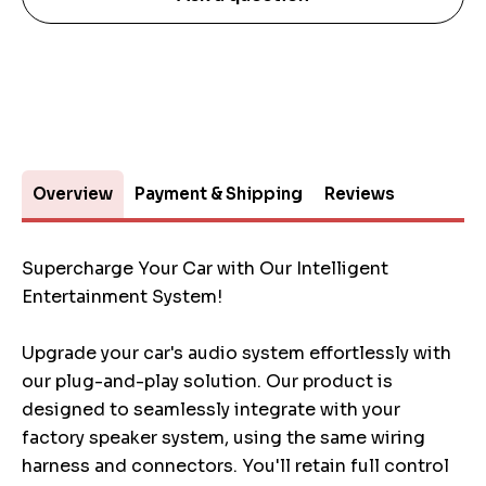
Overview
Payment & Shipping
Reviews
Supercharge Your Car with Our Intelligent
Entertainment System!
Upgrade your car's audio system effortlessly with
our plug-and-play solution. Our product is
designed to seamlessly integrate with your
factory speaker system, using the same wiring
harness and connectors. You'll retain full control