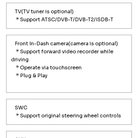
TV(TV tuner is optional)
* Support ATSC/DVB-T/DVB-T2/ISDB-T
Front In-Dash camera(camera is optional)
* Support forward video recorder while
driving
* Operate via touchscreen
* Plug & Play
SWC
* Support original steering wheel controls