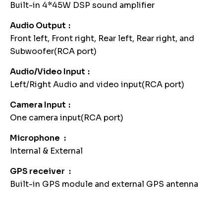
Built-in 4*45W DSP sound amplifier
Audio Output
Front left, Front right, Rear left, Rear right, and
Subwoofer(RCA port)
Audio/Video Input
Left/Right Audio and video input(RCA port)
Camera Input
One camera input(RCA port)
Microphone
Internal & External
GPS receiver
Built-in GPS module and external GPS antenna