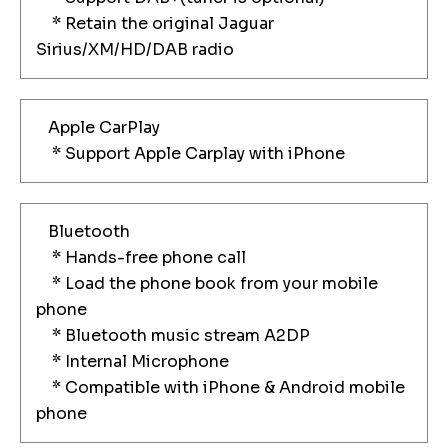
* Retain the original Jaguar
Sirius/XM/HD/DAB radio
Apple CarPlay
* Support Apple Carplay with iPhone
Bluetooth
* Hands-free phone call
* Load the phone book from your mobile
phone
* Bluetooth music stream A2DP
* Internal Microphone
* Compatible with iPhone & Android mobile
phone