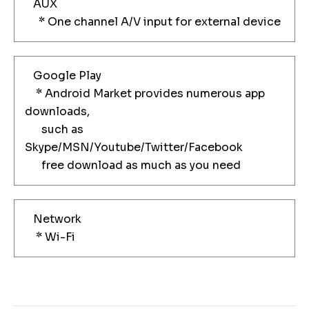
AUX
* One channel A/V input for external device
Google Play
* Android Market provides numerous app
downloads,
such as
Skype/MSN/Youtube/Twitter/Facebook
free download as much as you need
Network
* Wi-Fi