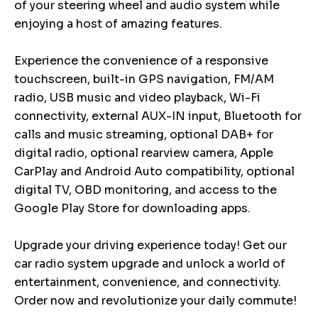
of your steering wheel and audio system while
enjoying a host of amazing features.
Experience the convenience of a responsive
touchscreen, built-in GPS navigation, FM/AM
radio, USB music and video playback, Wi-Fi
connectivity, external AUX-IN input, Bluetooth for
calls and music streaming, optional DAB+ for
digital radio, optional rearview camera, Apple
CarPlay and Android Auto compatibility, optional
digital TV, OBD monitoring, and access to the
Google Play Store for downloading apps.
Upgrade your driving experience today! Get our
car radio system upgrade and unlock a world of
entertainment, convenience, and connectivity.
Order now and revolutionize your daily commute!