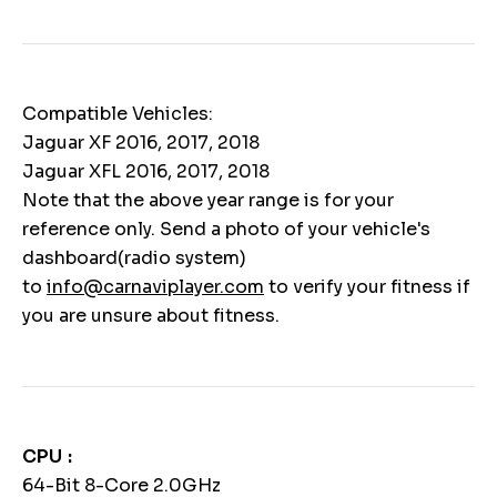
Compatible Vehicles:
Jaguar XF 2016, 2017, 2018
Jaguar XFL 2016, 2017, 2018
Note that the above year range is for your
reference only. Send a photo of your vehicle's
dashboard(radio system)
to
info@carnaviplayer.com
to verify your fitness if
you are unsure about fitness.
CPU
64-Bit 8-Core 2.0GHz