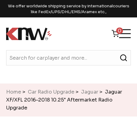
We offer worldwide shipping service by internationalcouriers
like FedEx/UPS/DHL/EMS/Aramex etc.,
0
Home
>
Car Radio Upgrade
>
Jaguar
> Jaguar
XF/XFL 2016-2018 10.25" Aftermarket Radio
Upgrade