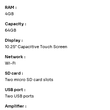
RAM
4GB
Capacity
64GB
Display
10.25" Capacitive Touch Screen
Network
Wi-Fi
SD card
Two micro SD card slots
USB port
Two USB ports
Amplifier