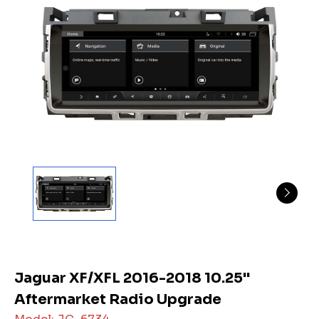
Jaguar XF/XFL 2016-2018 10.25"
Aftermarket Radio Upgrade