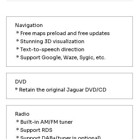
Navigation
* Free maps preload and free updates
* Stunning 3D visualization
* Text-to-speech direction
* Support Google, Waze, Sygic, etc.
DVD
* Retain the original Jaguar DVD/CD
Radio
* Built-in AM/FM tuner
* Support RDS
* Support DAB+(tuner is optional)