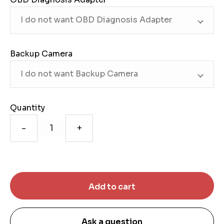
Backup Camera
Quantity
-
+
Ask a question