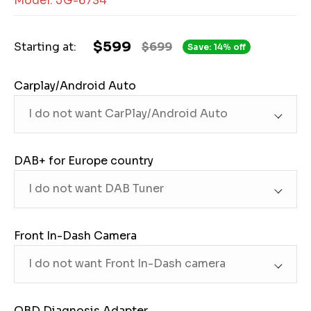
Model: JG-6734
$599
Starting at:
$699
Save: 14% off
Carplay/Android Auto
DAB+ for Europe country
Front In-Dash Camera
OBD Diagnosis Adapter