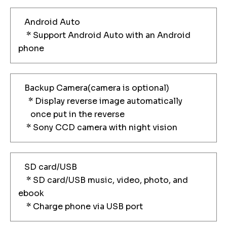
Android Auto
* Support Android Auto with an Android
phone
Backup Camera(camera is optional)
* Display reverse image automatically
once put in the reverse
* Sony CCD camera with night vision
SD card/USB
* SD card/USB music, video, photo, and
ebook
* Charge phone via USB port