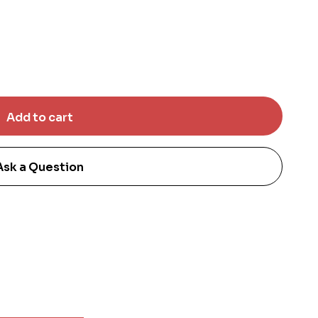
Ask a Question