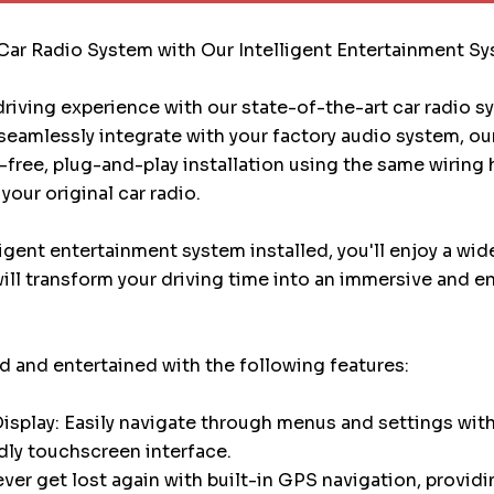
Car Radio System with Our Intelligent Entertainment S
riving experience with our state-of-the-art car radio 
eamlessly integrate with your factory audio system, ou
e-free, plug-and-play installation using the same wiring
your original car radio.
ligent entertainment system installed, you'll enjoy a wid
will transform your driving time into an immersive and e
 and entertained with the following features:
splay: Easily navigate through menus and settings with
dly touchscreen interface.
ver get lost again with built-in GPS navigation, providi