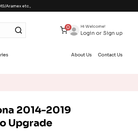
MS/Aramex etc.,
Hi Welcome!
0
Login
or
Sign up
ries
About Us
Contact Us
ona 2014-2019
io Upgrade