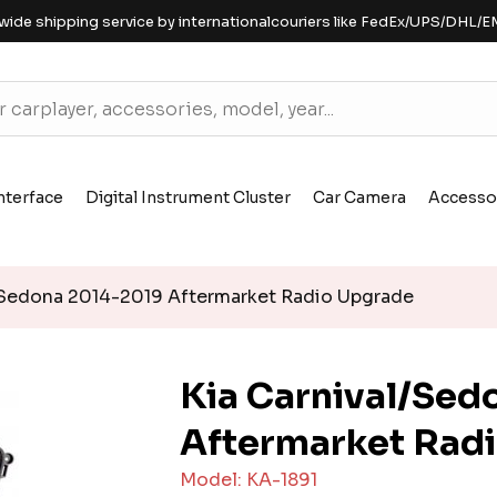
wide shipping service by internationalcouriers like FedEx/UPS/DHL/E
nterface
Digital Instrument Cluster
Car Camera
Accesso
/Sedona 2014-2019 Aftermarket Radio Upgrade
Kia Carnival/Sed
Aftermarket Rad
Model: KA-1891