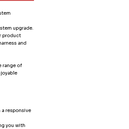
ystem
system upgrade.
r product
 harness and
e range of
njoyable
 a responsive
ng you with