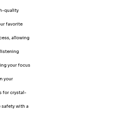
h-quality
ur favorite
cess, allowing
listening
ing your focus
m your
 for crystal-
safety with a