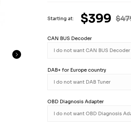
$399
$47
Starting at:
CAN BUS Decoder
DAB+ for Europe country
OBD Diagnosis Adapter