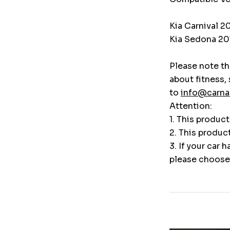
Kia Carnival 2
Kia Sedona 20
Please note tha
about fitness,
to
info@carna
Attention:
1. This produc
2. This produc
3. If your car 
please choose