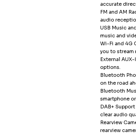
accurate direc
FM and AM Radi
audio receptio
USB Music and
music and vid
Wi-Fi and 4G C
you to stream 
External AUX-I
options.
Bluetooth Phon
on the road ah
Bluetooth Musi
smartphone or
DAB+ Support (
clear audio qu
Rearview Camer
rearview camer