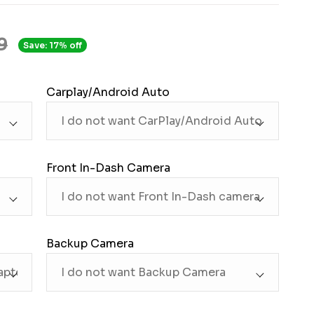
9
Save: 17% off
Carplay/Android Auto
Front In-Dash Camera
Backup Camera