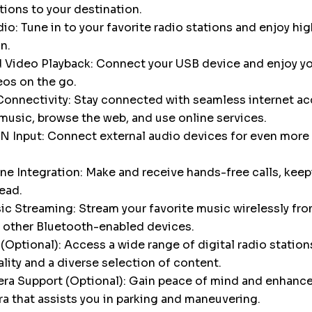
tions to your destination.
o: Tune in to your favorite radio stations and enjoy hig
n.
 Video Playback: Connect your USB device and enjoy yo
eos on the go.
onnectivity: Stay connected with seamless internet ac
music, browse the web, and use online services.
N Input: Connect external audio devices for even more 
e Integration: Make and receive hands-free calls, keep
ead.
c Streaming: Stream your favorite music wirelessly fro
 other Bluetooth-enabled devices.
Optional): Access a wide range of digital radio stations
ality and a diverse selection of content.
a Support (Optional): Gain peace of mind and enhance 
a that assists you in parking and maneuvering.