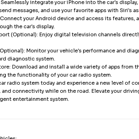
 Seamlessly integrate your iPhone into the car's display,
 send messages, and use your favorite apps with Siri's a
Connect your Android device and access its features, a
gh the car's display.
ort (Optional): Enjoy digital television channels directl
Optional): Monitor your vehicle's performance and diag
ard diagnostic system.
ore: Download and install a wide variety of apps from 
ng the functionality of your car radio system.
ar radio system today and experience a new level of c
 and connectivity while on the road. Elevate your drivi
ligent entertainment system.
hicles: