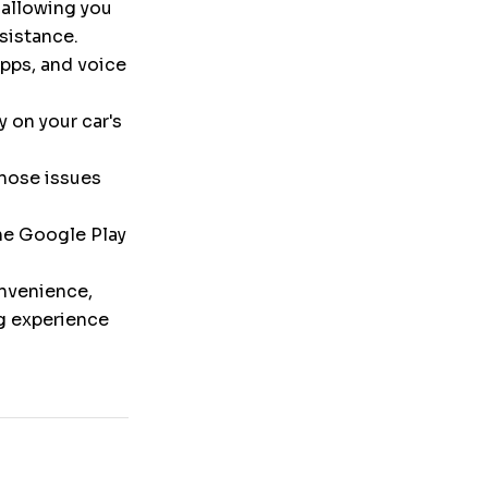
 allowing you
ssistance.
pps, and voice
y on your car's
nose issues
the Google Play
onvenience,
ng experience