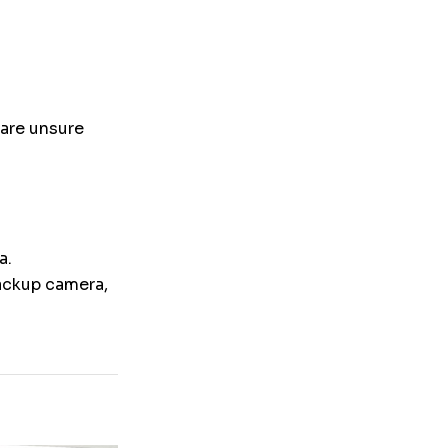
 are unsure
a.
backup camera,