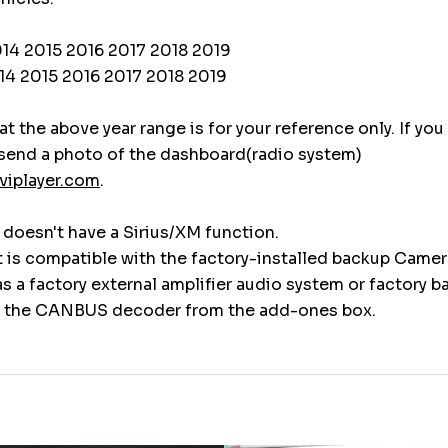
014 2015 2016 2017 2018 2019
14 2015 2016 2017 2018 2019
t the above year range is for your reference only. If you
 send a photo of the dashboard(radio system)
viplayer.com
.
t doesn't have a Sirius/XM function.
t is compatible with the factory-installed backup Camer
has a factory external amplifier audio system or factory 
 the CANBUS decoder from the add-ones box.