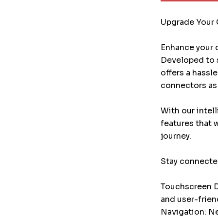
Upgrade Your 
Enhance your d
Developed to s
offers a hassl
connectors as 
With our intel
features that 
journey.
Stay connected
Touchscreen Di
and user-frien
Navigation: Ne