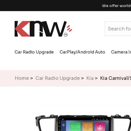
We offer world
Car Radio Upgrade
CarPlay/Android Auto
Camera I
Home
>
Car Radio Upgrade
>
Kia
> Kia Carnival