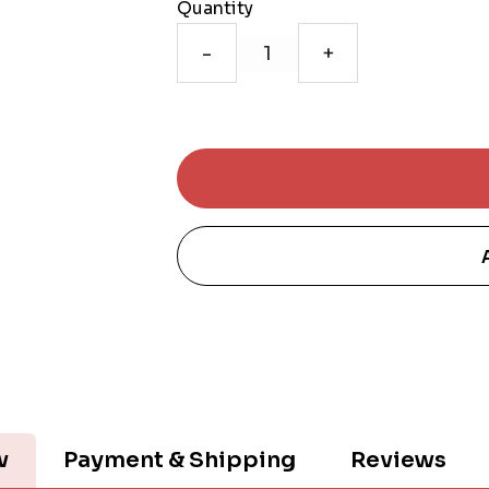
Quantity
-
+
w
Payment & Shipping
Reviews