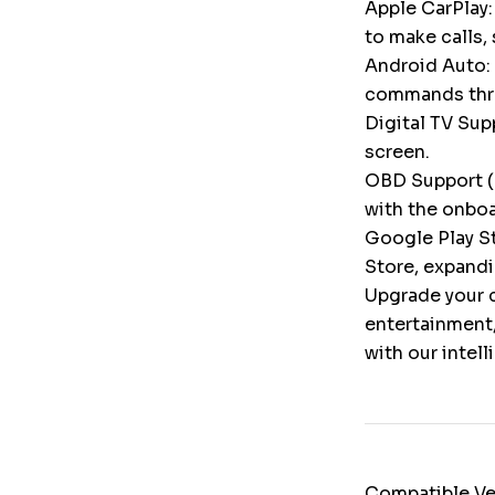
Apple CarPlay:
to make calls,
Android Auto: 
commands throu
Digital TV Supp
screen.
OBD Support (
with the onbo
Google Play St
Store, expandi
Upgrade your c
entertainment,
with our intel
Compatible Ve