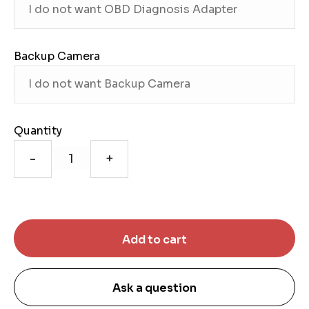
Backup Camera
Quantity
-
+
Ask a question