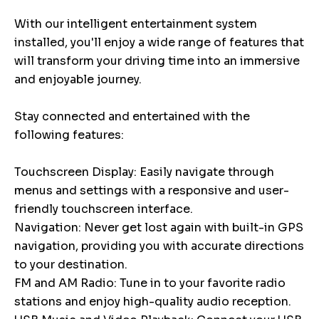
With our intelligent entertainment system
installed, you'll enjoy a wide range of features that
will transform your driving time into an immersive
and enjoyable journey.
Stay connected and entertained with the
following features:
Touchscreen Display: Easily navigate through
menus and settings with a responsive and user-
friendly touchscreen interface.
Navigation: Never get lost again with built-in GPS
navigation, providing you with accurate directions
to your destination.
FM and AM Radio: Tune in to your favorite radio
stations and enjoy high-quality audio reception.