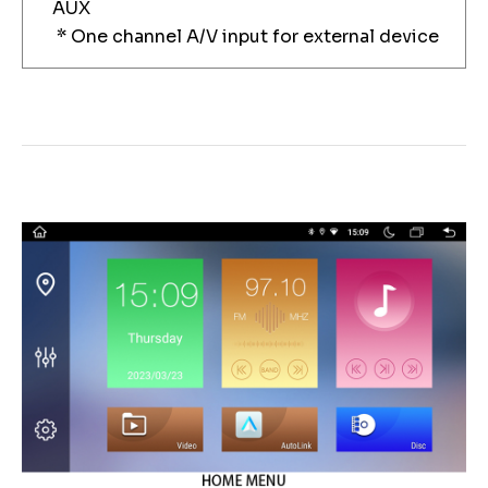
AUX
* One channel A/V input for external device