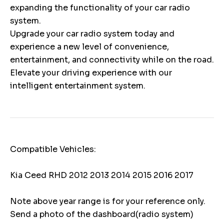
expanding the functionality of your car radio
system.
Upgrade your car radio system today and
experience a new level of convenience,
entertainment, and connectivity while on the road.
Elevate your driving experience with our
intelligent entertainment system.
Compatible Vehicles:
Kia Ceed RHD 2012 2013 2014 2015 2016 2017
Note above year range is for your reference only.
Send a photo of the dashboard(radio system)