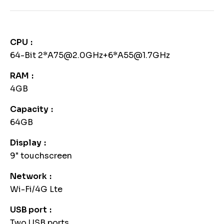
CPU
64-Bit 2*A75@2.0GHz+6*A55@1.7GHz
RAM
4GB
Capacity
64GB
Display
9" touchscreen
Network
Wi-Fi/4G Lte
USB port
Two USB ports