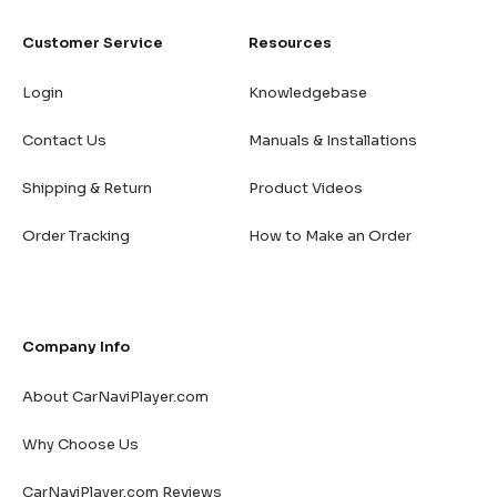
Customer Service
Resources
Login
Knowledgebase
Contact Us
Manuals & Installations
Shipping & Return
Product Videos
Order Tracking
How to Make an Order
Company Info
About CarNaviPlayer.com
Why Choose Us
CarNaviPlayer.com Reviews