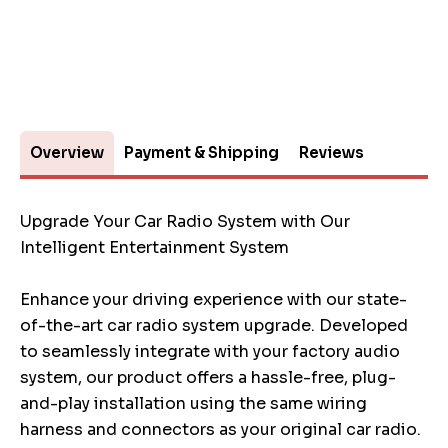
Overview
Payment & Shipping
Reviews
Upgrade Your Car Radio System with Our
Intelligent Entertainment System
Enhance your driving experience with our state-
of-the-art car radio system upgrade. Developed
to seamlessly integrate with your factory audio
system, our product offers a hassle-free, plug-
and-play installation using the same wiring
harness and connectors as your original car radio.