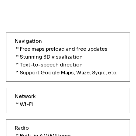
Navigation
* Free maps preload and free updates
* Stunning 3D visualization
* Text-to-speech direction
* Support Google Maps, Waze, Sygic, etc.
Network
* Wi-Fi
Radio
* Built-in AM/FM tuner