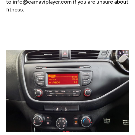
to
info@carnaviplayer.com
if you are unsure about
fitness.