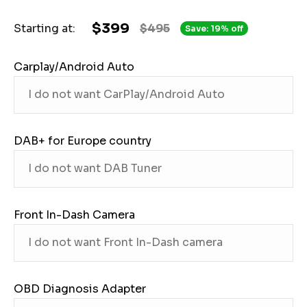
$399
Starting at:
$495
Save: 19% off
Carplay/Android Auto
DAB+ for Europe country
Front In-Dash Camera
OBD Diagnosis Adapter