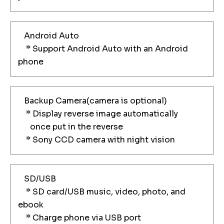
Android Auto
* Support Android Auto with an Android
phone
Backup Camera(camera is optional)
* Display reverse image automatically
once put in the reverse
* Sony CCD camera with night vision
SD/USB
* SD card/USB music, video, photo, and
ebook
* Charge phone via USB port