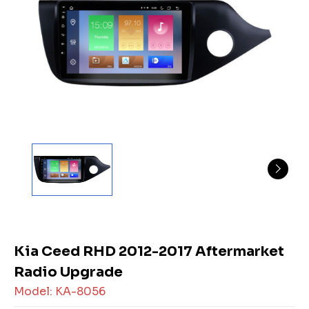
Kia Ceed RHD 2012-2017 Aftermarket
Radio Upgrade
Model: KA-8056