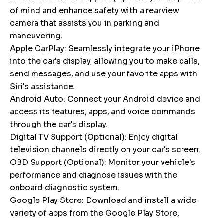
of mind and enhance safety with a rearview
camera that assists you in parking and
maneuvering.
Apple CarPlay: Seamlessly integrate your iPhone
into the car's display, allowing you to make calls,
send messages, and use your favorite apps with
Siri's assistance.
Android Auto: Connect your Android device and
access its features, apps, and voice commands
through the car's display.
Digital TV Support (Optional): Enjoy digital
television channels directly on your car's screen.
OBD Support (Optional): Monitor your vehicle's
performance and diagnose issues with the
onboard diagnostic system.
Google Play Store: Download and install a wide
variety of apps from the Google Play Store,