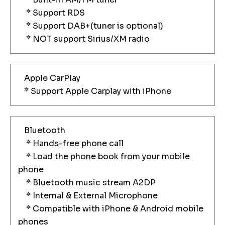
* Support RDS
* Support DAB+(tuner is optional)
* NOT support Sirius/XM radio
Apple CarPlay
* Support Apple Carplay with iPhone
Bluetooth
* Hands-free phone call
* Load the phone book from your mobile
phone
* Bluetooth music stream A2DP
* Internal & External Microphone
* Compatible with iPhone & Android mobile
phones