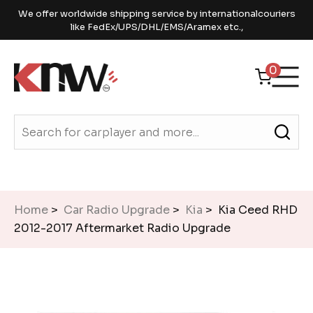
We offer worldwide shipping service by internationalcouriers
like FedEx/UPS/DHL/EMS/Aramex etc.,
0
Home
>
Car Radio Upgrade
>
Kia
> Kia Ceed RHD
2012-2017 Aftermarket Radio Upgrade