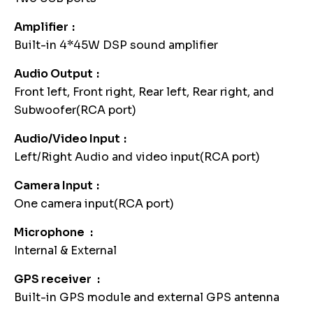
Amplifier
Built-in 4*45W DSP sound amplifier
Audio Output
Front left, Front right, Rear left, Rear right, and
Subwoofer(RCA port)
Audio/Video Input
Left/Right Audio and video input(RCA port)
Camera Input
One camera input(RCA port)
Microphone
Internal & External
GPS receiver
Built-in GPS module and external GPS antenna