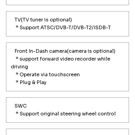
TV(TV tuner is optional)
* Support ATSC/DVB-T/DVB-T2/ISDB-T
Front In-Dash camera(camera is optional)
* support forward video recorder while
driving
* Operate via touchscreen
* Plug & Play
SWC
* Support original steering wheel control