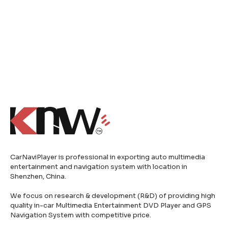
CarNaviPlayer is professional in exporting auto multimedia
entertainment and navigation system with location in
Shenzhen, China.
We focus on research & development (R&D) of providing high
quality in-car Multimedia Entertainment DVD Player and GPS
Navigation System with competitive price.