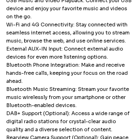
USB Music and Video Playback: Connect your USB
device and enjoy your favorite music and videos
on the go.
Wi-Fi and 4G Connectivity: Stay connected with
seamless internet access, allowing you to stream
music, browse the web, and use online services.
External AUX-IN Input: Connect external audio
devices for even more listening options.
Bluetooth Phone Integration: Make and receive
hands-free calls, keeping your focus on the road
ahead.
Bluetooth Music Streaming: Stream your favorite
music wirelessly from your smartphone or other
Bluetooth-enabled devices.
DAB+ Support (Optional): Access a wide range of
digital radio stations for crystal-clear audio
quality and a diverse selection of content.
Rearview Camera Support (Optional): Gain peace