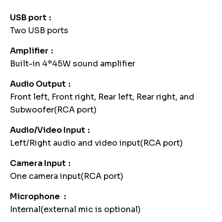
USB port
Two USB ports
Amplifier
Built-in 4*45W sound amplifier
Audio Output
Front left, Front right, Rear left, Rear right, and
Subwoofer(RCA port)
Audio/Video Input
Left/Right audio and video input(RCA port)
Camera Input
One camera input(RCA port)
Microphone
Internal(external mic is optional)