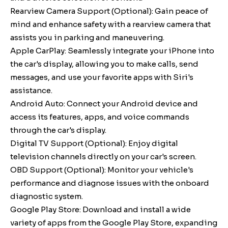
Rearview Camera Support (Optional): Gain peace of
mind and enhance safety with a rearview camera that
assists you in parking and maneuvering.
Apple CarPlay: Seamlessly integrate your iPhone into
the car's display, allowing you to make calls, send
messages, and use your favorite apps with Siri's
assistance.
Android Auto: Connect your Android device and
access its features, apps, and voice commands
through the car's display.
Digital TV Support (Optional): Enjoy digital
television channels directly on your car's screen.
OBD Support (Optional): Monitor your vehicle's
performance and diagnose issues with the onboard
diagnostic system.
Google Play Store: Download and install a wide
variety of apps from the Google Play Store, expanding