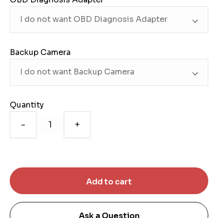
Backup Camera
Quantity
-
+
Ask a Question