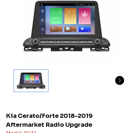
Kia Cerato/Forte 2018-2019
Aftermarket Radio Upgrade