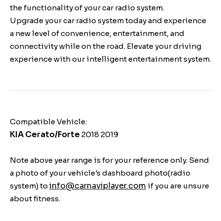
the functionality of your car radio system.
Upgrade your car radio system today and experience
a new level of convenience, entertainment, and
connectivity while on the road. Elevate your driving
experience with our intelligent entertainment system.
Compatible Vehicle:
KIA Cerato/Forte
2018 2019
Note above year range is for your reference only. Send
a photo of your vehicle's dashboard photo(radio
info@carnaviplayer.com
system) to
if you are unsure
about fitness.