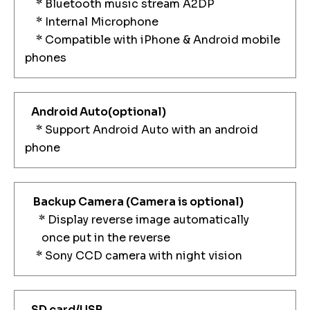
* Bluetooth music stream A2DP
* Internal Microphone
* Compatible with iPhone & Android mobile
phones
Android Auto(optional)
* Support Android Auto with an android
phone
Backup Camera
(Camera is optional)
* Display reverse image automatically
once put in the reverse
* Sony CCD camera with night vision
SD card/USB