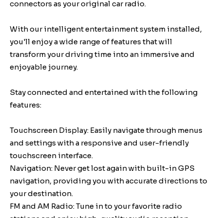
connectors as your original car radio.
With our intelligent entertainment system installed,
you'll enjoy a wide range of features that will
transform your driving time into an immersive and
enjoyable journey.
Stay connected and entertained with the following
features:
Touchscreen Display: Easily navigate through menus
and settings with a responsive and user-friendly
touchscreen interface.
Navigation: Never get lost again with built-in GPS
navigation, providing you with accurate directions to
your destination.
FM and AM Radio: Tune in to your favorite radio