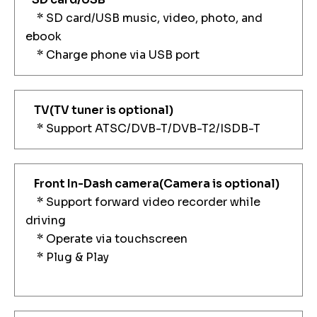
* SD card/USB music, video, photo, and
ebook
* Charge phone via USB port
TV
(TV tuner is optional)
* Support ATSC/DVB-T/DVB-T2/ISDB-T
Front In-Dash camera
(Camera is optional)
* Support forward video recorder while
driving
* Operate via touchscreen
* Plug & Play