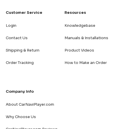
Customer Service
Resources
Login
Knowledgebase
Contact Us
Manuals & Installations
Shipping & Return
Product Videos
Order Tracking
How to Make an Order
Company Info
About CarNaviPlayer.com
Why Choose Us