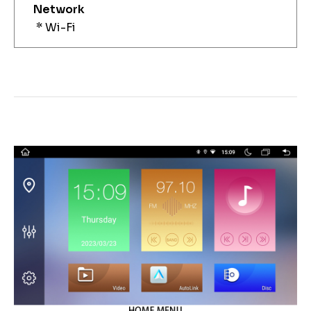
Network
* Wi-Fi