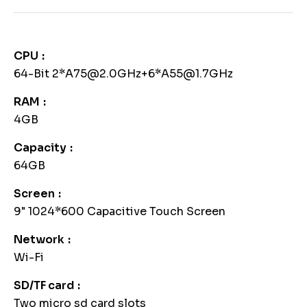
CPU
64-Bit 2*A75@2.0GHz+6*A55@1.7GHz
RAM
4GB
Capacity
64GB
Screen
9" 1024*600 Capacitive Touch Screen
Network
Wi-Fi
SD/TF card
Two micro sd card slots