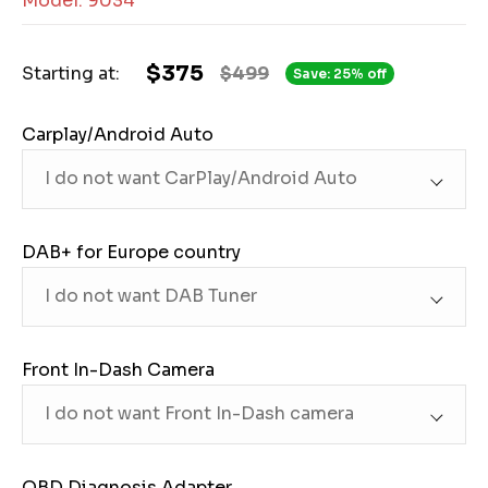
Model: 9034
$375
Starting at:
$499
Save: 25% off
Carplay/Android Auto
DAB+ for Europe country
Front In-Dash Camera
OBD Diagnosis Adapter