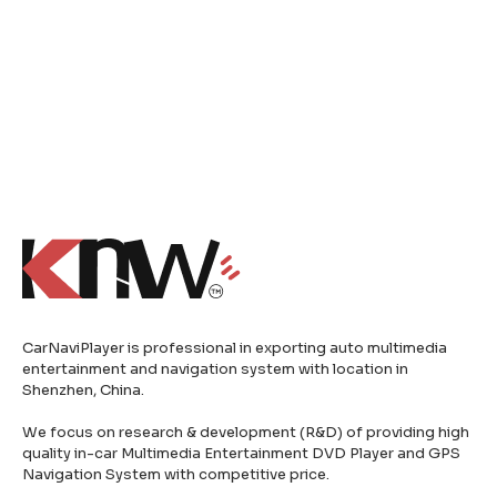
CarNaviPlayer is professional in exporting auto multimedia
entertainment and navigation system with location in
Shenzhen, China.
We focus on research & development (R&D) of providing high
quality in-car Multimedia Entertainment DVD Player and GPS
Navigation System with competitive price.