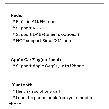
Radio
* Built-in AM/FM tuner
* Support RDS
* Support DAB+(tuner is optional)
* NOT support Sirius/XM radio
Apple CarPlay
(optional)
* Support Apple Carplay with iPhone
Bluetooth
* Hands-free phone call
* Load the phone book from your mobile
phone