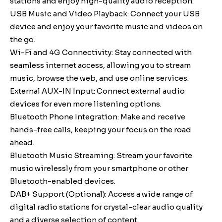
stations and enjoy high-quality audio reception.
USB Music and Video Playback: Connect your USB
device and enjoy your favorite music and videos on
the go.
Wi-Fi and 4G Connectivity: Stay connected with
seamless internet access, allowing you to stream
music, browse the web, and use online services.
External AUX-IN Input: Connect external audio
devices for even more listening options.
Bluetooth Phone Integration: Make and receive
hands-free calls, keeping your focus on the road
ahead.
Bluetooth Music Streaming: Stream your favorite
music wirelessly from your smartphone or other
Bluetooth-enabled devices.
DAB+ Support (Optional): Access a wide range of
digital radio stations for crystal-clear audio quality
and a diverse selection of content.