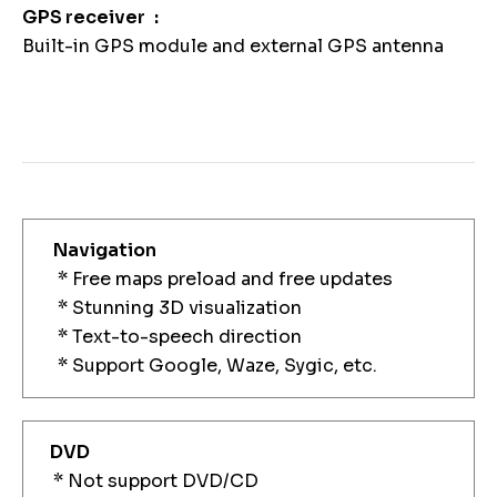
GPS receiver
Built-in GPS module and external GPS antenna
Navigation
* Free maps preload and free updates
* Stunning 3D visualization
* Text-to-speech direction
* Support Google, Waze, Sygic, etc.
DVD
* Not support DVD/CD