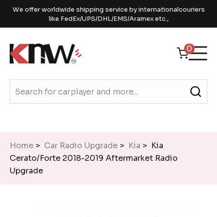
We offer worldwide shipping service by internationalcouriers
like FedEx/UPS/DHL/EMS/Aramex etc.,
0
Home
>
Car Radio Upgrade
>
Kia
> Kia
Cerato/Forte 2018-2019 Aftermarket Radio
Upgrade