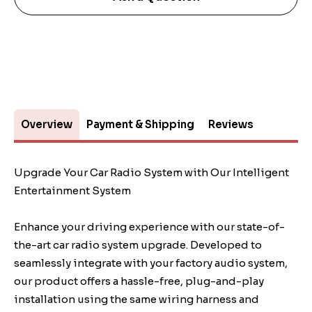
Overview
Payment & Shipping
Reviews
Upgrade Your Car Radio System with Our Intelligent
Entertainment System
Enhance your driving experience with our state-of-
the-art car radio system upgrade. Developed to
seamlessly integrate with your factory audio system,
our product offers a hassle-free, plug-and-play
installation using the same wiring harness and