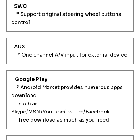
SWC
* Support original steering wheel buttons
control
AUX
* One channel A/V input for external device
Google Play
* Android Market provides numerous apps
download,
such as
Skype/MSN/Youtube/Twitter/Facebook
free download as much as you need