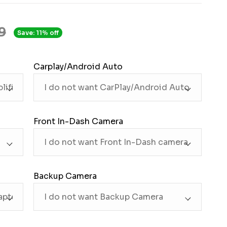
9
Save: 11% off
Carplay/Android Auto
Front In-Dash Camera
Backup Camera