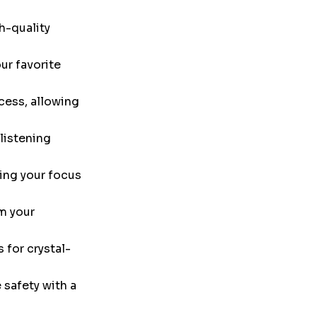
h-quality
ur favorite
cess, allowing
listening
ing your focus
m your
 for crystal-
safety with a