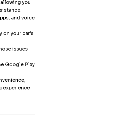
 allowing you
ssistance.
pps, and voice
y on your car's
nose issues
the Google Play
onvenience,
ng experience