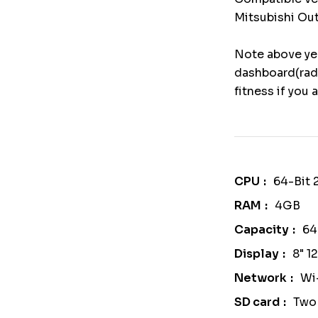
Mitsubishi Out
Note above yea
dashboard(radi
fitness if you 
CPU
64-Bit
RAM
4GB
Capacity
6
Display
8" 1
Network
Wi
SD card
Two 