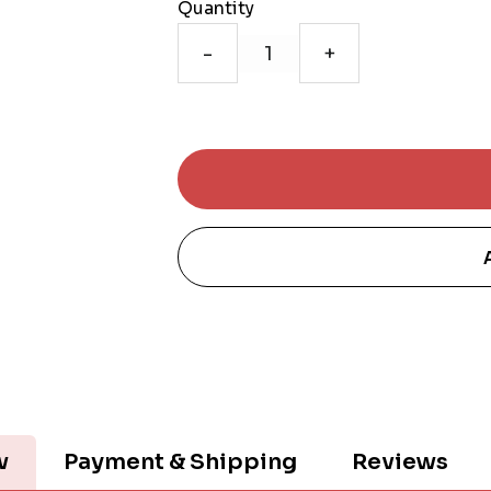
Quantity
-
+
w
Payment & Shipping
Reviews