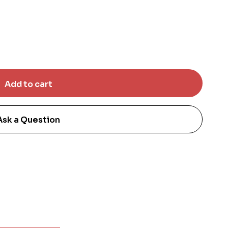
Ask a Question