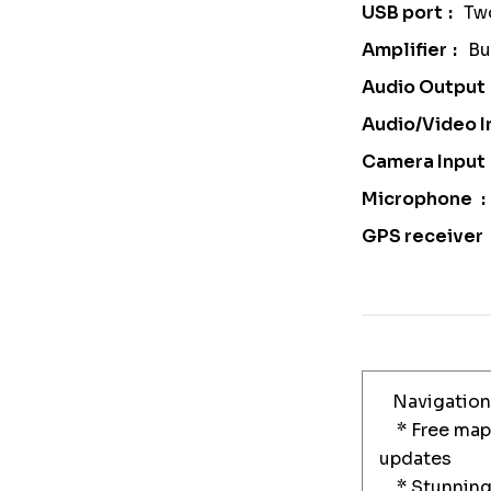
USB port
Tw
Amplifier
Bu
Audio Output
Audio/Video I
Camera Input
Microphone
GPS receiver
Navigation
* Free maps
updates
* Stunning 