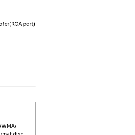
woofer(RCA port)
/WMA/
mat disc