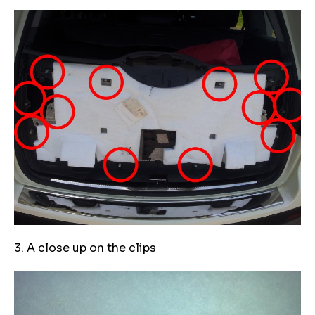
3. A close up on the clips