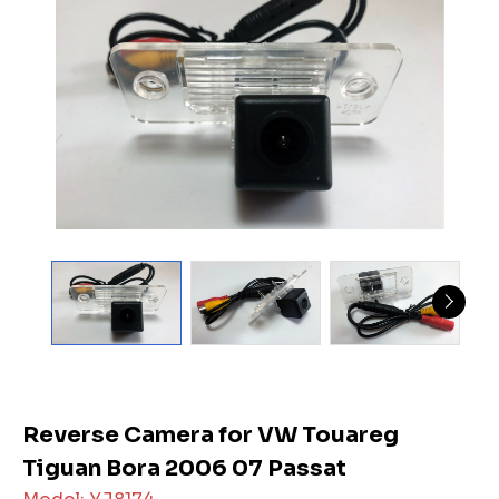
Reverse Camera for VW Touareg
Tiguan Bora 2006 07 Passat