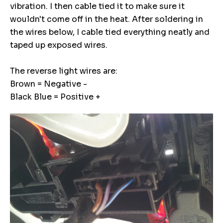
vibration. I then cable tied it to make sure it
wouldn't come off in the heat. After soldering in
the wires below, I cable tied everything neatly and
taped up exposed wires.
The reverse light wires are:
Brown = Negative -
Black Blue = Positive +