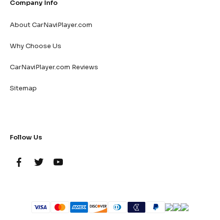
Company Info
About CarNaviPlayer.com
Why Choose Us
CarNaviPlayer.com Reviews
Sitemap
Follow Us