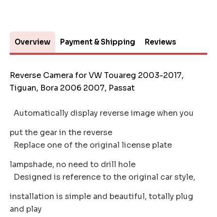
Overview
Payment & Shipping
Reviews
Reverse Camera for VW Touareg 2003-2017,
Tiguan, Bora 2006 2007, Passat
Automatically display reverse image when you
put the gear in the reverse
Replace one of the original license plate
lampshade, no need to drill hole
Designed is reference to the original car style,
installation is simple and beautiful, totally plug
and play