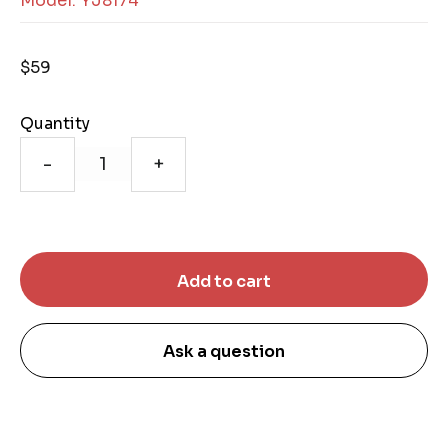
Model: YJ8174
$59
Quantity
-
+
Ask a question