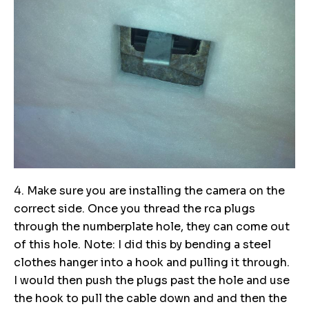
4. Make sure you are installing the camera on the
correct side. Once you thread the rca plugs
through the numberplate hole, they can come out
of this hole. Note: I did this by bending a steel
clothes hanger into a hook and pulling it through.
I would then push the plugs past the hole and use
the hook to pull the cable down and and then the