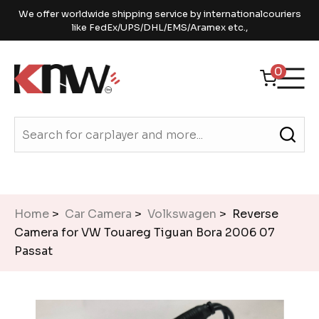
We offer worldwide shipping service by internationalcouriers
like FedEx/UPS/DHL/EMS/Aramex etc.,
0
Home
>
Car Camera
>
Volkswagen
> Reverse
Camera for VW Touareg Tiguan Bora 2006 07
Passat