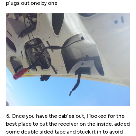
plugs out one by one.
5. Once you have the cables out, I looked for the
best place to put the receiver on the inside, added
some double sided tape and stuck it in to avoid