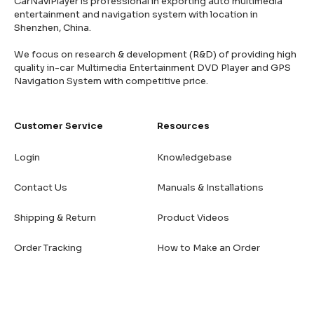
CarNaviPlayer is professional in exporting auto multimedia
entertainment and navigation system with location in
Shenzhen, China.
We focus on research & development (R&D) of providing high
quality in-car Multimedia Entertainment DVD Player and GPS
Navigation System with competitive price.
Customer Service
Resources
Login
Knowledgebase
Contact Us
Manuals & Installations
Shipping & Return
Product Videos
Order Tracking
How to Make an Order