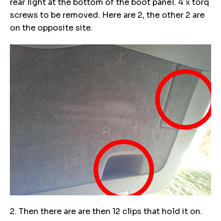
rear light at the bottom of the boot panel. 4 x torq
screws to be removed. Here are 2, the other 2 are
on the opposite site.
2. Then there are are then 12 clips that hold it on.