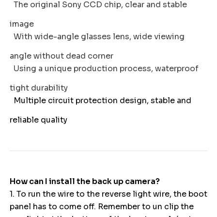
The original Sony CCD chip, clear and stable
image
With wide-angle glasses lens, wide viewing
angle without dead corner
Using a unique production process, waterproof
tight durability
Multiple circuit protection design, stable and
reliable quality
How can I install the back up camera?
1. To run the wire to the reverse light wire, the boot
panel has to come off. Remember to un clip the