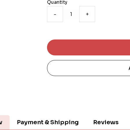
Quantity
-
+
w
Payment & Shipping
Reviews