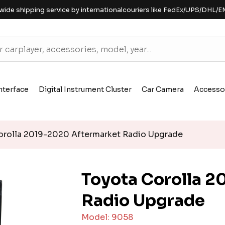
wide shipping service by internationalcouriers like FedEx/UPS/DHL/E
nterface
Digital Instrument Cluster
Car Camera
Accesso
rolla 2019-2020 Aftermarket Radio Upgrade
Toyota Corolla 
Radio Upgrade
Model: 9058