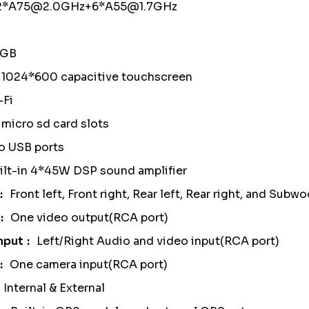
 2*A75@2.0GHz+6*A55@1.7GHz
4GB
" 1024*600 capacitive touchscreen
-Fi
micro sd card slots
o USB ports
ilt-in 4*45W DSP sound amplifier
Front left, Front right, Rear left, Rear right, and Sub
One video output(RCA port)
nput
Left/Right Audio and video input(RCA port)
One camera input(RCA port)
Internal & External