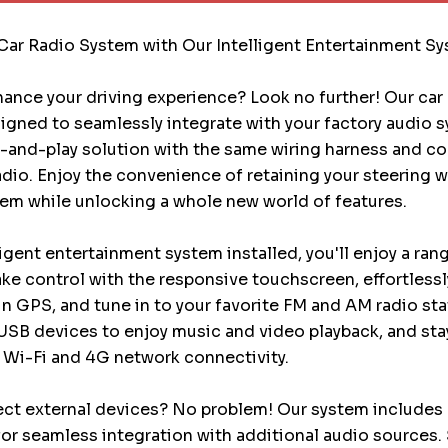
Car Radio System with Our Intelligent Entertainment S
ance your driving experience? Look no further! Our car
igned to seamlessly integrate with your factory audio 
g-and-play solution with the same wiring harness and c
radio. Enjoy the convenience of retaining your steering 
em while unlocking a whole new world of features.
ligent entertainment system installed, you'll enjoy a ran
Take control with the responsive touchscreen, effortless
-in GPS, and tune in to your favorite FM and AM radio sta
USB devices to enjoy music and video playback, and st
 Wi-Fi and 4G network connectivity.
ct external devices? No problem! Our system includes 
or seamless integration with additional audio sources.