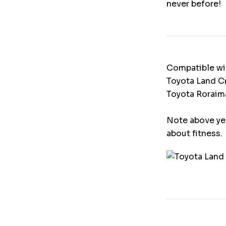
never before!
Compatible wi
Toyota Land Cr
Toyota Roraima
Note above yea
about fitness.