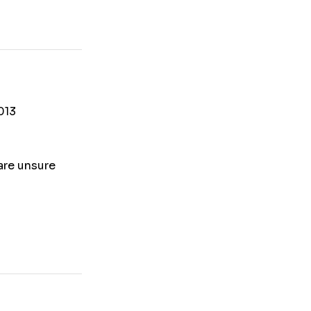
013
 are unsure