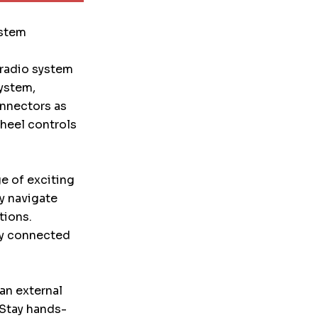
ystem
 radio system
system,
onnectors as
wheel controls
ge of exciting
ly navigate
tions.
ay connected
an external
 Stay hands-