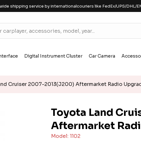
wide shipping service by internationalcouriers like FedEx/UPS/DHL/E
nterface
Digital Instrument Cluster
Car Camera
Accesso
nd Cruiser 2007-2013(J200) Aftermarket Radio Upgra
Toyota Land Cru
Aftermarket Rad
Model: 1102