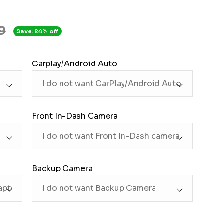
9
Save: 24% off
Carplay/Android Auto
Front In-Dash Camera
Backup Camera