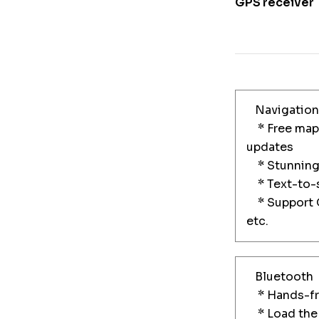
GPS receiver
Navigation
* Free maps
updates
* Stunning 
* Text-to-s
* Support G
etc.
Bluetooth
* Hands-fre
* Load the 