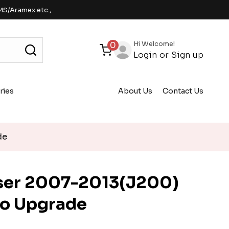
MS/Aramex etc.,
Hi Welcome!
0
Login
or
Sign up
ries
About Us
Contact Us
de
iser 2007-2013(J200)
io Upgrade