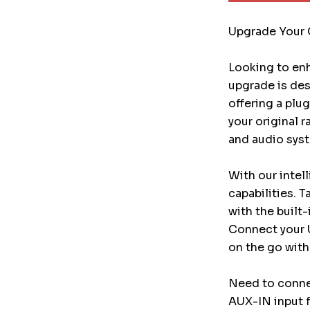
Upgrade Your 
Looking to enh
upgrade is des
offering a plu
your original 
and audio syst
With our intel
capabilities. 
with the built
Connect your 
on the go with
Need to conne
AUX-IN input f