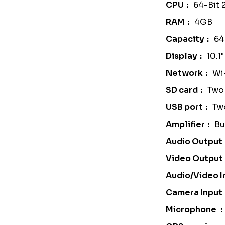
CPU
64-Bit
RAM
4GB
Capacity
6
Display
10.1
Network
Wi
SD card
Two 
USB port
Tw
Amplifier
Bu
Audio Output
Video Output
Audio/Video I
Camera Input
Microphone