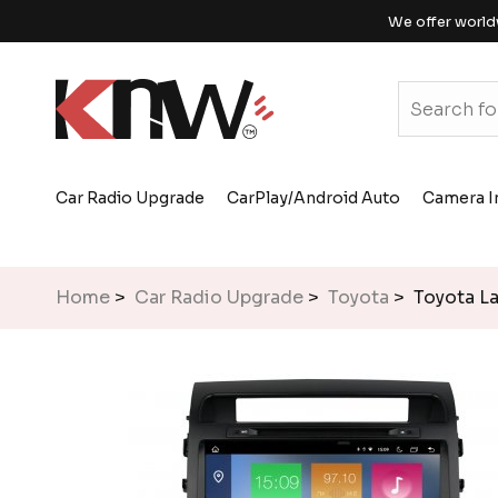
We offer world
Car Radio Upgrade
CarPlay/Android Auto
Camera I
Home
>
Car Radio Upgrade
>
Toyota
> Toyota La