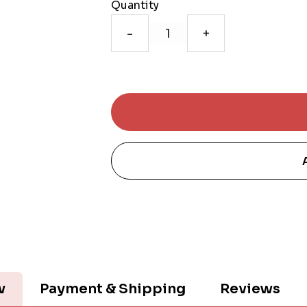
Quantity
-
+
w
Payment & Shipping
Reviews