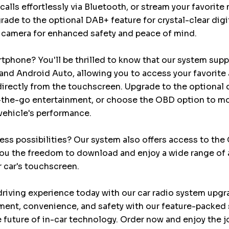
calls effortlessly via Bluetooth, or stream your favorite
rade to the optional DAB+ feature for crystal-clear digi
 camera for enhanced safety and peace of mind.
tphone? You'll be thrilled to know that our system sup
and Android Auto, allowing you to access your favorite 
irectly from the touchscreen. Upgrade to the optional d
n-the-go entertainment, or choose the OBD option to m
vehicle's performance.
ess possibilities? Our system also offers access to the
you the freedom to download and enjoy a wide range of 
r car's touchscreen.
riving experience today with our car radio system upgr
ment, convenience, and safety with our feature-packed 
 future of in-car technology. Order now and enjoy the j