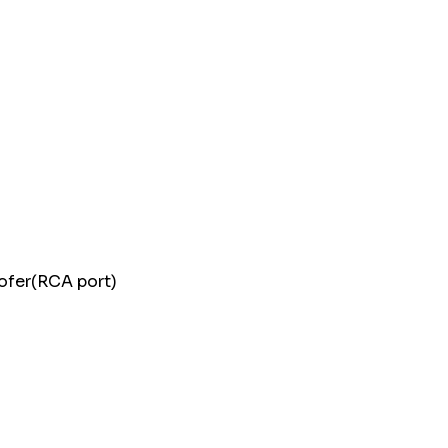
woofer(RCA port)