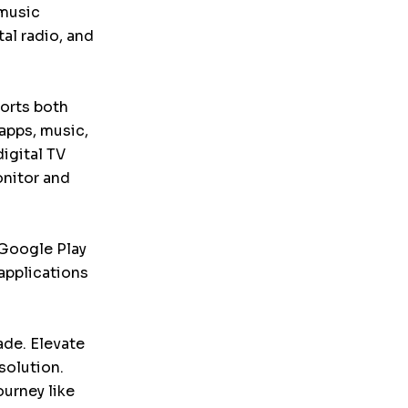
 music
tal radio, and
ports both
apps, music,
igital TV
onitor and
 Google Play
applications
ade. Elevate
solution.
ourney like