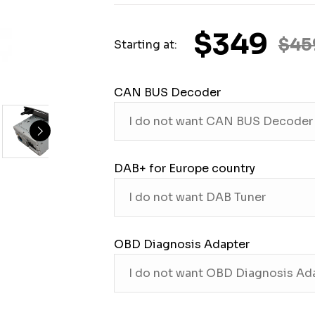
$349
$45
Starting at:
CAN BUS Decoder
DAB+ for Europe country
OBD Diagnosis Adapter