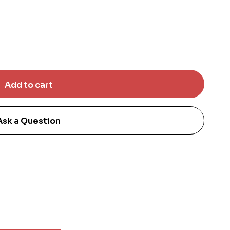
Ask a Question