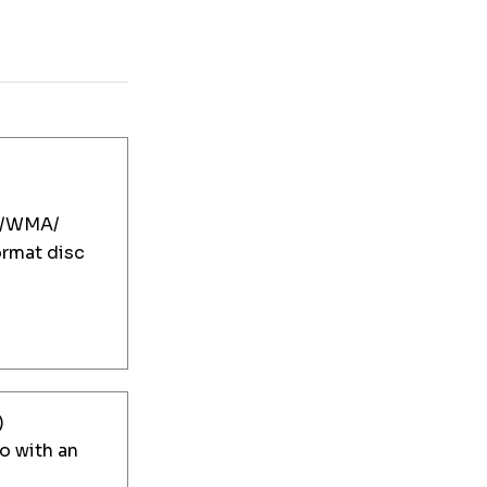
/WMA/
mat disc
)
 with an