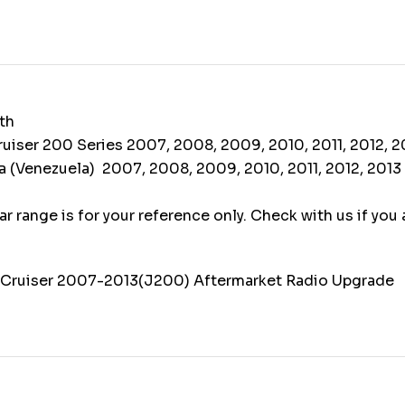
th
uiser 200 Series 2007, 2008, 2009, 2010, 2011, 2012, 2
 (Venezuela) 2007, 2008, 2009, 2010, 2011, 2012, 2013
r range is for your reference only. Check with us if you