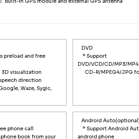
Built-in GPS module and external GPS antenna
DVD
 preload and free
* Support
DVD/VCD/CD/MP3/MP4
3D visualization
CD-R/MPEG4/JPG for
peech direction
oogle, Waze, Sygic,
Android Auto(optional
e phone call
* Support Android Auto
phone book from your
android phone