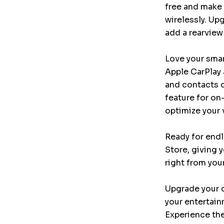
free and make 
wirelessly. Upg
add a rearview
Love your smar
Apple CarPlay 
and contacts d
feature for o
optimize your 
Ready for endl
Store, giving 
right from you
Upgrade your d
your entertain
Experience the